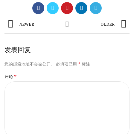
NEWER
OLDER
发表回复
*
您的邮箱地址不会被公开。
必填项已用
标注
*
评论