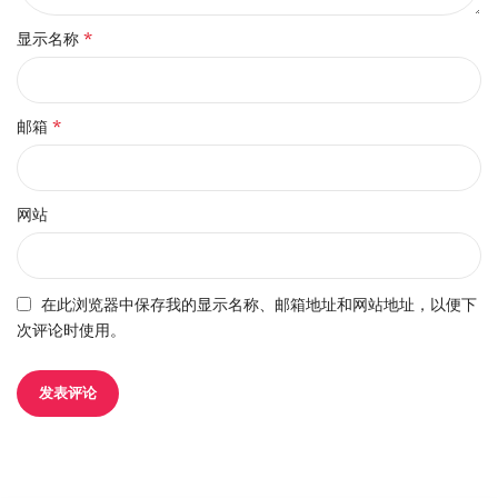
*
显示名称
*
邮箱
网站
在此浏览器中保存我的显示名称、邮箱地址和网站地址，以便下
次评论时使用。