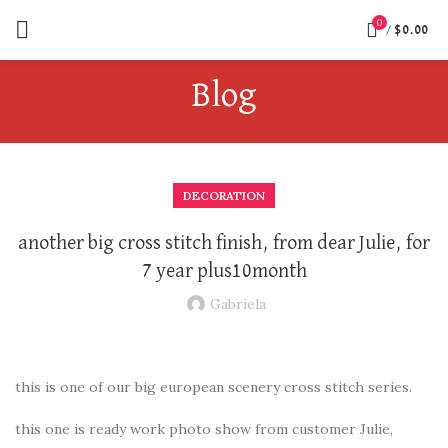
0
/
$
0.00
Blog
DECORATION
another big cross stitch finish, from dear Julie, for
7 year plus10month
Gabriela
this is one of our big european scenery cross stitch series.
this one is ready work photo show from customer Julie,