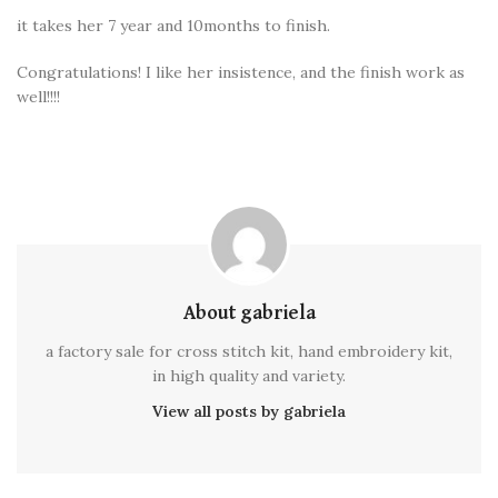
it takes her 7 year and 10months to finish.
Congratulations! I like her insistence, and the finish work as
well!!!!
About gabriela
a factory sale for cross stitch kit, hand embroidery kit,
in high quality and variety.
View all posts by gabriela