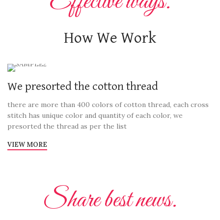
Effective ways.
How We Work
We presorted the cotton thread
there are more than 400 colors of cotton thread, each cross
stitch has unique color and quantity of each color, we
presorted the thread as per the list
VIEW MORE
Share best news.