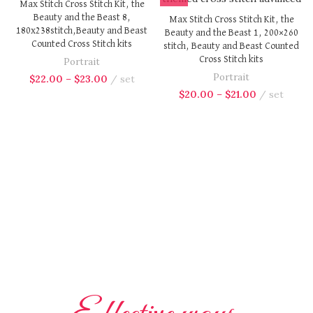
Max Stitch Cross Stitch Kit, the
Beauty and the Beast 8,
Max Stitch Cross Stitch Kit, the
180x238stitch,Beauty and Beast
Beauty and the Beast 1, 200×260
Counted Cross Stitch kits
stitch, Beauty and Beast Counted
Cross Stitch kits
Portrait
Portrait
$
22.00
–
$
23.00
set
$
20.00
–
$
21.00
set