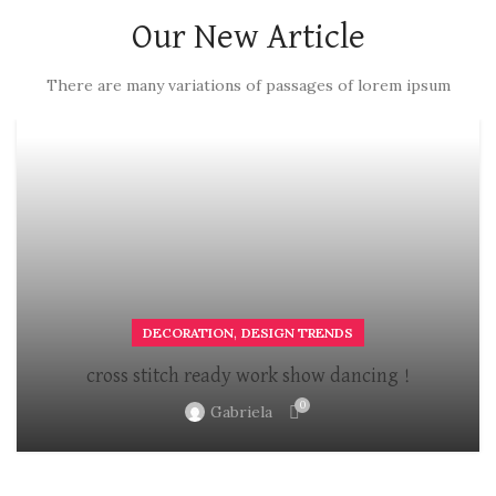
Our New Article
There are many variations of passages of lorem ipsum
,
DECORATION
DESIGN TRENDS
cross stitch ready work show dancing !
0
Gabriela