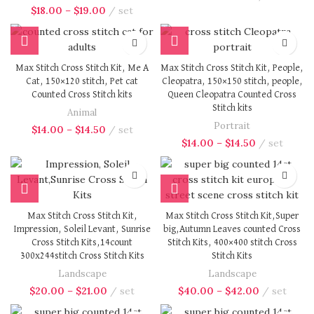
$
18.00
–
$
19.00
set
Max Stitch Cross Stitch Kit, Me A
Max Stitch Cross Stitch Kit, People,
Cat, 150×120 stitch, Pet cat
Cleopatra, 150×150 stitch, people,
Counted Cross Stitch kits
Queen Cleopatra Counted Cross
Stitch kits
Animal
Portrait
$
14.00
–
$
14.50
set
$
14.00
–
$
14.50
set
Max Stitch Cross Stitch Kit,
Max Stitch Cross Stitch Kit,Super
Impression, Soleil Levant, Sunrise
big,Autumn Leaves counted Cross
Cross Stitch Kits,14count
Stitch Kits, 400×400 stitch Cross
300x244stitch Cross Stitch Kits
Stitch Kits
Landscape
Landscape
$
20.00
–
$
21.00
set
$
40.00
–
$
42.00
set