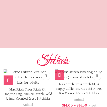
Max Stitch
Design
The Perfect Choice.
Cross stitching is a time for
expression,relaxation,and craftsmanship. a kit from
us is where quality meets creativity,and where every
stitch is a step towards something beautiful.
Hot Sales
Max Stitch Cross Stitch Kit, A
Happy Collie, 150×120 stitch, Pet
Max Stitch Cross Stitch Kit,
Dog Counted Cross Stitch kits
Lion,the King, 200×200 stitch, Wild
Animal Counted Cross Stitch kits
Animal
Animal
$
14.00
–
$
14.50
set