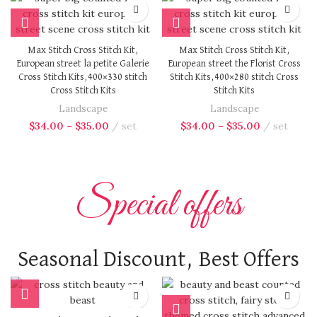
Max Stitch Cross Stitch Kit,
Max Stitch Cross Stitch Kit,
European street la petite Galerie
European street the Florist Cross
Cross Stitch Kits,400×330 stitch
Stitch Kits,400×280 stitch Cross
Cross Stitch Kits
Stitch Kits
Landscape
Landscape
$
34.00
–
$
35.00
set
$
34.00
–
$
35.00
set
Special offers
Seasonal Discount, Best Offers