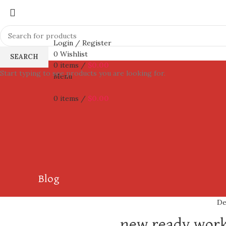
Login / Register
0
Wishlist
SEARCH
0
items
/
$
0.00
Start typing to see products you are looking for.
Menu
0
items
/
$
0.00
Blog
De
new ready work