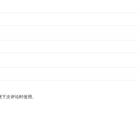
便下次评论时使用。