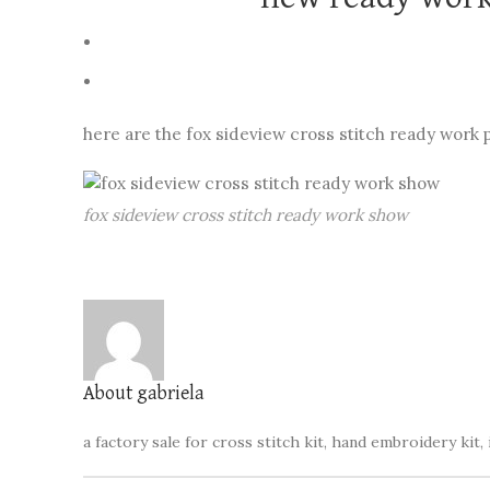
here are the fox sideview cross stitch ready work 
fox sideview cross stitch ready work show
About gabriela
a factory sale for cross stitch kit, hand embroidery kit, 