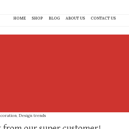
HOME
SHOP
BLOG
ABOUT US
CONTACT US
coration
,
Design trends
 from our super customer!