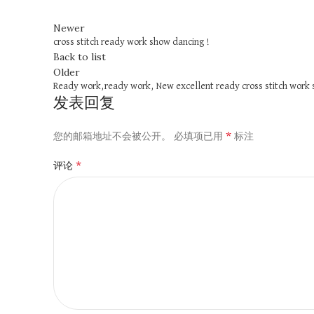
Newer
cross stitch ready work show dancing !
Back to list
Older
Ready work,ready work, New excellent ready cross stitch work 
发表回复
*
您的邮箱地址不会被公开。
必填项已用
标注
*
评论