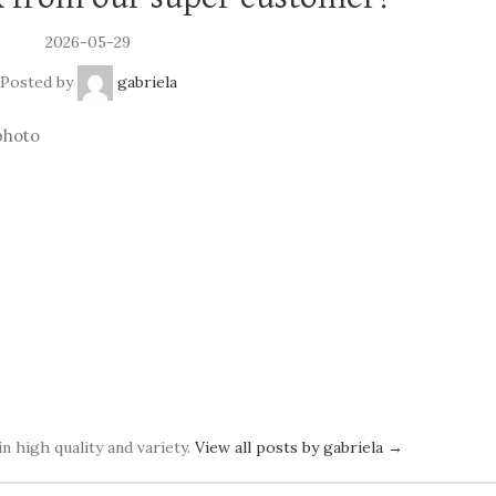
2026-05-29
Posted by
gabriela
photo
in high quality and variety.
View all posts by gabriela
→