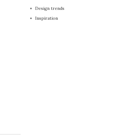
Design trends
Inspiration