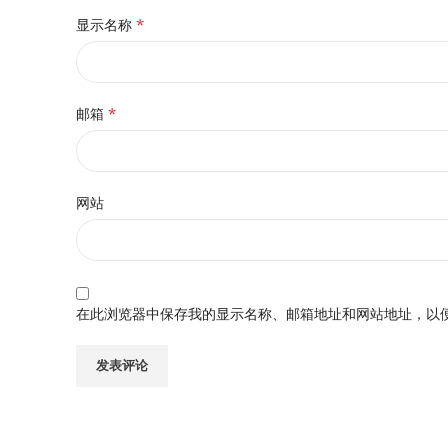
*
显示名称
*
邮箱
网站
在此浏览器中保存我的显示名称、邮箱地址和网站地址，以