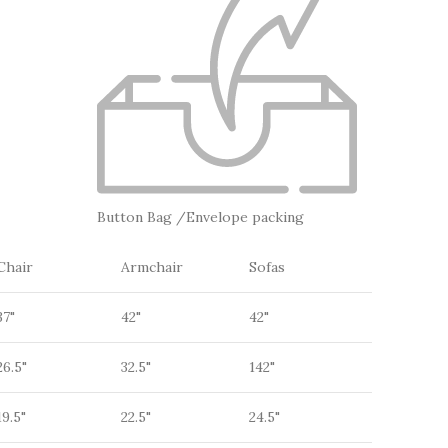
Button Bag /Envelope packing
Chair
Armchair
Sofas
37"
42"
42"
26.5"
32.5"
142"
19.5"
22.5"
24.5"