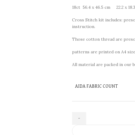
18ct 56.4 x 46.5 cm 22.2 x 18.3
Cross Stitch kit includes: preso
instruction.
Those cotton thread are presor
patterns are printed on A4 size
All material are packed in our b
AIDA FABRIC COUNT