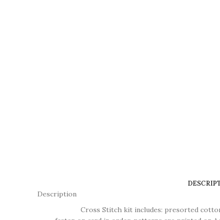
DESCRIP
Description
Cross Stitch kit includes: presorted cotton thr