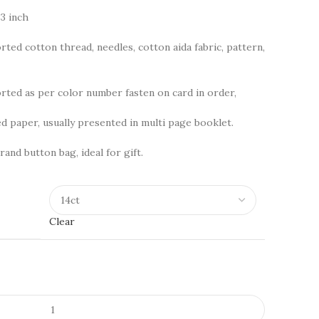
3 inch
rted cotton thread, needles, cotton aida fabric, pattern,
ted as per color number fasten on card in order,
d paper, usually presented in multi page booklet.
rand button bag, ideal for gift.
Clear