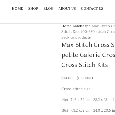
HOME
SHOP
BLOG
ABOUT US
CONTACT US
Home
Landscape
Max Stitch Cr
Stitch Kits,400×330 stitch Cros
Back to products
Max Stitch Cross S
petite Galerie Cros
Cross Stitch Kits
$
34.00
–
$
35.00
set
Cross stitch size:
14ct 71.6 x 59 cm 28.2 x 23 inc
16ct 63.2 x52 cm 24.9 x 20.5 i