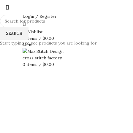
Login / Register
0
Wishlist
SEARCH
0
items
/
$
0.00
Start typing to see products you are looking for.
Menu
0
items
/
$
0.00
360 product view
0%
Click to enlarge