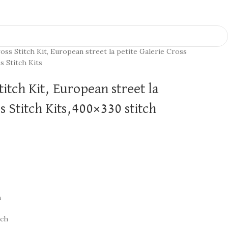
oss Stitch Kit, European street la petite Galerie Cross
s Stitch Kits
titch Kit, European street la
s Stitch Kits,400×330 stitch
h
nch