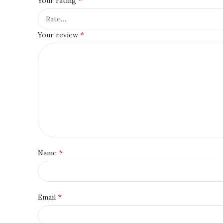
Your rating
*
Your review
*
Name
*
Email