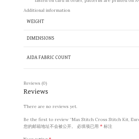
fasten on card in order, patterns are printed on A4
Additional information
WEIGHT
DIMENSIONS
AIDA FABRIC COUNT
Reviews (0)
Reviews
There are no reviews yet.
Be the first to review “Max Stitch Cross Stitch Kit, Eur
*
您的邮箱地址不会被公开。
必填项已用
标注
*