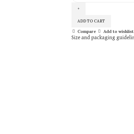
ADD TO CART
Compare
Add to wishlist
Size and packaging guideli