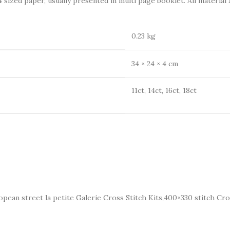
 sized paper, usually presented in multi page booklet. All material 
0.23 kg
34 × 24 × 4 cm
11ct, 14ct, 16ct, 18ct
opean street la petite Galerie Cross Stitch Kits,400×330 stitch Cro