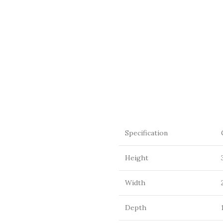
Specification
Height
Width
Depth