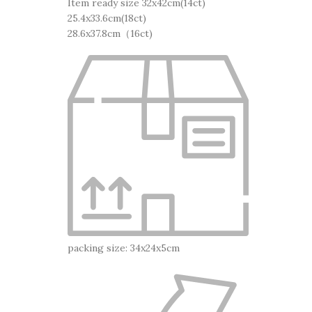
Item ready size 32x42cm(14ct)
25.4x33.6cm(18ct)
28.6x37.8cm（16ct)
packing size: 34x24x5cm