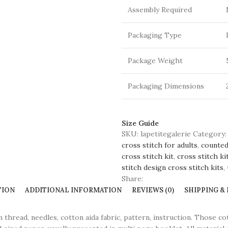
Assembly Required
Packaging Type
Package Weight
Packaging Dimensions
Size Guide
SKU:
lapetitegalerie
Category:
cross stitch for adults
,
counted
cross stitch kit
,
cross stitch ki
stitch design cross stitch kits
,
Share:
TION
ADDITIONAL INFORMATION
REVIEWS (0)
SHIPPING &
ead, needles, cotton aida fabric, pattern, instruction. Those co