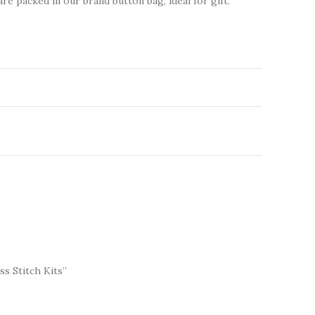
are packed in our brand button bag, ideal for gift.
ss Stitch Kits”