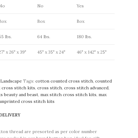
No
No
Yes
Box
Box
Box
55 lbs.
64 lbs.
180 lbs.
27" x 26" x 39"
45" x 35" x 24"
46" x 142" x 25"
Landscape
Tags:
cotton counted cross stitch
,
counted
 cross stitch kits
,
cross stitch
,
cross stitch advanced
,
ts beauty and beast
,
max stitch cross stitch kits
,
max
unprinted cross stitch kits
 DELIVERY
tton thread are presorted as per color number