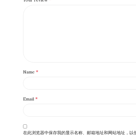
*
Name
*
Email
在此浏览器中保存我的显示名称、邮箱地址和网站地址，以