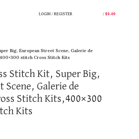
LOGIN / REGISTER
/
$
0.00
uper Big, European Street Scene, Galerie de
,400×300 stitch Cross Stitch Kits
s Stitch Kit, Super Big,
t Scene, Galerie de
oss Stitch Kits,400×300
itch Kits