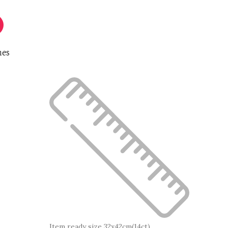
nes
Item ready size 32x42cm(14ct)