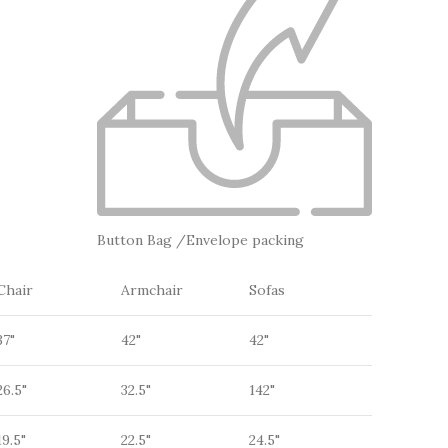
Button Bag /Envelope packing
Chair
Armchair
Sofas
37"
42"
42"
26.5"
32.5"
142"
19.5"
22.5"
24.5"