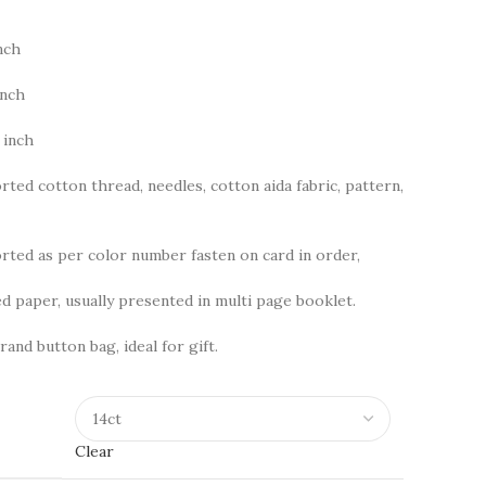
nch
inch
 inch
rted cotton thread, needles, cotton aida fabric, pattern,
ted as per color number fasten on card in order,
d paper, usually presented in multi page booklet.
rand button bag, ideal for gift.
Clear