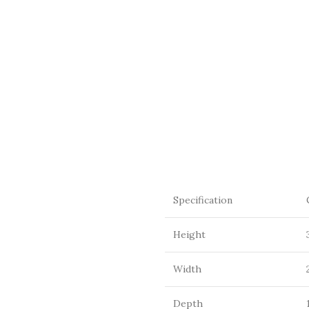
Specification
Height
Width
Depth