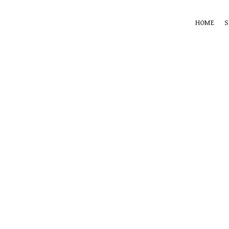
HOME
S
360 product view
0%
Click to enlarge