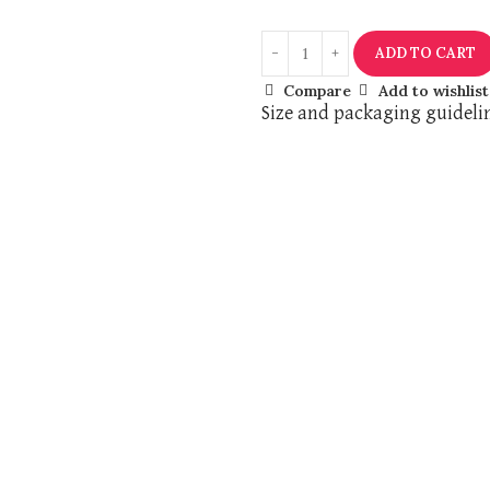
ADD TO CART
Compare
Add to wishlist
Size and packaging guideli