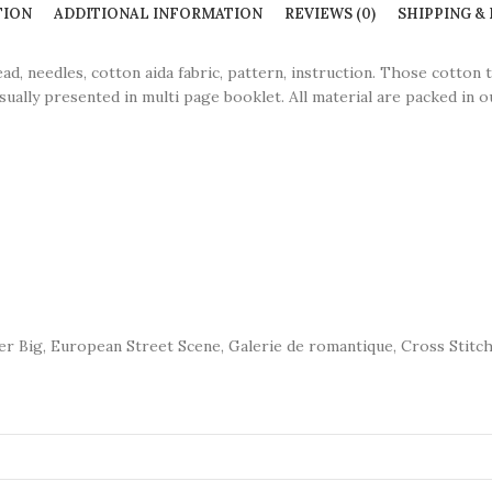
TION
ADDITIONAL INFORMATION
REVIEWS (0)
SHIPPING &
eedles, cotton aida fabric, pattern, instruction. Those cotton 
sually presented in multi page booklet. All material are packed in ou
per Big, European Street Scene, Galerie de romantique, Cross Stitch