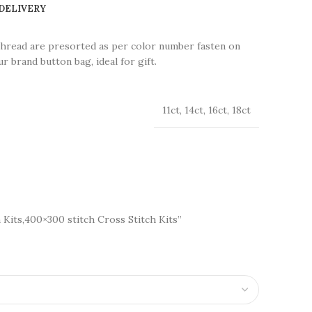
 DELIVERY
thread are presorted as per color number fasten on
r brand button bag, ideal for gift.
11ct, 14ct, 16ct, 18ct
 Kits,400×300 stitch Cross Stitch Kits”