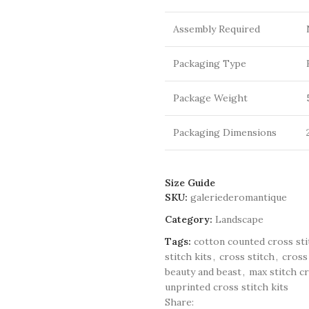
Assembly Required
Packaging Type
Package Weight
Packaging Dimensions
Size Guide
SKU:
galeriederomantique
Category:
Landscape
Tags:
cotton counted cross sti
stitch kits
,
cross stitch
,
cross
beauty and beast
,
max stitch cr
unprinted cross stitch kits
Share: