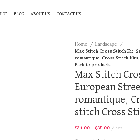
HOP
BLOG
ABOUT US
CONTACT US
Home
Landscape
Max Stitch Cross Stitch Kit, S
romantique, Cross Stitch Kits
Back to products
Max Stitch Cros
European Stree
romantique, Cr
stitch Cross St
$
34.00
–
$
35.00
set