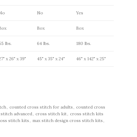
No
No
Yes
Box
Box
Box
55 lbs.
64 lbs.
180 lbs.
27" x 26" x 39"
45" x 35" x 24"
46" x 142" x 25"
tch
,
counted cross stitch for adults
,
counted cross
 stitch advanced
,
cross stitch kit
,
cross stitch kits
oss stitch kits
,
max stitch design cross stitch kits
,