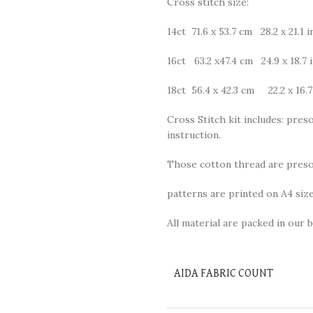
Cross stitch size:
14ct 71.6 x 53.7 cm 28.2 x 21.1 i
16ct 63.2 x47.4 cm 24.9 x 18.7 
18ct 56.4 x 42.3 cm 22.2 x 16.7
Cross Stitch kit includes: preso
instruction.
Those cotton thread are presor
patterns are printed on A4 size
All material are packed in our b
AIDA FABRIC COUNT