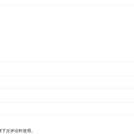
便下次评论时使用。