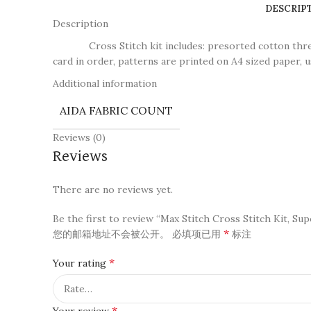
DESCRIP
Description
Cross Stitch kit includes: presorted cotton thread, n
card in order, patterns are printed on A4 sized paper, u
Additional information
AIDA FABRIC COUNT
Reviews (0)
Reviews
There are no reviews yet.
Be the first to review “Max Stitch Cross Stitch Kit, Su
*
您的邮箱地址不会被公开。
必填项已用
标注
*
Your rating
*
Your review