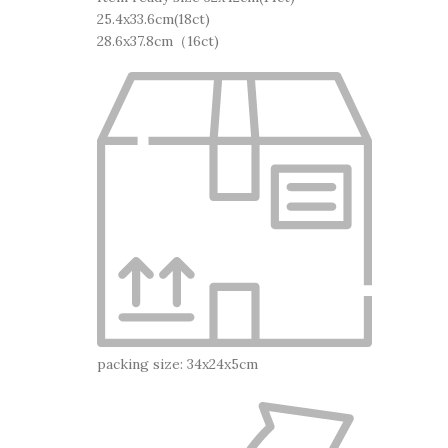
25.4x33.6cm(18ct)
28.6x37.8cm（16ct)
packing size: 34x24x5cm