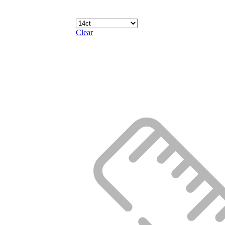
Clear