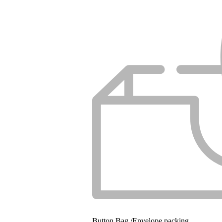
Button Bag /Envelope packing