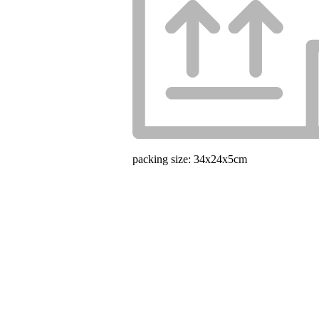
packing size: 34x24x5cm