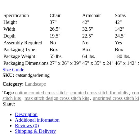
Specification
Chair
Armchair
Sofas
Height
37"
42"
42"
Width
26.5"
32.5"
142"
Depth
19.5"
22.5"
24.5"
Assembly Required
No
No
Yes
Packaging Type
Box
Box
Box
Package Weight
55 lbs.
64 lbs.
180 lbs.
Packaging Dimensions
27" x 26" x 39"
45" x 35" x 24"
46" x 142" 
Size Guide
SKU:
catsandgardening
Category:
Landscape
Tags:
cotton counted cross stitch
,
counted cross stitch for adults
,
cou
stitch kits
,
max stitch design cross stitch kits
,
unprinted cross stitch ki
Share:
Description
Additional information
Reviews (0)
Shipping & Delivery