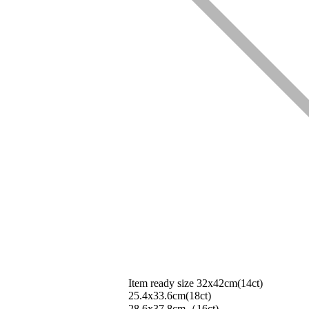
Item ready size 32x42cm(14ct)
25.4x33.6cm(18ct)
28.6x37.8cm（16ct)