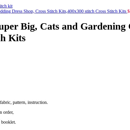
dding Dress Shop, Cross Stitch Kits,400x300 stitch Cross Stitch Kits
$
Super Big, Cats and Gardening 
ch Kits
abric, pattern, instruction.
n order,
 booklet.