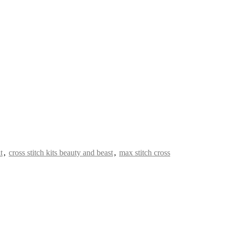
t
,
cross stitch kits beauty and beast
,
max stitch cross