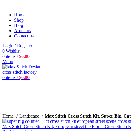
Home
Shop
Blog
About us
Contact us
Login / Register
0
Wishlist
0
items
/
$
0.00
Menu
0
items
/
$
0.00
360 product view
0%
Click to enlarge
Home
Landscape
Max Stitch Cross Stitch Kit, Super Big, Cat
Max Stitch Cross Stitch Kit, European street the Florist Cross Stitch 