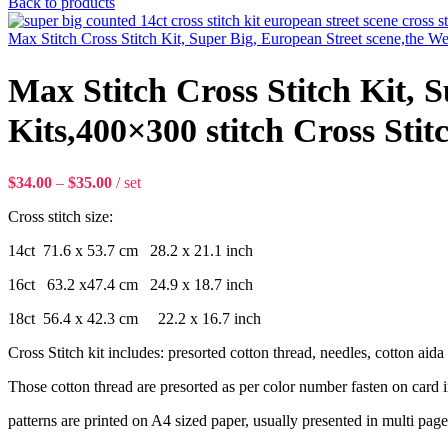
Back to products
Max Stitch Cross Stitch Kit, Super Big, European Street scene,the We
Max Stitch Cross Stitch Kit, 
Kits,400×300 stitch Cross Stit
$
34.00
–
$
35.00
set
Cross stitch size:
14ct 71.6 x 53.7 cm 28.2 x 21.1 inch
16ct 63.2 x47.4 cm 24.9 x 18.7 inch
18ct 56.4 x 42.3 cm 22.2 x 16.7 inch
Cross Stitch kit includes: presorted cotton thread, needles, cotton aida f
Those cotton thread are presorted as per color number fasten on card i
patterns are printed on A4 sized paper, usually presented in multi page