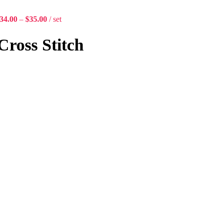
34.00
–
$
35.00
set
Cross Stitch