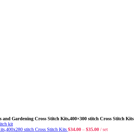
s and Gardening Cross Stitch Kits,400×300 stitch Cross Stitch Kits
Kits,400x280 stitch Cross Stitch Kits
$
34.00
–
$
35.00
set