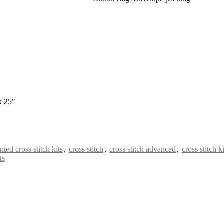
x 25"
nted cross stitch kits
,
cross stitch
,
cross stitch advanced
,
cross stitch ki
ts