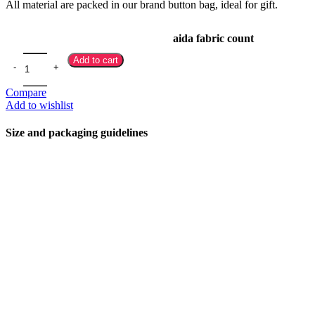
All material are packed in our brand button bag, ideal for gift.
aida fabric count
Add to cart
Compare
Add to wishlist
Size and packaging guidelines