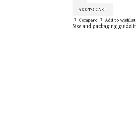
ADD TO CART
Compare
Add to wishlist
Size and packaging guideli