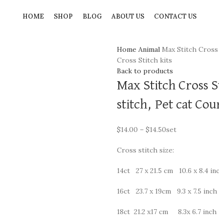
HOME
SHOP
BLOG
ABOUT US
CONTACT US
Home
Animal
Max Stitch Cross 
Cross Stitch kits
Back to products
Max Stitch Cross S
stitch, Pet cat Cou
$
14.00
–
$
14.50
set
Cross stitch size:
14ct 27 x 21.5 cm 10.6 x 8.4 in
16ct 23.7 x 19cm 9.3 x 7.5 inch
18ct 21.2 x17 cm 8.3x 6.7 inch