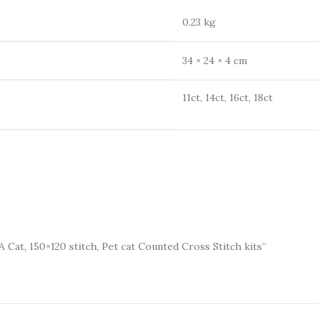
0.23 kg
34 × 24 × 4 cm
11ct, 14ct, 16ct, 18ct
A Cat, 150×120 stitch, Pet cat Counted Cross Stitch kits”