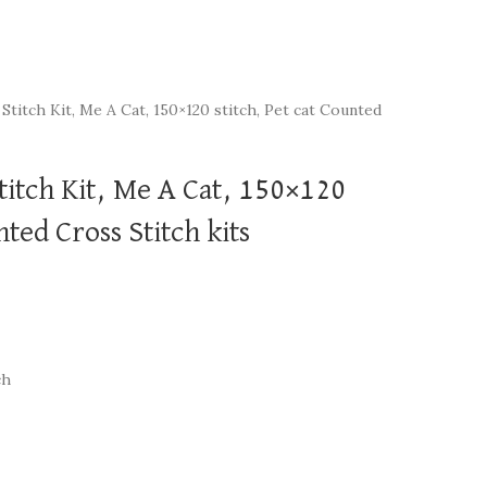
Stitch Kit, Me A Cat, 150×120 stitch, Pet cat Counted
titch Kit, Me A Cat, 150×120
nted Cross Stitch kits
ch