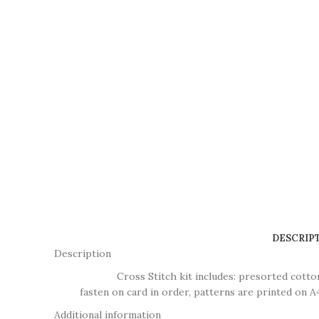
DESCRIP
Description
Cross Stitch kit includes: presorted cotton thr
fasten on card in order, patterns are printed on A4
Additional information