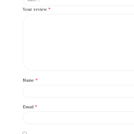
*
Your review
*
Name
*
Email