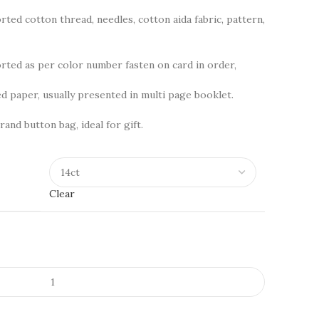
rted cotton thread, needles, cotton aida fabric, pattern,
ted as per color number fasten on card in order,
d paper, usually presented in multi page booklet.
rand button bag, ideal for gift.
Clear