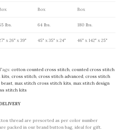
Box
Box
Box
55 lbs.
64 lbs.
180 lbs.
27" x 26" x 39"
45" x 35" x 24"
46" x 142" x 25"
Tags:
cotton counted cross stitch
,
counted cross stitch
 kits
,
cross stitch
,
cross stitch advanced
,
cross stitch
d beast
,
max stitch cross stitch kits
,
max stitch design
s stitch kits
 DELIVERY
tton thread are presorted as per color number
are packed in our brand button bag, ideal for gift.