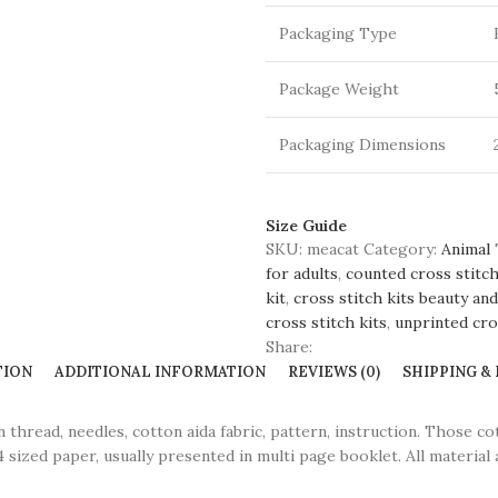
Packaging Type
Package Weight
Packaging Dimensions
Size Guide
SKU:
meacat
Category:
Animal
for adults
,
counted cross stitch
kit
,
cross stitch kits beauty an
cross stitch kits
,
unprinted cros
Share:
TION
ADDITIONAL INFORMATION
REVIEWS (0)
SHIPPING &
ead, needles, cotton aida fabric, pattern, instruction. Those co
 sized paper, usually presented in multi page booklet. All material 