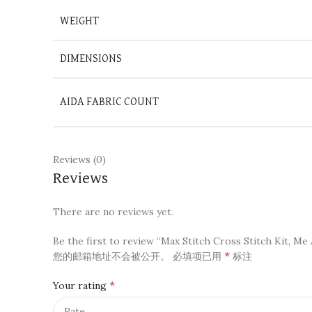
WEIGHT
DIMENSIONS
AIDA FABRIC COUNT
Reviews (0)
Reviews
There are no reviews yet.
Be the first to review “Max Stitch Cross Stitch Kit, Me 
*
您的邮箱地址不会被公开。
必填项已用
标注
*
Your rating