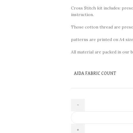
Cross Stitch kit includes: preso
instruction.
Those cotton thread are presor
patterns are printed on A4 size
All material are packed in our b
AIDA FABRIC COUNT