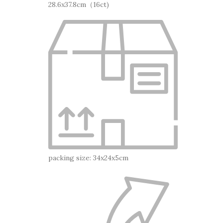
28.6x37.8cm（16ct)
packing size: 34x24x5cm