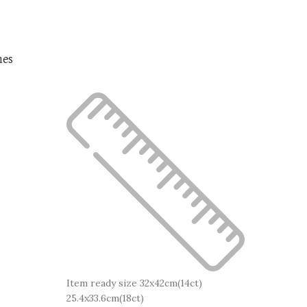
nes
Item ready size 32x42cm(14ct)
25.4x33.6cm(18ct)