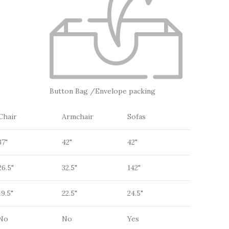
Button Bag /Envelope packing
Chair
Armchair
Sofas
37"
42"
42"
26.5"
32.5"
142"
19.5"
22.5"
24.5"
No
No
Yes