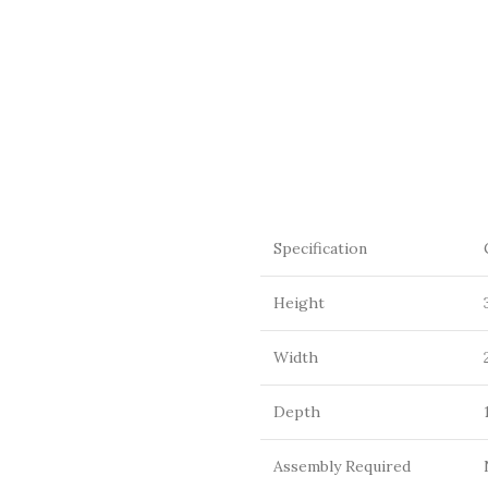
Specification
Height
Width
Depth
Assembly Required