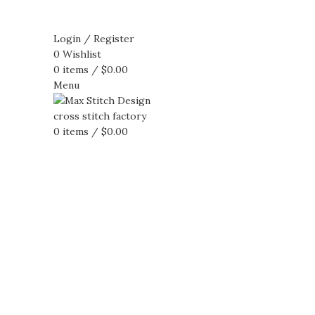
Login / Register
0
Wishlist
0
items
/
$
0.00
Menu
0
items
/
$
0.00
360 product view
0%
Click to enlarge