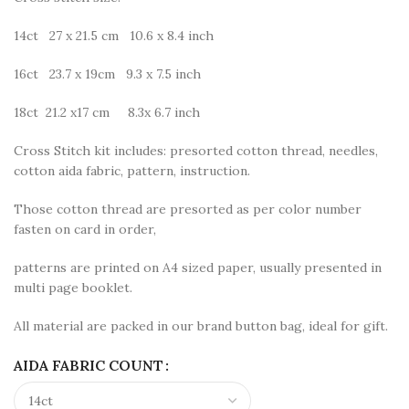
14ct 27 x 21.5 cm 10.6 x 8.4 inch
16ct 23.7 x 19cm 9.3 x 7.5 inch
18ct 21.2 x17 cm 8.3x 6.7 inch
Cross Stitch kit includes: presorted cotton thread, needles,
cotton aida fabric, pattern, instruction.
Those cotton thread are presorted as per color number
fasten on card in order,
patterns are printed on A4 sized paper, usually presented in
multi page booklet.
All material are packed in our brand button bag, ideal for gift.
AIDA FABRIC COUNT