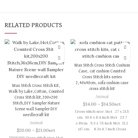
RELATED PRODUCTS
Max Stitch Cross Stitch Cushion
Case, cat cushion Counted
Cross Stitch kits series
2,40x40cm, sofa cushion case
Max Stitch Cross Stitch Kit,
cross stitch kit
Walk by Lake,Cotton, Counted
Animal
Cross Stitch kit,200×200
Stitch,DIY Sampler Nature
$
14.00
–
$
14.50
set
Scene wall Sampler DIY
Cross stitch size: 14ct 27 x 21.5
needlecraft kit
cm 10.6 x 8.4 inch 16ct 23.7
Animal
x 19cm 9.3 x 7.5 inch 18ct 21.2
x17 cm 8.3x 6.7 inch Cross
$
20.00
–
$
21.00
set
Stitch kit includes: presorted
200*200 Cross stitch size: 14ct