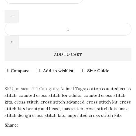
ADD TO CART
Compare
Add to wishlist
Size Guide
SKU:
meacat-1-1
Category:
Animal
Tags:
cotton counted cross
stitch
,
counted cross stitch for adults
,
counted cross stitch
kits
,
cross stitch
,
cross stitch advanced
,
cross stitch kit
,
cross
stitch kits beauty and beast
,
max stitch cross stitch kits
,
max
stitch design cross stitch kits
,
unprinted cross stitch kits
Share: