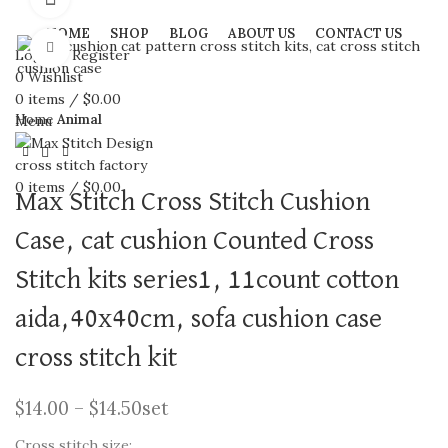
HOME
SHOP
BLOG
ABOUT US
CONTACT US
Click to enlarge
Login / Register
0
Wishlist
0
items
/
$
0.00
Home
Animal
Menu
0
items
/
$
0.00
Max Stitch Cross Stitch Cushion
Case, cat cushion Counted Cross
Stitch kits series1, 11count cotton
aida,40x40cm, sofa cushion case
cross stitch kit
$
14.00
–
$
14.50
set
Cross stitch size: