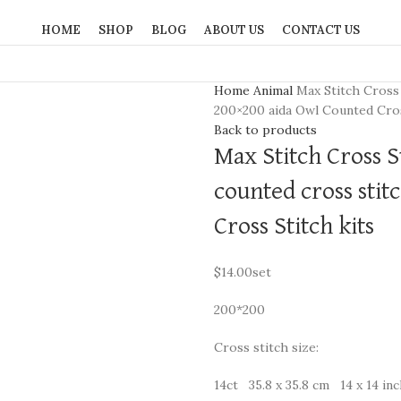
HOME
SHOP
BLOG
ABOUT US
CONTACT US
Home
Animal
Max Stitch Cross 
200×200 aida Owl Counted Cros
Back to products
Max Stitch Cross S
counted cross stit
Cross Stitch kits
$
14.00
set
200*200
Cross stitch size:
14ct 35.8 x 35.8 cm 14 x 14 in