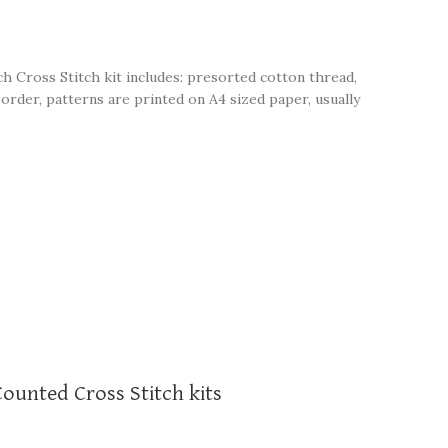
ch Cross Stitch kit includes: presorted cotton thread,
order, patterns are printed on A4 sized paper, usually
Counted Cross Stitch kits