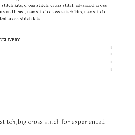
stitch kits
,
cross stitch
,
cross stitch advanced
,
cross
uty and beast
,
max stitch cross stitch kits
,
max stitch
ted cross stitch kits
 DELIVERY
stitch,big cross stitch for experienced