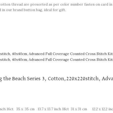
e cotton thread are presorted as per color number fasten on card in 
in our brand button bag, ideal for gift.
ng the Beach Series 3, Cotton,220x220stitch, Ad
nch 16ct 35 x 35 cm 13.7 x 13.7 inch 18ct 31 x 31 cm 12.2 x 12.2 in