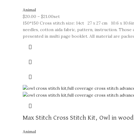
Animal
$
20.00
–
$
21.00
set
150*150 Cross stitch size: 14ct 27 x 27 cm 10.6 x 10.6in
needles, cotton aida fabric, pattern, instruction. Thos
presented in multi page booklet. All material are packed 
Max Stitch Cross Stitch Kit, Owl in wood
Animal