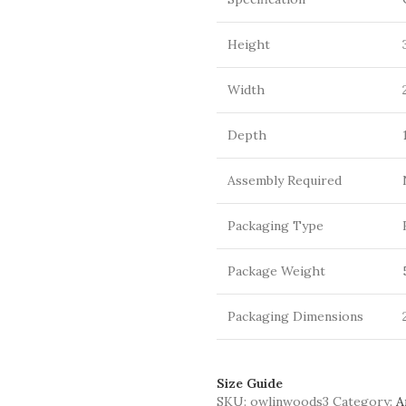
Height
Width
Depth
Assembly Required
Packaging Type
Package Weight
Packaging Dimensions
Size Guide
SKU:
owlinwoods3
Category:
A