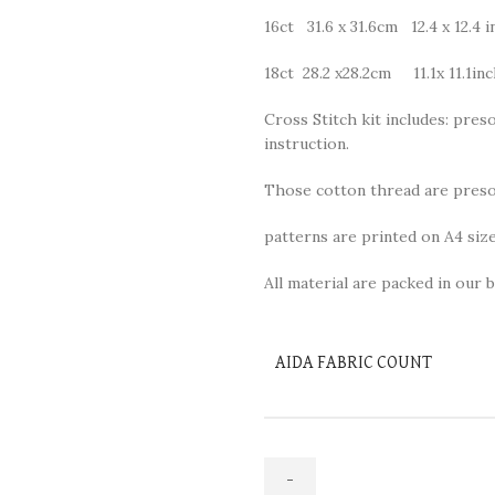
16ct 31.6 x 31.6cm 12.4 x 12.4 i
18ct 28.2 x28.2cm 11.1x 11.1in
Cross Stitch kit includes: preso
instruction.
Those cotton thread are presor
patterns are printed on A4 size
All material are packed in our b
AIDA FABRIC COUNT