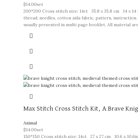
$
14.00
set
200*200 Cross stitch size: 14ct 35.8 x 35.8 cm 14 x 14 
thread, needles, cotton aida fabric, pattern, instructi
usually presented in multi page booklet. All material are
Max Stitch Cross Stitch Kit, A Brave Kni
Animal
$
14.00
set
150*150 Cross stitch size: 14ct 27 x 27 cm 10.6 x 10.6in