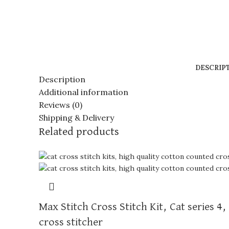
DESCRIP
Description
Additional information
Reviews (0)
Shipping & Delivery
Related products
Max Stitch Cross Stitch Kit, Cat series 4
cross stitcher