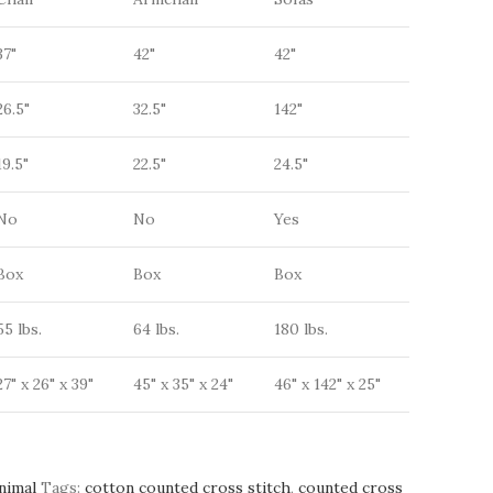
37"
42"
42"
26.5"
32.5"
142"
19.5"
22.5"
24.5"
No
No
Yes
Box
Box
Box
55 lbs.
64 lbs.
180 lbs.
27" x 26" x 39"
45" x 35" x 24"
46" x 142" x 25"
nimal
Tags:
cotton counted cross stitch
,
counted cross