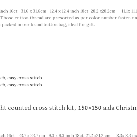
inch 16ct 31.6 x 31.6cm 12.4 x 12.4 inch 18ct 28.2 x28.2cm 11.1x 11.
on. Those cotton thread are presorted as per color number fasten on
 packed in our brand button bag, ideal for gift.
ght counted cross stitch kit, 150×150 aida Christ
ch 16ct 23.7 x 23.7 cm 9.3 x 9.3 inch 18ct 21.2 x21.2 cm 8.3x 8.3 in