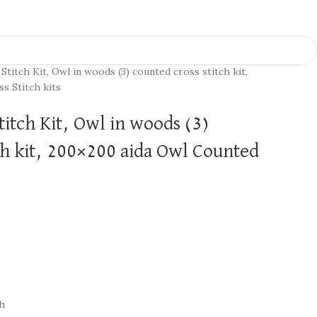
Stitch Kit, Owl in woods (3) counted cross stitch kit,
s Stitch kits
titch Kit, Owl in woods (3)
ch kit, 200×200 aida Owl Counted
ch