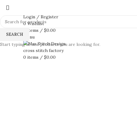
Login / Register
0
Wishlist
0
items
/
$
0.00
SEARCH
Menu
Start typing to see products you are looking for.
0
items
/
$
0.00
360 product view
0%
Click to enlarge