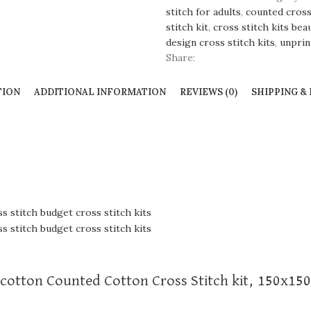
stitch for adults
,
counted cross 
stitch kit
,
cross stitch kits bea
design cross stitch kits
,
unprin
Share:
TION
ADDITIONAL INFORMATION
REVIEWS (0)
SHIPPING &
, cotton Counted Cotton Cross Stitch kit, 150x150