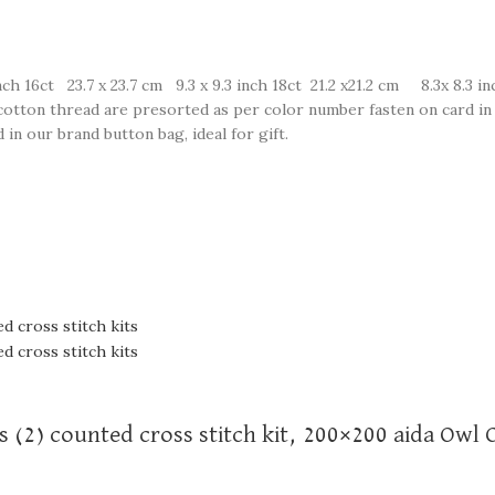
ch 16ct 23.7 x 23.7 cm 9.3 x 9.3 inch 18ct 21.2 x21.2 cm 8.3x 8.3 in
e cotton thread are presorted as per color number fasten on card in 
in our brand button bag, ideal for gift.
s (2) counted cross stitch kit, 200×200 aida Owl 