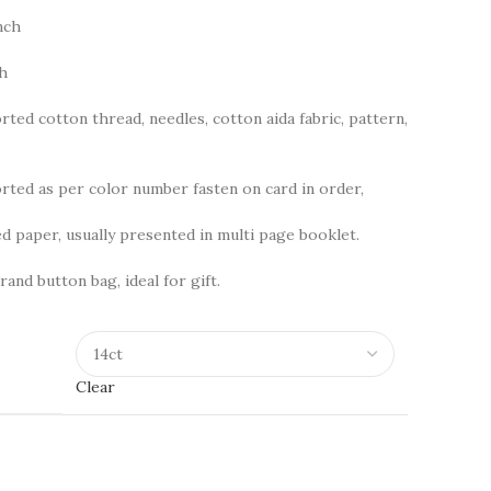
nch
ch
rted cotton thread, needles, cotton aida fabric, pattern,
ted as per color number fasten on card in order,
d paper, usually presented in multi page booklet.
rand button bag, ideal for gift.
Clear