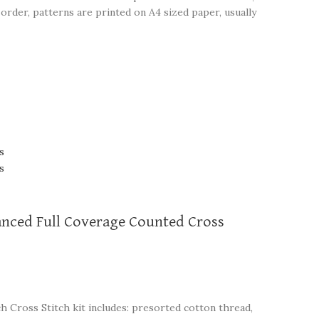
order, patterns are printed on A4 sized paper, usually
vanced Full Coverage Counted Cross
ch Cross Stitch kit includes: presorted cotton thread,