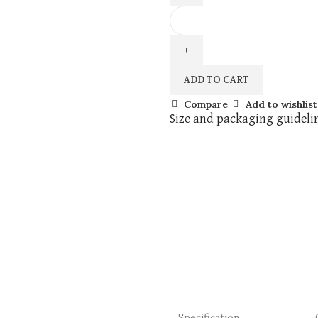
ADD TO CART
Compare
Add to wishlist
Size and packaging guideli
Specification