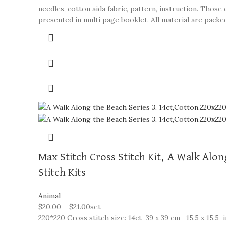
needles, cotton aida fabric, pattern, instruction. Thos
presented in multi page booklet. All material are packed 
Max Stitch Cross Stitch Kit, A Walk Alo
Stitch Kits
Animal
$
20.00
–
$
21.00
set
220*220 Cross stitch size: 14ct 39 x 39 cm 15.5 x 15.5 i