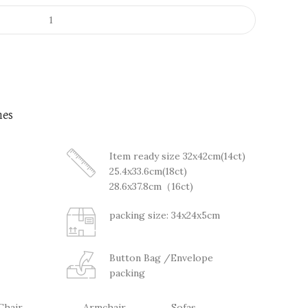
nes
Item ready size 32x42cm(14ct)
25.4x33.6cm(18ct)
28.6x37.8cm（16ct)
packing size: 34x24x5cm
Button Bag /Envelope
packing
Chair
Armchair
Sofas