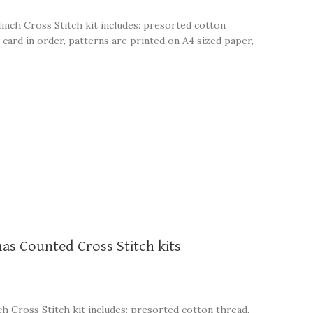
1inch Cross Stitch kit includes: presorted cotton
 card in order, patterns are printed on A4 sized paper,
mas Counted Cross Stitch kits
ch Cross Stitch kit includes: presorted cotton thread,