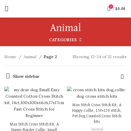
0
/
$
0.00
Animal
CATEGORIES
Home
Animal
Page 2
Showing 13–24 of 32 results
Show sidebar
Max Stitch Cross Stitch Kit, A
Happy Collie, 150×120 stitch,
Pet Dog Counted Cross Stitch
kits
Max Stitch Cross Stitch Kit, A
Animal
Happy Border Collie, Small