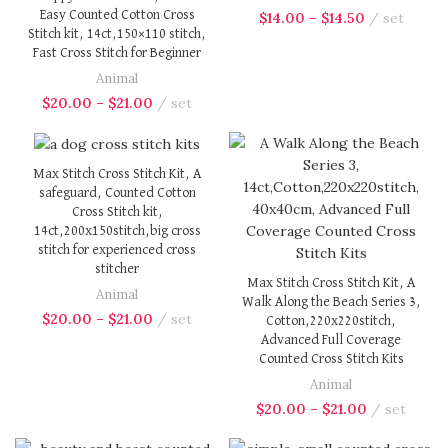
Easy Counted Cotton Cross
$
14.00
–
$
14.50
set
Stitch kit, 14ct,150×110 stitch,
Fast Cross Stitch for Beginner
Animal
$
20.00
–
$
21.00
set
Max Stitch Cross Stitch Kit, A
safeguard, Counted Cotton
Cross Stitch kit,
14ct,200x150stitch,big cross
stitch for experienced cross
stitcher
Max Stitch Cross Stitch Kit, A
Animal
Walk Along the Beach Series 3,
$
20.00
–
$
21.00
set
Cotton,220x220stitch,
Advanced Full Coverage
Counted Cross Stitch Kits
Animal
$
20.00
–
$
21.00
set