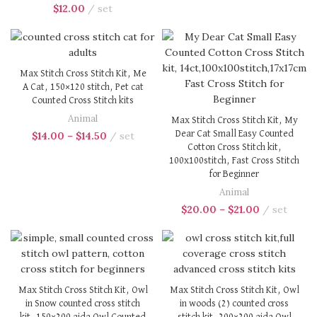
$
12.00
set
Max Stitch Cross Stitch Kit, Me
A Cat, 150×120 stitch, Pet cat
Counted Cross Stitch kits
Animal
Max Stitch Cross Stitch Kit, My
Dear Cat Small Easy Counted
$
14.00
–
$
14.50
set
Cotton Cross Stitch kit,
100x100stitch, Fast Cross Stitch
for Beginner
Animal
$
20.00
–
$
21.00
set
Max Stitch Cross Stitch Kit, Owl
Max Stitch Cross Stitch Kit, Owl
in Snow counted cross stitch
in woods (2) counted cross
kit, 150×200 aida Owl Counted
stitch kit, 200×200 aida Owl