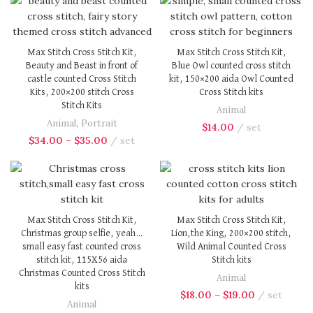
Max Stitch Cross Stitch Kit,
Max Stitch Cross Stitch Kit,
Beauty and Beast in front of
Blue Owl counted cross stitch
castle counted Cross Stitch
kit, 150×200 aida Owl Counted
Kits, 200×200 stitch Cross
Cross Stitch kits
Stitch Kits
Animal
Animal
,
Portrait
$
14.00
set
$
34.00
–
$
35.00
set
Max Stitch Cross Stitch Kit,
Max Stitch Cross Stitch Kit,
Christmas group selfie, yeah…
Lion,the King, 200×200 stitch,
small easy fast counted cross
Wild Animal Counted Cross
stitch kit, 115X56 aida
Stitch kits
Christmas Counted Cross Stitch
Animal
kits
$
18.00
–
$
19.00
set
Animal