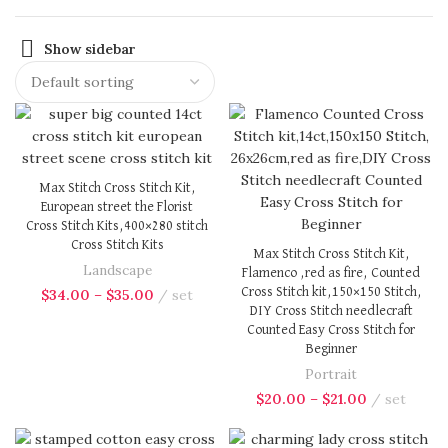
Show sidebar
Max Stitch Cross Stitch Kit,
European street the Florist
Cross Stitch Kits,400×280 stitch
Cross Stitch Kits
Max Stitch Cross Stitch Kit,
Landscape
Flamenco ,red as fire, Counted
Cross Stitch kit,150×150 Stitch,
$
34.00
–
$
35.00
set
DIY Cross Stitch needlecraft
Counted Easy Cross Stitch for
Beginner
Portrait
$
20.00
–
$
21.00
set