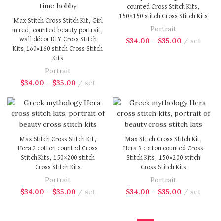
counted Cross Stitch Kits,
150×150 stitch Cross Stitch Kits
Max Stitch Cross Stitch Kit, Girl
Portrait
in red, counted beauty portrait,
wall décor DIY Cross Stitch
$
34.00
–
$
35.00
set
Kits,160×160 stitch Cross Stitch
Kits
Portrait
$
34.00
–
$
35.00
set
Max Stitch Cross Stitch Kit,
Max Stitch Cross Stitch Kit,
Hera 2 cotton counted Cross
Hera 3 cotton counted Cross
Stitch Kits, 150×200 stitch
Stitch Kits, 150×200 stitch
Cross Stitch Kits
Cross Stitch Kits
Portrait
Portrait
$
34.00
–
$
35.00
set
$
34.00
–
$
35.00
set