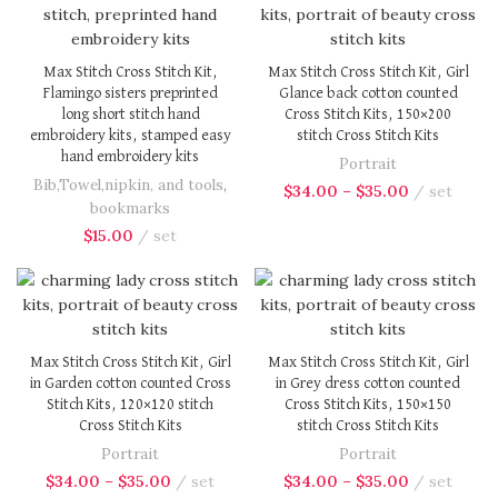
Max Stitch Cross Stitch Kit,
Max Stitch Cross Stitch Kit, Girl
Flamingo sisters preprinted
Glance back cotton counted
long short stitch hand
Cross Stitch Kits, 150×200
embroidery kits, stamped easy
stitch Cross Stitch Kits
hand embroidery kits
Portrait
Bib,Towel,nipkin, and tools
,
$
34.00
–
$
35.00
set
bookmarks
$
15.00
set
Max Stitch Cross Stitch Kit, Girl
Max Stitch Cross Stitch Kit, Girl
in Garden cotton counted Cross
in Grey dress cotton counted
Stitch Kits, 120×120 stitch
Cross Stitch Kits, 150×150
Cross Stitch Kits
stitch Cross Stitch Kits
Portrait
Portrait
$
34.00
–
$
35.00
set
$
34.00
–
$
35.00
set