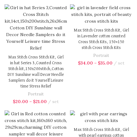
Max Stitch Cross Stitch Kit, Girl
in Lavender cotton counted
Cross Stitch Kits, 150×150
stitch Cross Stitch Kits
Portrait
Max Stitch Cross Stitch Kit, Girl
$
34.00
–
$
35.00
set
in hat Series 3,Counted Cross
Stitch kit,150x200stitch,Cotton
DIY Sunshine wall Decor Needle
Samplers do it Yourself Leisure
time Stress Relief
Portrait
$
20.00
–
$
21.00
set
Max Stitch Cross Stitch Kit, Girl
with pearl earrings cotton