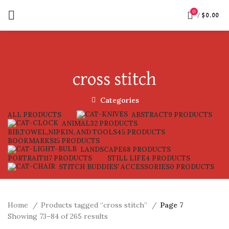
0
/
$
0.00
cross stitch
Categories
ALL
PRODUCTS
ABSTRACT
9 PRODUCTS
ANIMAL
32 PRODUCTS
BIB,TOWEL,NIPKIN, AND TOOLS
45 PRODUCTS
BOOKMARKS
15 PRODUCTS
LANDSCAPE
68 PRODUCTS
PORTRAIT
117 PRODUCTS
STILL LIFE
4 PRODUCTS
STITCH BUDDIES' ACCESSORIES
0 PRODUCTS
Home
Products tagged “cross stitch”
Page 7
Showing 73–84 of 265 results