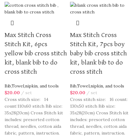
Max Stitch Cross
Max Stitch Cross
Stitch Kit, 6pcs
Stitch Kit, 7pcs boy
yellow bib cross stitch
baby bib cross stitch
kit, blank bib to do
kit, blank bib to do
cross stitch
cross stitch
Bib,Towel,nipkin, and tools
Bib,Towel,nipkin, and tools
$
20.00
set
$
20.00
set
Cross stitch size: 14
Cross stitch size: 16 count:
count:110x60 stitch Bib size:
130x50 stitch Bib size:
35x28(20cm) Cross Stitch kit
35x28(20cm) Cross Stitch kit
includes: presorted cotton
includes: presorted cotton
thread, needles, cotton aida
thread, needles, cotton aida
fabric, pattern, instruction.
fabric, pattern, instruction.