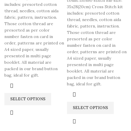
count:110x60 stitch Bib size:
includes: presorted cotton
35x28(20cm) Cross Stitch kit
thread, needles, cotton aida
includes: presorted cotton
fabric, pattern, instruction.
thread, needles, cotton aida
Those cotton thread are
fabric, pattern, instruction.
presorted as per color
Those cotton thread are
number fasten on card in
presorted as per color
order, patterns are printed on
number fasten on card in
A4 sized paper, usually
order, patterns are printed on
presented in multi page
A4 sized paper, usually
booklet. All material are
presented in multi page
packed in our brand button
booklet. All material are
bag, ideal for gift.
packed in our brand button
bag, ideal for gift.
SELECT OPTIONS
SELECT OPTIONS