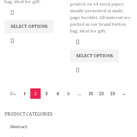
bag, ideal for gift.
printed on A4 sized paper,
usually presented in multi
page booklet. All material are
packed in our brand button
SELECT OPTIONS
bag, ideal for gift.
SELECT OPTIONS
←
1
2
3
4
5
…
21
22
23
→
PRODUCT CATEGORIES
Abstract