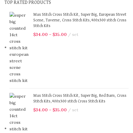
TOP RATED PRODUCTS
Max Stitch Cross Stitch Kit, Super Big, European Street
Scene, Taverne, Cross Stitch Kits,400x300 stitch Cross
Stitch Kits
$
34.00
–
$
35.00
set
Max Stitch Cross Stitch Kit, Super Big, Red Barn, Cross
Stitch Kits,400x300 stitch Cross Stitch Kits
$
34.00
–
$
35.00
set