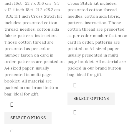
inch 16ct 23.7 x 31.6 cm 9.3
Cross Stitch kit includes:
x 12.4 inch 18ct 21.2 x28.2 cm
presorted cotton thread,
8.3x 11.1 inch Cross Stitch kit
needles, cotton aida fabric,
includes: presorted cotton
pattern, instruction. Those
thread, needles, cotton aida
cotton thread are presorted
fabric, pattern, instruction.
as per color number fasten on
Those cotton thread are
card in order, patterns are
presorted as per color
printed on A4 sized paper,
number fasten on card in
usually presented in multi
order, patterns are printed on
page booklet. All material are
A4 sized paper, usually
packed in our brand button
presented in multi page
bag, ideal for gift.
booklet. All material are
packed in our brand button
bag, ideal for gift.
SELECT OPTIONS
SELECT OPTIONS