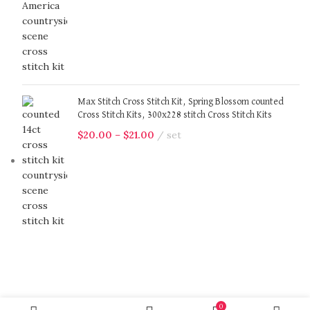
Max Stitch Cross Stitch Kit, Spring Blossom counted
Cross Stitch Kits, 300x228 stitch Cross Stitch Kits
$
20.00
–
$
21.00
set
0