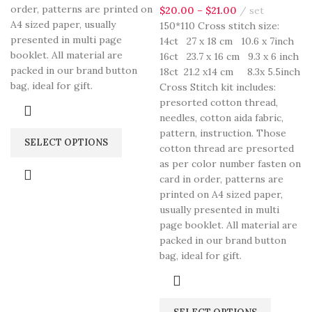
order, patterns are printed on
$
20.00
–
$
21.00
set
A4 sized paper, usually
150*110 Cross stitch size:
presented in multi page
14ct 27 x 18 cm 10.6 x 7inch
booklet. All material are
16ct 23.7 x 16 cm 9.3 x 6 inch
packed in our brand button
18ct 21.2 x14 cm 8.3x 5.5inch
bag, ideal for gift.
Cross Stitch kit includes:
presorted cotton thread,
needles, cotton aida fabric,
pattern, instruction. Those
SELECT OPTIONS
cotton thread are presorted
as per color number fasten on
card in order, patterns are
printed on A4 sized paper,
usually presented in multi
page booklet. All material are
packed in our brand button
bag, ideal for gift.