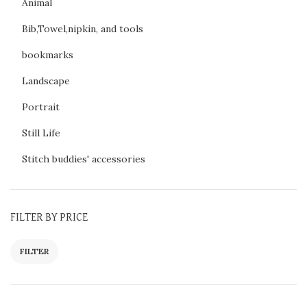
Animal
Bib,Towel,nipkin, and tools
bookmarks
Landscape
Portrait
Still Life
Stitch buddies' accessories
FILTER BY PRICE
FILTER