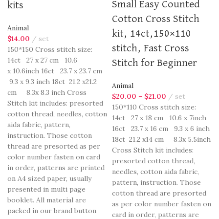
Small Easy Counted
kits
Cotton Cross Stitch
Animal
kit, 14ct,150×110
$
14.00
set
stitch, Fast Cross
150*150 Cross stitch size:
14ct 27 x 27 cm 10.6
Stitch for Beginner
x 10.6inch 16ct 23.7 x 23.7 cm
9.3 x 9.3 inch 18ct 21.2 x21.2
Animal
cm 8.3x 8.3 inch Cross
$
20.00
–
$
21.00
set
Stitch kit includes: presorted
150*110 Cross stitch size:
cotton thread, needles, cotton
14ct 27 x 18 cm 10.6 x 7inch
aida fabric, pattern,
16ct 23.7 x 16 cm 9.3 x 6 inch
instruction. Those cotton
18ct 21.2 x14 cm 8.3x 5.5inch
thread are presorted as per
Cross Stitch kit includes:
color number fasten on card
presorted cotton thread,
in order, patterns are printed
needles, cotton aida fabric,
on A4 sized paper, usually
pattern, instruction. Those
presented in multi page
cotton thread are presorted
booklet. All material are
as per color number fasten on
packed in our brand button
card in order, patterns are