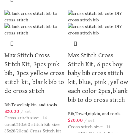
Max Stitch Cross
Max Stitch Cross
Stitch Kit, 3pcs pink
Stitch Kit, 6 pcs boy
bib, 3pcs yellow cross
baby bib cross stitch
stitch kit, blank bib to
kit, blue, pink ,yellow
do cross stitch
each color 2pcs,blank
bib to do cross stitch
Bib,Towel,nipkin, and tools
$
20.00
set
Bib,Towel,nipkin, and tools
Cross stitch size: 14
$
20.00
set
count:110x60 stitch Bib size:
Cross stitch size: 14
35x28(20cm) Cross Stitch kit