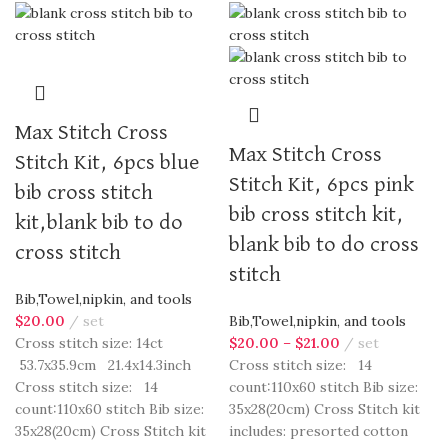
Max Stitch Cross
Max Stitch Cross
Stitch Kit, 6pcs blue
Stitch Kit, 6pcs pink
bib cross stitch
bib cross stitch kit,
kit,blank bib to do
blank bib to do cross
cross stitch
stitch
Bib,Towel,nipkin, and tools
$
20.00
set
Bib,Towel,nipkin, and tools
Cross stitch size: 14ct
$
20.00
–
$
21.00
set
53.7x35.9cm 21.4x14.3inch
Cross stitch size: 14
Cross stitch size: 14
count:110x60 stitch Bib size:
count:110x60 stitch Bib size:
35x28(20cm) Cross Stitch kit
35x28(20cm) Cross Stitch kit
includes: presorted cotton