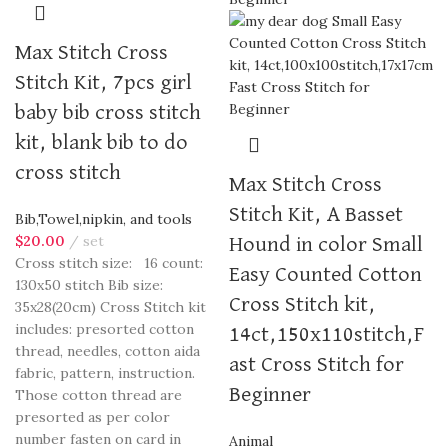
Max Stitch Cross
Stitch Kit, 7pcs girl
baby bib cross stitch
kit, blank bib to do
cross stitch
Max Stitch Cross
Stitch Kit, A Basset
Bib,Towel,nipkin, and tools
$
20.00
set
Hound in color Small
Cross stitch size: 16 count:
Easy Counted Cotton
130x50 stitch Bib size:
Cross Stitch kit,
35x28(20cm) Cross Stitch kit
includes: presorted cotton
14ct,150x110stitch,F
thread, needles, cotton aida
ast Cross Stitch for
fabric, pattern, instruction.
Beginner
Those cotton thread are
presorted as per color
number fasten on card in
Animal