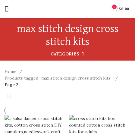
0
/
$
0.00
max stitch design cross
stitch kits
CATEGORIES
Home
Products tagged “max stitch design cross stitch kits”
Page 2