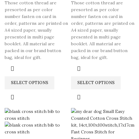
Those cotton thread are
Those cotton thread are
presorted as per color
presorted as per color
number fasten on card in
number fasten on card in
order, patterns are printed on
order, patterns are printed on
A4 sized paper, usually
A4 sized paper, usually
presented in multi page
presented in multi page
booklet. All material are
booklet. All material are
packed in our brand button
packed in our brand button
bag, ideal for gift.
bag, ideal for gift.
SELECT OPTIONS
SELECT OPTIONS