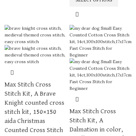
SELECT OPTIONS
Max Stitch Cross
Stitch Kit, A Brave
Knight counted cross
Max Stitch Cross
stitch kit, 150×150
Stitch Kit, A
aida Christmas
Dalmation in color,
Counted Cross Stitch