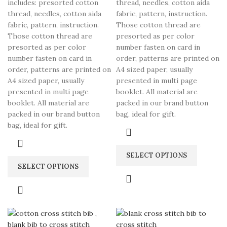
includes: presorted cotton
thread, needles, cotton aida
thread, needles, cotton aida
fabric, pattern, instruction.
fabric, pattern, instruction.
Those cotton thread are
Those cotton thread are
presorted as per color
presorted as per color
number fasten on card in
number fasten on card in
order, patterns are printed on
order, patterns are printed on
A4 sized paper, usually
A4 sized paper, usually
presented in multi page
presented in multi page
booklet. All material are
booklet. All material are
packed in our brand button
packed in our brand button
bag, ideal for gift.
bag, ideal for gift.
SELECT OPTIONS
SELECT OPTIONS