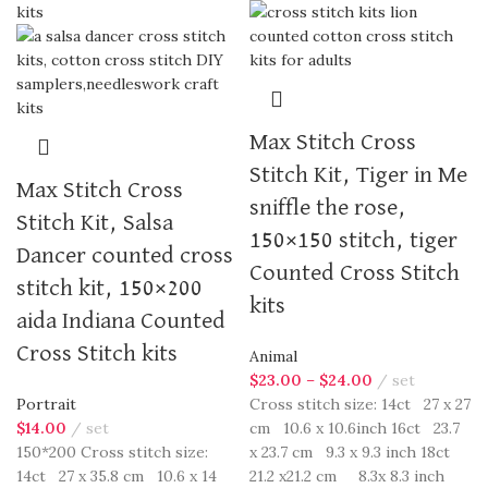
Max Stitch Cross
Stitch Kit, Tiger in Me
Max Stitch Cross
sniffle the rose,
Stitch Kit, Salsa
150×150 stitch, tiger
Dancer counted cross
Counted Cross Stitch
stitch kit, 150×200
kits
aida Indiana Counted
Cross Stitch kits
Animal
$
23.00
–
$
24.00
set
Portrait
Cross stitch size: 14ct 27 x 27
$
14.00
set
cm 10.6 x 10.6inch 16ct 23.7
150*200 Cross stitch size:
x 23.7 cm 9.3 x 9.3 inch 18ct
14ct 27 x 35.8 cm 10.6 x 14
21.2 x21.2 cm 8.3x 8.3 inch