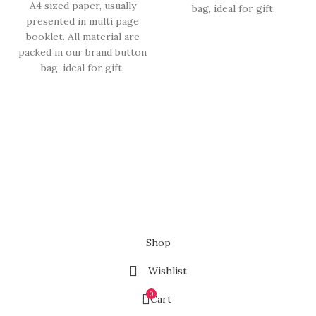
A4 sized paper, usually
bag, ideal for gift.
presented in multi page
booklet. All material are
packed in our brand button
bag, ideal for gift.
Shop
Wishlist
0
Cart