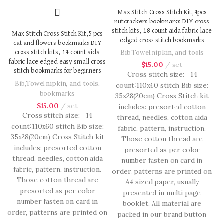
Max Stitch Cross Stitch Kit,4pcs
nutcrackers bookmarks DIY cross
stitch kits, 18 count aida fabric lace
Max Stitch Cross Stitch Kit,5 pcs
edged cross stitch bookmarks
cat and flowers bookmarks DIY
Bib,Towel,nipkin, and tools
cross stitch kits, 14 count aida
fabric lace edged easy small cross
$
15.00
set
stitch bookmarks for beginners
Cross stitch size: 14
Bib,Towel,nipkin, and tools
,
count:110x60 stitch Bib size:
bookmarks
35x28(20cm) Cross Stitch kit
$
15.00
set
includes: presorted cotton
Cross stitch size: 14
thread, needles, cotton aida
count:110x60 stitch Bib size:
fabric, pattern, instruction.
35x28(20cm) Cross Stitch kit
Those cotton thread are
includes: presorted cotton
presorted as per color
thread, needles, cotton aida
number fasten on card in
fabric, pattern, instruction.
order, patterns are printed on
Those cotton thread are
A4 sized paper, usually
presorted as per color
presented in multi page
number fasten on card in
booklet. All material are
order, patterns are printed on
packed in our brand button