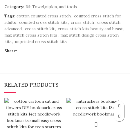
Category:
Bib,Towel,nipkin, and tools
Tags:
cotton counted cross stitch
,
counted cross stitch for
adults
,
counted cross stitch kits
,
cross stitch
,
cross stitch
advanced
,
cross stitch kit
,
cross stitch kits beauty and beast
,
max stitch cross stitch kits
,
max stitch design cross stitch
kits
,
unprinted cross stitch kits
Share:
RELATED PRODUCTS