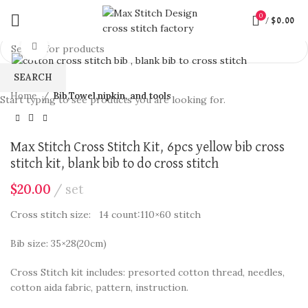
360 product view
0
/
$
0.00
Click to enlarge
SEARCH
Home
Bib,Towel,nipkin, and tools
Start typing to see products you are looking for.
Max Stitch Cross Stitch Kit, 6pcs yellow bib cross
stitch kit, blank bib to do cross stitch
$
20.00
set
Cross stitch size: 14 count:110×60 stitch
Bib size: 35×28(20cm)
Cross Stitch kit includes: presorted cotton thread, needles,
cotton aida fabric, pattern, instruction.