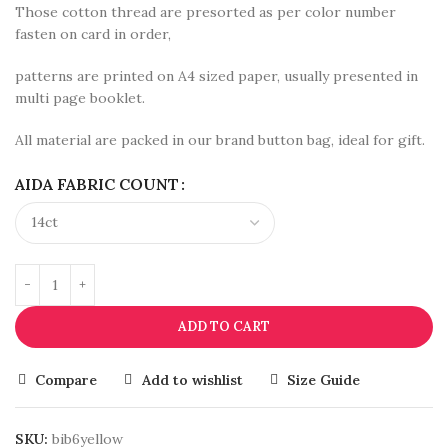
Those cotton thread are presorted as per color number
fasten on card in order,
patterns are printed on A4 sized paper, usually presented in
multi page booklet.
All material are packed in our brand button bag, ideal for gift.
AIDA FABRIC COUNT
ADD TO CART
Compare
Add to wishlist
Size Guide
SKU:
bib6yellow