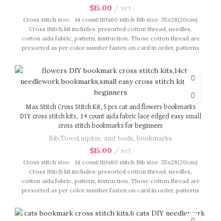
$
15.00
set
Cross stitch size: 14 count:110x60 stitch Bib size: 35x28(20cm)
Cross Stitch kit includes: presorted cotton thread, needles,
cotton aida fabric, pattern, instruction. Those cotton thread are
presorted as per color number fasten on card in order, patterns
are printed on A4 sized paper, usually presented in multi page
booklet. All material are packed in our brand button bag, ideal
for gift.
Max Stitch Cross Stitch Kit,5 pcs cat and flowers bookmarks
DIY cross stitch kits, 14 count aida fabric lace edged easy small
cross stitch bookmarks for beginners
Bib,Towel,nipkin, and tools
,
bookmarks
$
15.00
set
Cross stitch size: 14 count:110x60 stitch Bib size: 35x28(20cm)
Cross Stitch kit includes: presorted cotton thread, needles,
cotton aida fabric, pattern, instruction. Those cotton thread are
presorted as per color number fasten on card in order, patterns
are printed on A4 sized paper, usually presented in multi page
booklet. All material are packed in our brand button bag, ideal
for gift.