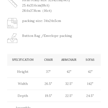
25.4x33.6cm(18ct)
28.6x37.8cm（16ct)
packing size: 34x24x5cm
Button Bag /Envelope packing
SPECIFICATION
CHAIR
ARMCHAIR
SOFAS
Height
37"
42"
42"
Width
26.5"
32.5"
142"
Depth
19.5"
22.5"
24.5"
Assembly