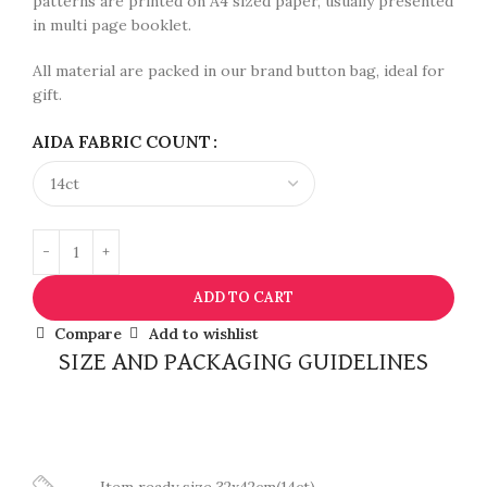
patterns are printed on A4 sized paper, usually presented
in multi page booklet.
All material are packed in our brand button bag, ideal for
gift.
AIDA FABRIC COUNT
ADD TO CART
Compare
Add to wishlist
SIZE AND PACKAGING GUIDELINES
Item ready size 32x42cm(14ct)