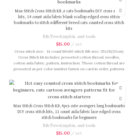
Max Stitch Cross Stitch Kit,6 cats bookmarks DIY cross stitch
kits, 14 count aida fabric blank scallop edged cross stitch
bookmarks to stitch 6different breed cats counted cross stitch
kits
Bib,Towel,nipkin, and tools
$
15.00
set
Cross stitch size: 14 count:110x60 stitch Bib size: 35x28(20cm)
Cross Stitch kit includes: presorted cotton thread, needles,
cotton aida fabric, pattern, instruction. Those cotton thread are
presorted as per color number fasten on card in order, patterns
are printed on A4 sized paper, usually presented in multi page
booklet. All material are packed in our brand button bag, ideal
for gift.
Max Stitch Cross Stitch Kit,4pcs cute avengers long bookmarks
DIY cross stitch kits, 11 count aida fabric lace edged cross
stitch bookmarks for beginners
Bib,Towel,nipkin, and tools
$
15.00
set