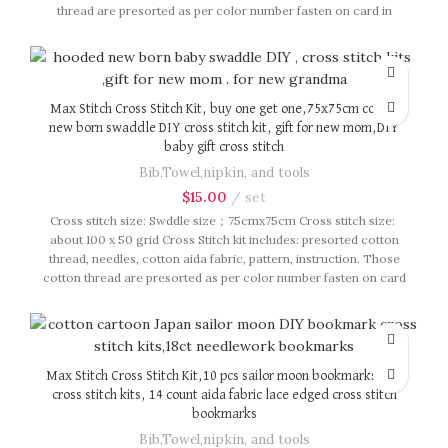
thread are presorted as per color number fasten on card in
order, patterns are printed on A4 sized paper, usually presented
in multi page booklet. All material are packed in our brand button
bag, ideal for gift.
Max Stitch Cross Stitch Kit, buy one get one,75x75cm cotton
new born swaddle DIY cross stitch kit, gift for new mom,DIY
baby gift cross stitch
Bib,Towel,nipkin, and tools
$
15.00
set
Cross stitch size: Swddle size；75cmx75cm Cross stitch size:
about 100 x 50 grid Cross Stitch kit includes: presorted cotton
thread, needles, cotton aida fabric, pattern, instruction. Those
cotton thread are presorted as per color number fasten on card
in order, patterns are printed on A4 sized paper, usually
presented in multi page booklet. All material are packed in our
brand button bag, ideal for gift.
Max Stitch Cross Stitch Kit,10 pcs sailor moon bookmarks DIY
cross stitch kits, 14 count aida fabric lace edged cross stitch
bookmarks
Bib,Towel,nipkin, and tools