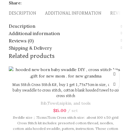
Share:
DESCRIPTION
ADDITIONAL INFORMATION
REVIEWS (
Description
Additional information
Reviews (0)
Shipping & Delivery
Related products
Max Stitch Cross Stitch Kit, buy 1 get 1,75x75cm in size, cotton
baby swaddle to cross stitch, cotton blank hooded towel to do
cross stitch
Bib,Towel,nipkin, and tools
$
15.00
set
Swddle size；75cmx75cm Cross stitch size: about 100 x 50 grid
Cross Stitch kit includes: presorted cotton thread, needles,
cotton aida hooded swaddle, pattern, instruction. Those cotton