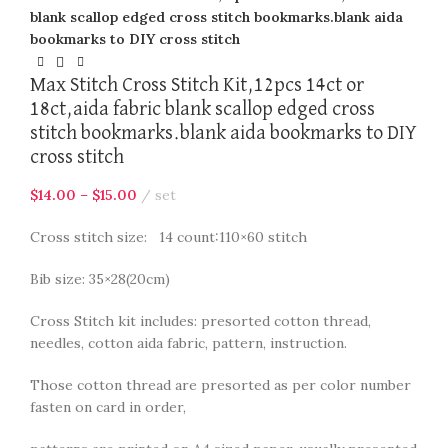
blank scallop edged cross stitch bookmarks.blank aida
bookmarks to DIY cross stitch
Max Stitch Cross Stitch Kit,12pcs 14ct or
18ct,aida fabric blank scallop edged cross
stitch bookmarks.blank aida bookmarks to DIY
cross stitch
$
14.00
–
$
15.00
set
Cross stitch size: 14 count:110×60 stitch
Bib size: 35×28(20cm)
Cross Stitch kit includes: presorted cotton thread,
needles, cotton aida fabric, pattern, instruction.
Those cotton thread are presorted as per color number
fasten on card in order,