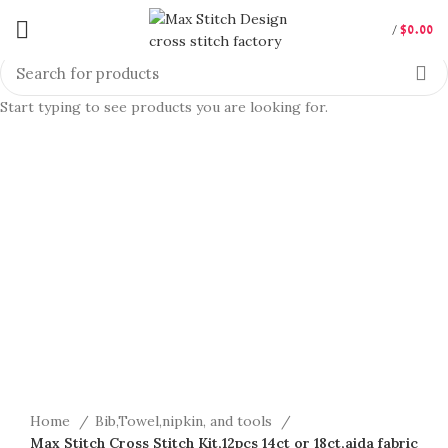
/
$
0.00
Start typing to see products you are looking for.
360 product view
0%
Click to enlarge
Home
Bib,Towel,nipkin, and tools
Max Stitch Cross Stitch Kit,12pcs 14ct or 18ct,aida fabric