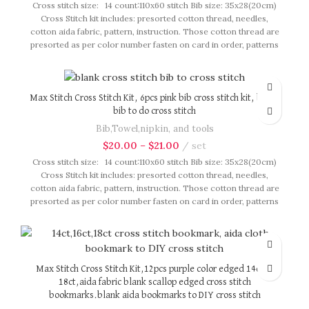
Cross stitch size: 14 count:110x60 stitch Bib size: 35x28(20cm)
Cross Stitch kit includes: presorted cotton thread, needles,
cotton aida fabric, pattern, instruction. Those cotton thread are
presorted as per color number fasten on card in order, patterns
are printed on A4 sized paper, usually presented in multi page
booklet. All material are packed in our brand button bag, ideal
for gift.
Max Stitch Cross Stitch Kit, 6pcs pink bib cross stitch kit, blank
bib to do cross stitch
Bib,Towel,nipkin, and tools
$
20.00
–
$
21.00
set
Cross stitch size: 14 count:110x60 stitch Bib size: 35x28(20cm)
Cross Stitch kit includes: presorted cotton thread, needles,
cotton aida fabric, pattern, instruction. Those cotton thread are
presorted as per color number fasten on card in order, patterns
are printed on A4 sized paper, usually presented in multi page
booklet. All material are packed in our brand button bag, ideal
for gift.
Max Stitch Cross Stitch Kit,12pcs purple color edged 14ct or
18ct,aida fabric blank scallop edged cross stitch
bookmarks.blank aida bookmarks to DIY cross stitch