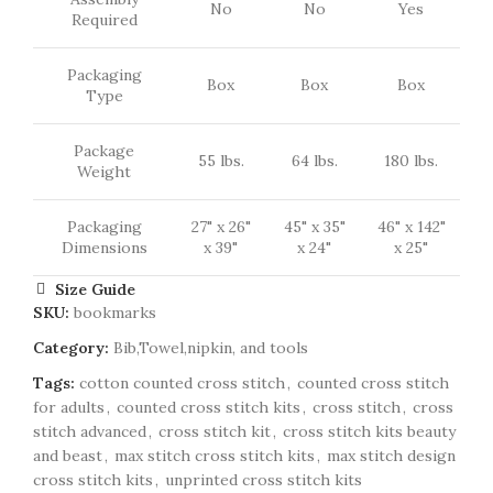
No
No
Yes
Required
Packaging
Box
Box
Box
Type
Package
55 lbs.
64 lbs.
180 lbs.
Weight
Packaging
27" x 26"
45" x 35"
46" x 142"
Dimensions
x 39"
x 24"
x 25"
Size Guide
SKU:
bookmarks
Category:
Bib,Towel,nipkin, and tools
Tags:
cotton counted cross stitch
,
counted cross stitch
for adults
,
counted cross stitch kits
,
cross stitch
,
cross
stitch advanced
,
cross stitch kit
,
cross stitch kits beauty
and beast
,
max stitch cross stitch kits
,
max stitch design
cross stitch kits
,
unprinted cross stitch kits