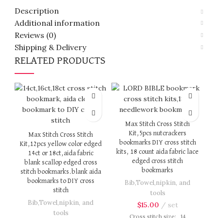
Description
Additional information
Reviews (0)
Shipping & Delivery
RELATED PRODUCTS
Max Stitch Cross Stitch
Kit,5pcs nutcrackers
Max Stitch Cross Stitch
bookmarks DIY cross stitch
Kit,12pcs yellow color edged
kits, 18 count aida fabric lace
14ct or 18ct,aida fabric
edged cross stitch
blank scallop edged cross
bookmarks
stitch bookmarks.blank aida
bookmarks to DIY cross
Bib,Towel,nipkin, and
k
stitch
tools
Bib,Towel,nipkin, and
$
15.00
set
tools
Cross stitch size: 14