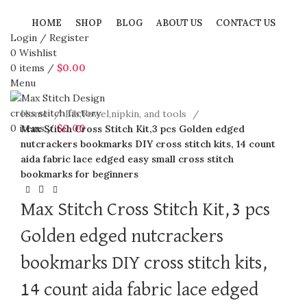
HOME
SHOP
BLOG
ABOUT US
CONTACT US
Login / Register
0
Wishlist
0
items
/
$
0.00
Menu
360 product view
Click to enlarge
Home
Bib,Towel,nipkin, and tools
0
items
/
$
0.00
Max Stitch Cross Stitch Kit,3 pcs Golden edged
nutcrackers bookmarks DIY cross stitch kits, 14 count
aida fabric lace edged easy small cross stitch
bookmarks for beginners
Max Stitch Cross Stitch Kit,3 pcs
Golden edged nutcrackers
bookmarks DIY cross stitch kits,
14 count aida fabric lace edged