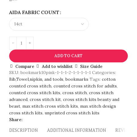
AIDA FABRIC COUNT
ADD TO CART
Compare
Add to wishlist
Size Guide
SKU:
bookmark10pink-1-1-1-2-1-1-1-1-1
Categories:
Bib,Towel,nipkin, and tools
,
bookmarks
Tags:
cotton
counted cross stitch
,
counted cross stitch for adults
,
counted cross stitch kits
,
cross stitch
,
cross stitch
advanced
,
cross stitch kit
,
cross stitch kits beauty and
beast
,
max stitch cross stitch kits
,
max stitch design
cross stitch kits
,
unprinted cross stitch kits
Share:
DESCRIPTION
ADDITIONAL INFORMATION
REVIEWS (