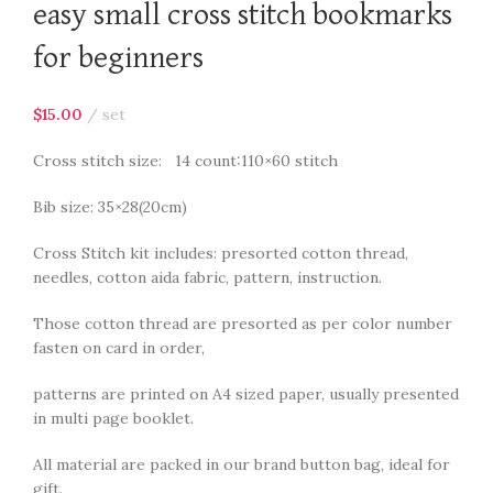
easy small cross stitch bookmarks
for beginners
$
15.00
set
Cross stitch size: 14 count:110×60 stitch
Bib size: 35×28(20cm)
Cross Stitch kit includes: presorted cotton thread,
needles, cotton aida fabric, pattern, instruction.
Those cotton thread are presorted as per color number
fasten on card in order,
patterns are printed on A4 sized paper, usually presented
in multi page booklet.
All material are packed in our brand button bag, ideal for
gift.