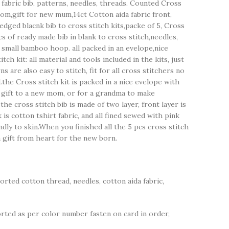
 fabric bib, patterns, needles, threads. Counted Cross
om,gift for new mum,14ct Cotton aida fabric front,
 edged blacnk bib to cross stitch kits,packe of 5, Cross
pcs of ready made bib in blank to cross stitch,needles,
 small bamboo hoop. all packed in an evelope,nice
tch kit: all material and tools included in the kits, just
s are also easy to stitch, fit for all cross stitchers no
the Cross stitch kit is packed in a nice evelope with
r gift to a new mom, or for a grandma to make
he cross stitch bib is made of two layer, front layer is
k is cotton tshirt fabric, and all fined sewed with pink
ndly to skin.When you finished all the 5 pcs cross stitch
 a gift from heart for the new born.
sorted cotton thread, needles, cotton aida fabric,
ted as per color number fasten on card in order,