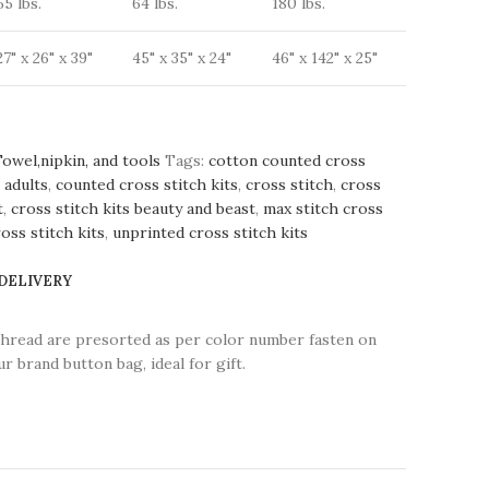
55 lbs.
64 lbs.
180 lbs.
27" x 26" x 39"
45" x 35" x 24"
46" x 142" x 25"
Towel,nipkin, and tools
Tags:
cotton counted cross
 adults
,
counted cross stitch kits
,
cross stitch
,
cross
t
,
cross stitch kits beauty and beast
,
max stitch cross
oss stitch kits
,
unprinted cross stitch kits
 DELIVERY
thread are presorted as per color number fasten on
r brand button bag, ideal for gift.