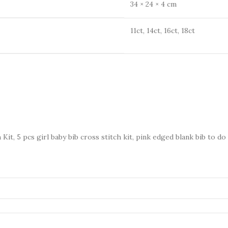
34 × 24 × 4 cm
11ct, 14ct, 16ct, 18ct
Kit, 5 pcs girl baby bib cross stitch kit, pink edged blank bib to do