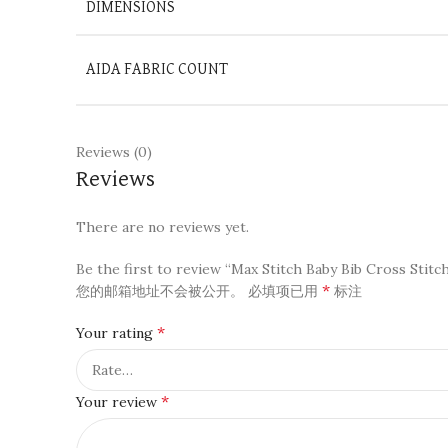
DIMENSIONS
AIDA FABRIC COUNT
Reviews (0)
Reviews
There are no reviews yet.
Be the first to review “Max Stitch Baby Bib Cross Stitch 
*
您的邮箱地址不会被公开。
必填项已用
标注
*
Your rating
*
Your review