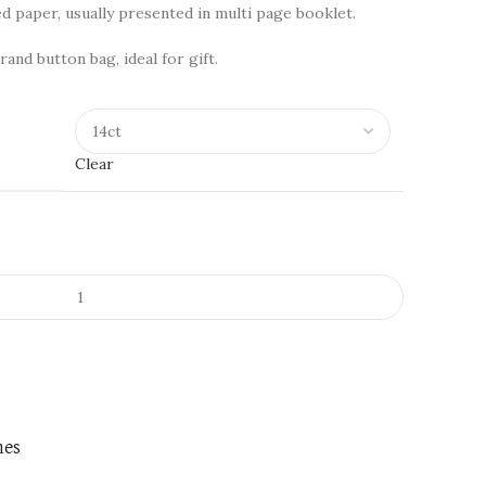
d paper, usually presented in multi page booklet.
rand button bag, ideal for gift.
Clear
nes