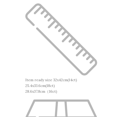
Item ready size 32x42cm(14ct)
25.4x33.6cm(18ct)
28.6x37.8cm（16ct)