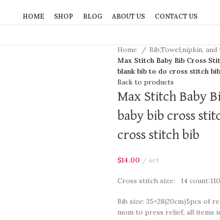
HOME
SHOP
BLOG
ABOUT US
CONTACT US
Home
Bib,Towel,nipkin, and
Max Stitch Baby Bib Cross Stitc
blank bib to do cross stitch bi
Back to products
Max Stitch Baby Bib
baby bib cross stit
cross stitch bib
$
14.00
set
Cross stitch size: 14 count:11
Bib size: 35×28(20cm)5pcs of re
mom to press relief, all items i