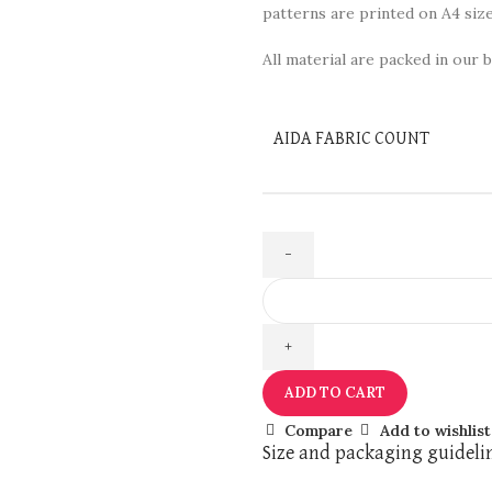
patterns are printed on A4 size
All material are packed in our b
AIDA FABRIC COUNT
ADD TO CART
Compare
Add to wishlist
Size and packaging guideli