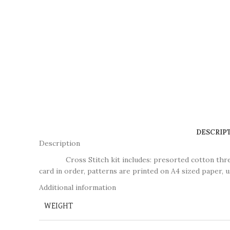
DESCRIP
Description
Cross Stitch kit includes: presorted cotton thread, n
card in order, patterns are printed on A4 sized paper, u
Additional information
WEIGHT