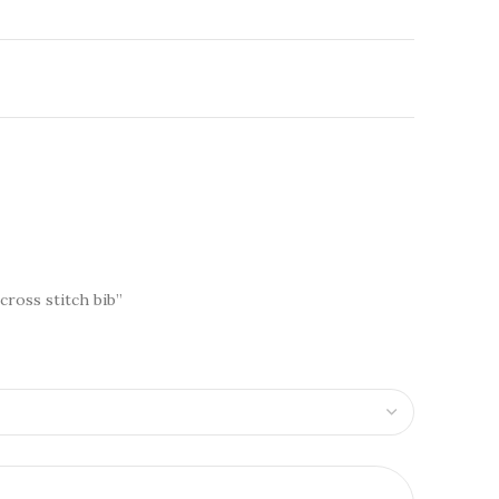
 cross stitch bib”