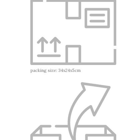
packing size: 34x24x5cm