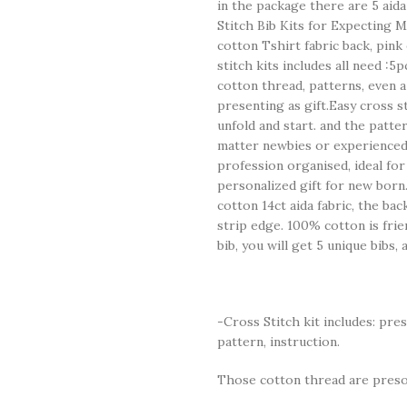
in the package there are 5 aida
Stitch Bib Kits for Expecting M
cotton Tshirt fabric back, pink
stitch kits includes all need :5
cotton thread, patterns, even a
presenting as gift.Easy cross sti
unfold and start. and the pattern
matter newbies or experienced.
profession organised, ideal fo
personalized gift for new born.t
cotton 14ct aida fabric, the bac
strip edge. 100% cotton is frie
bib, you will get 5 unique bibs,
-Cross Stitch kit includes: pre
pattern, instruction.
Those cotton thread are presor