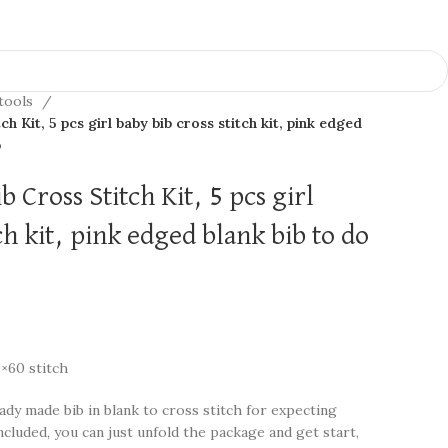
 tools
h Kit, 5 pcs girl baby bib cross stitch kit, pink edged
b
 Cross Stitch Kit, 5 pcs girl
ch kit, pink edged blank bib to do
0×60 stitch
ady made bib in blank to cross stitch for expecting
ncluded, you can just unfold the package and get start,