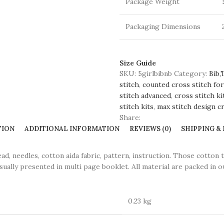
Package Weight
Packaging Dimensions
Size Guide
SKU:
5girlbibnb
Category:
Bib,
stitch
,
counted cross stitch for
stitch advanced
,
cross stitch ki
stitch kits
,
max stitch design cr
Share:
TION
ADDITIONAL INFORMATION
REVIEWS (0)
SHIPPING &
eedles, cotton aida fabric, pattern, instruction. Those cotton 
sually presented in multi page booklet. All material are packed in ou
0.23 kg