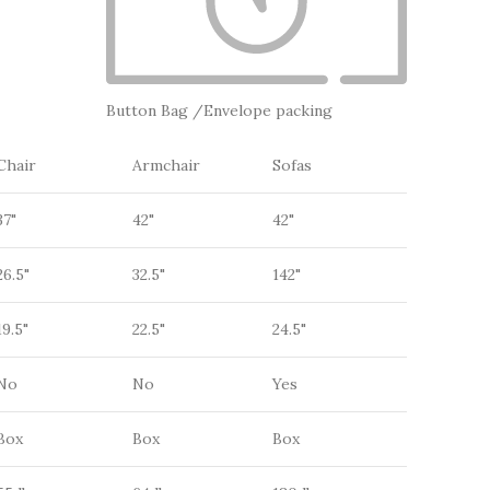
Button Bag /Envelope packing
Chair
Armchair
Sofas
37"
42"
42"
26.5"
32.5"
142"
19.5"
22.5"
24.5"
No
No
Yes
Box
Box
Box