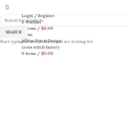
Login / Register
0
Wishlist
0
items
/
$
0.00
SEARCH
Menu
Start typing to see products you are looking for.
0
items
/
$
0.00
360 product view
0%
Click to enlarge