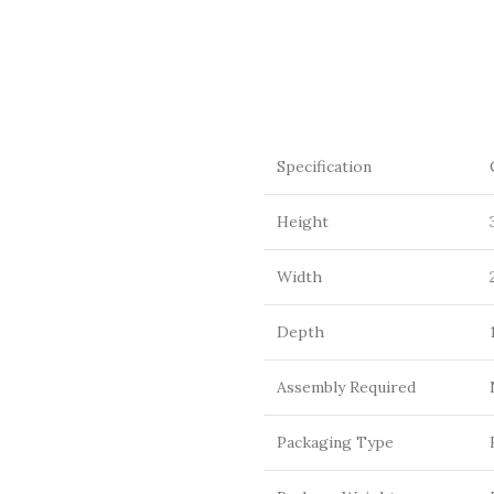
Specification
Height
Width
Depth
Assembly Required
Packaging Type