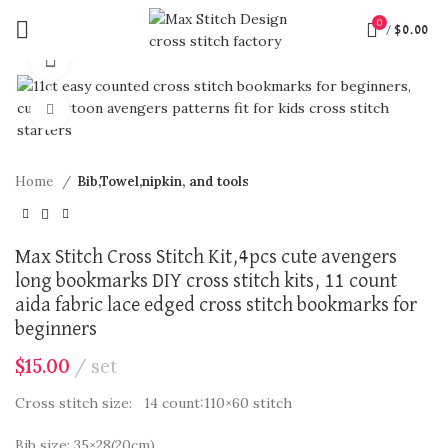
0
/
$
0.00
360 product view
Click to enlarge
Home
Bib,Towel,nipkin, and tools
Max Stitch Cross Stitch Kit,4pcs cute avengers
long bookmarks DIY cross stitch kits, 11 count
aida fabric lace edged cross stitch bookmarks for
beginners
$
15.00
set
Cross stitch size: 14 count:110×60 stitch
Bib size: 35×28(20cm)