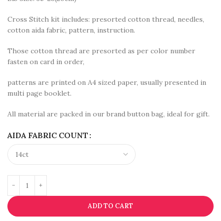
Cross Stitch kit includes: presorted cotton thread, needles,
cotton aida fabric, pattern, instruction.
Those cotton thread are presorted as per color number
fasten on card in order,
patterns are printed on A4 sized paper, usually presented in
multi page booklet.
All material are packed in our brand button bag, ideal for gift.
AIDA FABRIC COUNT
ADD TO CART