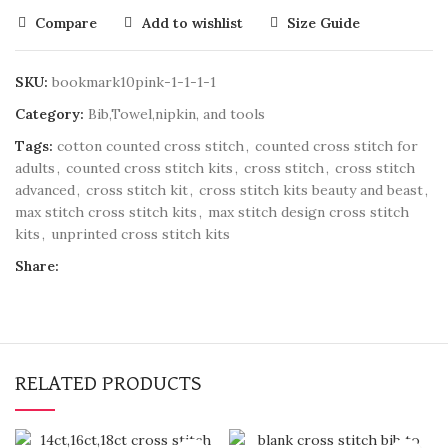
Compare
Add to wishlist
Size Guide
SKU:
bookmark10pink-1-1-1-1
Category:
Bib,Towel,nipkin, and tools
Tags:
cotton counted cross stitch
,
counted cross stitch for
adults
,
counted cross stitch kits
,
cross stitch
,
cross stitch
advanced
,
cross stitch kit
,
cross stitch kits beauty and beast
,
max stitch cross stitch kits
,
max stitch design cross stitch
kits
,
unprinted cross stitch kits
Share:
RELATED PRODUCTS