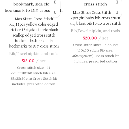
Max Stitch Cross Stitch Kit,
7pcs girl baby bib cross stitch
Max Stitch Cross Stitch
kit, blank bib to do cross stitch
Kit,12pcs yellow color edged
14ct or 18ct,aida fabric blank
Bib,Towel,nipkin, and tools
scallop edged cross stitch
$
20.00
set
bookmarks.blank aida
Cross stitch size: 16 count:
bookmarks to DIY cross stitch
130x50 stitch Bib size:
Bib,Towel,nipkin, and tools
35x28(20cm) Cross Stitch kit
$
15.00
set
includes: presorted cotton
thread, needles, cotton aida
Cross stitch size: 14
fabric, pattern, instruction.
count:110x60 stitch Bib size:
Those cotton thread are
35x28(20cm) Cross Stitch kit
presorted as per color number
includes: presorted cotton
fasten on card in order, patterns
thread, needles, cotton aida
are printed on A4 sized paper,
fabric, pattern, instruction.
usually presented in multi page
Those cotton thread are
booklet. All material are packed
presorted as per color number
in our brand button bag, ideal
fasten on card in order, patterns
for gift.
are printed on A4 sized paper,
usually presented in multi page
booklet. All material are packed