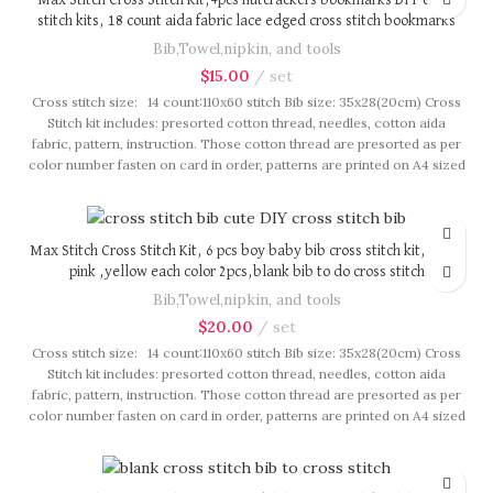
Max Stitch Cross Stitch Kit,4pcs nutcrackers bookmarks DIY cross
stitch kits, 18 count aida fabric lace edged cross stitch bookmarks
Bib,Towel,nipkin, and tools
$
15.00
set
Cross stitch size: 14 count:110x60 stitch Bib size: 35x28(20cm) Cross
Stitch kit includes: presorted cotton thread, needles, cotton aida
fabric, pattern, instruction. Those cotton thread are presorted as per
color number fasten on card in order, patterns are printed on A4 sized
paper, usually presented in multi page booklet. All material are packed
in our brand button bag, ideal for gift.
Max Stitch Cross Stitch Kit, 6 pcs boy baby bib cross stitch kit, blue,
pink ,yellow each color 2pcs,blank bib to do cross stitch
Bib,Towel,nipkin, and tools
$
20.00
set
Cross stitch size: 14 count:110x60 stitch Bib size: 35x28(20cm) Cross
Stitch kit includes: presorted cotton thread, needles, cotton aida
fabric, pattern, instruction. Those cotton thread are presorted as per
color number fasten on card in order, patterns are printed on A4 sized
paper, usually presented in multi page booklet. All material are packed
in our brand button bag, ideal for gift.