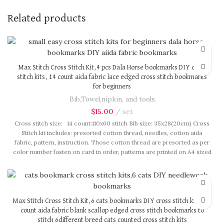
Related products
Max Stitch Cross Stitch Kit,4 pcs Dala Horse bookmarks DIY cross
stitch kits, 14 count aida fabric lace edged cross stitch bookmarks
for beginners
Bib,Towel,nipkin, and tools
$
15.00
set
Cross stitch size: 14 count:110x60 stitch Bib size: 35x28(20cm) Cross
Stitch kit includes: presorted cotton thread, needles, cotton aida
fabric, pattern, instruction. Those cotton thread are presorted as per
color number fasten on card in order, patterns are printed on A4 sized
paper, usually presented in multi page booklet. All material are packed
in our brand button bag, ideal for gift.
Max Stitch Cross Stitch Kit,6 cats bookmarks DIY cross stitch kits, 14
count aida fabric blank scallop edged cross stitch bookmarks to
stitch 6different breed cats counted cross stitch kits