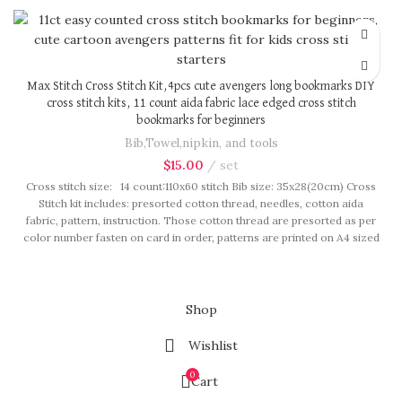
in our brand button bag, ideal for gift.
Max Stitch Cross Stitch Kit,4pcs cute avengers long bookmarks DIY
cross stitch kits, 11 count aida fabric lace edged cross stitch
bookmarks for beginners
Bib,Towel,nipkin, and tools
$
15.00
set
Cross stitch size: 14 count:110x60 stitch Bib size: 35x28(20cm) Cross
Stitch kit includes: presorted cotton thread, needles, cotton aida
fabric, pattern, instruction. Those cotton thread are presorted as per
color number fasten on card in order, patterns are printed on A4 sized
paper, usually presented in multi page booklet. All material are packed
in our brand button bag, ideal for gift.
Shop
Wishlist
0
Cart