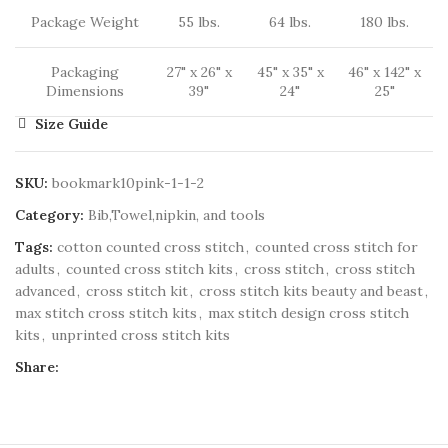
Package Weight
55 lbs.
64 lbs.
180 lbs.
Packaging
27" x 26" x
45" x 35" x
46" x 142" x
Dimensions
39"
24"
25"
Size Guide
SKU:
bookmark10pink-1-1-2
Category:
Bib,Towel,nipkin, and tools
Tags:
cotton counted cross stitch
,
counted cross stitch for
adults
,
counted cross stitch kits
,
cross stitch
,
cross stitch
advanced
,
cross stitch kit
,
cross stitch kits beauty and beast
,
max stitch cross stitch kits
,
max stitch design cross stitch
kits
,
unprinted cross stitch kits
Share: