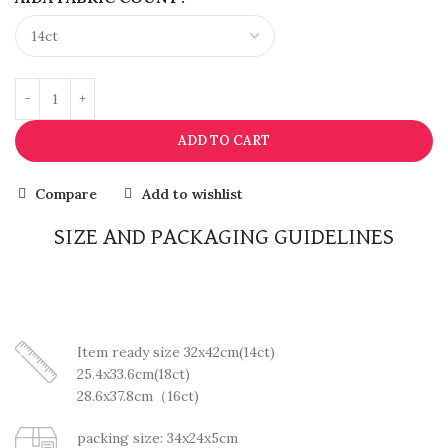
ADD TO CART
Compare
Add to wishlist
SIZE AND PACKAGING GUIDELINES
Item ready size 32x42cm(14ct)
25.4x33.6cm(18ct)
28.6x37.8cm（16ct)
packing size: 34x24x5cm