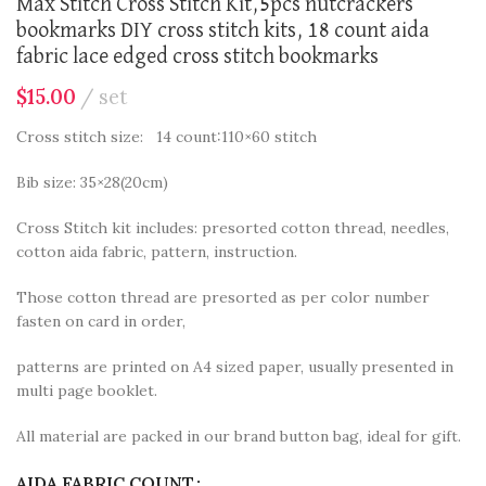
Max Stitch Cross Stitch Kit,5pcs nutcrackers
bookmarks DIY cross stitch kits, 18 count aida
fabric lace edged cross stitch bookmarks
$
15.00
set
Cross stitch size: 14 count:110×60 stitch
Bib size: 35×28(20cm)
Cross Stitch kit includes: presorted cotton thread, needles,
cotton aida fabric, pattern, instruction.
Those cotton thread are presorted as per color number
fasten on card in order,
patterns are printed on A4 sized paper, usually presented in
multi page booklet.
All material are packed in our brand button bag, ideal for gift.
AIDA FABRIC COUNT