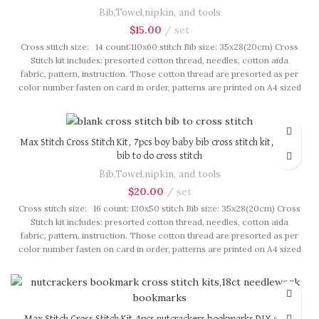
Bib,Towel,nipkin, and tools
$
15.00
set
Cross stitch size: 14 count:110x60 stitch Bib size: 35x28(20cm) Cross
Stitch kit includes: presorted cotton thread, needles, cotton aida
fabric, pattern, instruction. Those cotton thread are presorted as per
color number fasten on card in order, patterns are printed on A4 sized
paper, usually presented in multi page booklet. All material are packed
in our brand button bag, ideal for gift.
Max Stitch Cross Stitch Kit, 7pcs boy baby bib cross stitch kit, blank
bib to do cross stitch
Bib,Towel,nipkin, and tools
$
20.00
set
Cross stitch size: 16 count: 130x50 stitch Bib size: 35x28(20cm) Cross
Stitch kit includes: presorted cotton thread, needles, cotton aida
fabric, pattern, instruction. Those cotton thread are presorted as per
color number fasten on card in order, patterns are printed on A4 sized
paper, usually presented in multi page booklet. All material are packed
in our brand button bag, ideal for gift.