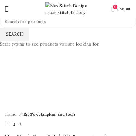
0
/
$
0.00
SEARCH
Start typing to see products you are looking for.
360 product view
0%
Click to enlarge
Home
Bib,Towel,nipkin, and tools