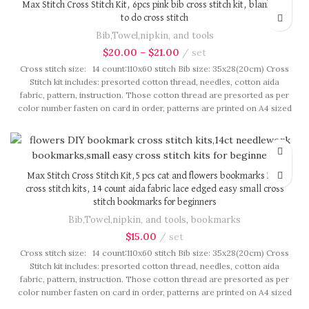
Max Stitch Cross Stitch Kit, 6pcs pink bib cross stitch kit, blank bib
to do cross stitch
Bib,Towel,nipkin, and tools
$
20.00
–
$
21.00
set
Cross stitch size: 14 count:110x60 stitch Bib size: 35x28(20cm) Cross
Stitch kit includes: presorted cotton thread, needles, cotton aida
fabric, pattern, instruction. Those cotton thread are presorted as per
color number fasten on card in order, patterns are printed on A4 sized
paper, usually presented in multi page booklet. All material are packed
in our brand button bag, ideal for gift.
Max Stitch Cross Stitch Kit,5 pcs cat and flowers bookmarks DIY
cross stitch kits, 14 count aida fabric lace edged easy small cross
stitch bookmarks for beginners
Bib,Towel,nipkin, and tools
,
bookmarks
$
15.00
set
Cross stitch size: 14 count:110x60 stitch Bib size: 35x28(20cm) Cross
Stitch kit includes: presorted cotton thread, needles, cotton aida
fabric, pattern, instruction. Those cotton thread are presorted as per
color number fasten on card in order, patterns are printed on A4 sized
paper, usually presented in multi page booklet. All material are packed