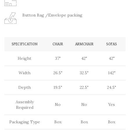
Button Bag /Envelope packing
SPECIFICATION
CHAIR
ARMCHAIR
SOFAS
Height
37"
42"
42"
Width
26.5"
32.5"
142"
Depth
19.5"
22.5"
24.5"
Assembly
No
No
Yes
Required
Packaging Type
Box
Box
Box