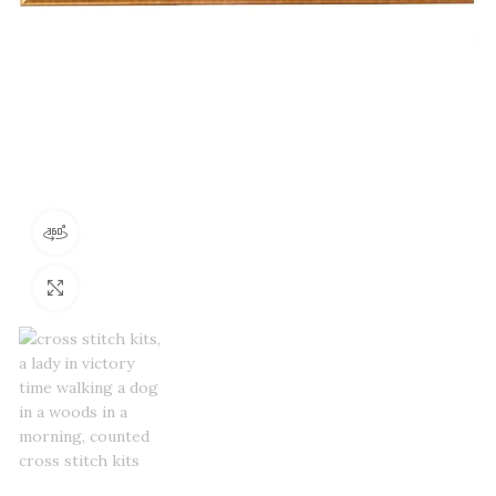
360 product view
Click to enlarge