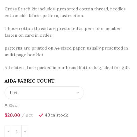
Cross Stitch kit includes: presorted cotton thread, needles,
cotton aida fabric, pattern, instruction.
Those cotton thread are presorted as per color number
fasten on card in order,
patterns are printed on A4 sized paper, usually presented in
multi page booklet.
All material are packed in our brand button bag, ideal for gift.
AIDA FABRIC COUNT
Clear
$
20.00
set
49 in stock