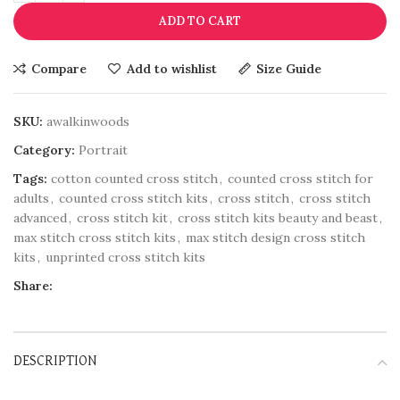
ADD TO CART
Compare
Add to wishlist
Size Guide
SKU:
awalkinwoods
Category:
Portrait
Tags:
cotton counted cross stitch
,
counted cross stitch for
adults
,
counted cross stitch kits
,
cross stitch
,
cross stitch
advanced
,
cross stitch kit
,
cross stitch kits beauty and beast
,
max stitch cross stitch kits
,
max stitch design cross stitch
kits
,
unprinted cross stitch kits
Share:
DESCRIPTION