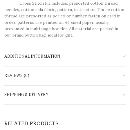
Cross Stitch kit includes: presorted cotton thread,
needles, cotton aida fabric, pattern, instruction. Those cotton
thread are presorted as per color number fasten on card in
order, patterns are printed on A4 sized paper, usually
presented in multi page booklet. All material are packed in
our brand button bag, ideal for gift.
ADDITIONAL INFORMATION
REVIEWS (0)
SHIPPING & DELIVERY
RELATED PRODUCTS