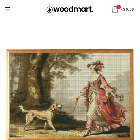
0
/
$
0.00