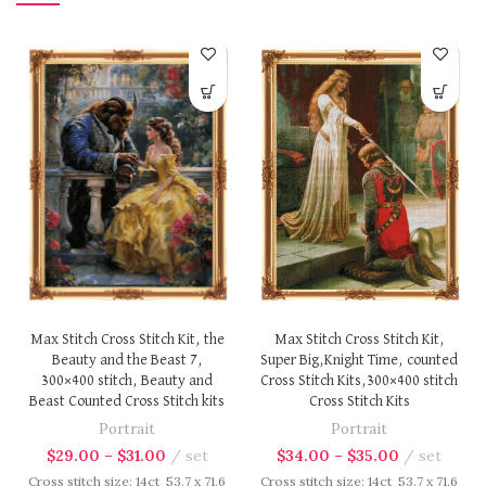
Max Stitch Cross Stitch Kit,
Max Stitch Cross Stitch Kit, the
Super Big,Knight Time, counted
Beauty and the Beast 7,
Cross Stitch Kits,300×400 stitch
300×400 stitch, Beauty and
Cross Stitch Kits
Beast Counted Cross Stitch kits
Portrait
Portrait
$
34.00
–
$
35.00
set
$
29.00
–
$
31.00
set
Cross stitch size: 14ct 53.7 x 71.6
Cross stitch size: 14ct 53.7 x 71.6