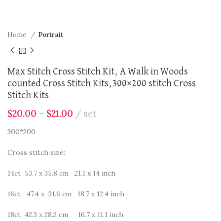
Home
Portrait
Max Stitch Cross Stitch Kit, A Walk in Woods
counted Cross Stitch Kits,300×200 stitch Cross
Stitch Kits
$
20.00
–
$
21.00
set
300*200
Cross stitch size:
14ct 53.7 x 35.8 cm 21.1 x 14 inch
16ct 47.4 x 31.6 cm 18.7 x 12.4 inch
18ct 42.3 x 28.2 cm 16.7 x 11.1 inch