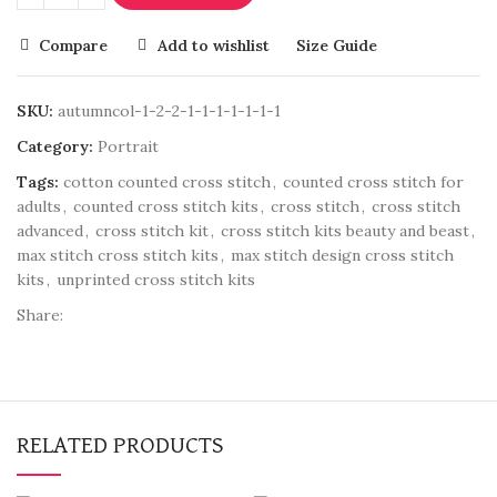
Compare
Add to wishlist
Size Guide
SKU:
autumncol-1-2-2-1-1-1-1-1-1-1
Category:
Portrait
Tags:
cotton counted cross stitch
,
counted cross stitch for
adults
,
counted cross stitch kits
,
cross stitch
,
cross stitch
advanced
,
cross stitch kit
,
cross stitch kits beauty and beast
,
max stitch cross stitch kits
,
max stitch design cross stitch
kits
,
unprinted cross stitch kits
Share:
RELATED PRODUCTS