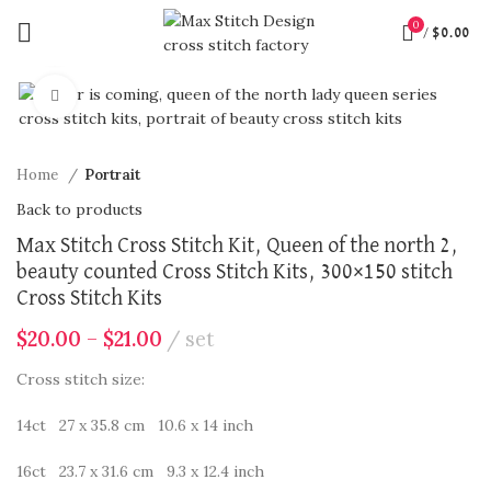
0
/
$
0.00
360 product view
Click to enlarge
Home
Portrait
Back to products
Max Stitch Cross Stitch Kit, Queen of the north 2,
beauty counted Cross Stitch Kits, 300×150 stitch
Cross Stitch Kits
$
20.00
–
$
21.00
set
Cross stitch size:
14ct 27 x 35.8 cm 10.6 x 14 inch
16ct 23.7 x 31.6 cm 9.3 x 12.4 inch