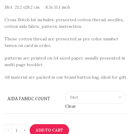
18ct 21.2 x28.2 cm 8.3x 11.1 inch
Cross Stitch kit includes: presorted cotton thread, needles,
cotton aida fabric, pattern, instruction.
Those cotton thread are presorted as per color number
fasten on card in order,
patterns are printed on A4 sized paper, usually presented in
multi page booklet.
All material are packed in our brand button bag, ideal for gift.
AIDA FABRIC COUNT
Clear
ADD TO CART