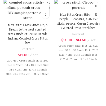
Max Stitch Cross Stitch Kit,
People, Cleopatra, 150×150
stitch, people, Queen Cleopatra
Max Stitch Cross Stitch Kit, A
Counted Cross Stitch kits
Dream to the west counted
Portrait
cross stitch kit, 200×150 aida
Indiana Counted Cross Stitch
$
14.00
–
$
14.50
set
kits
Cross stitch size: 14ct 27 x 27
Portrait
cm 10.6 x 10.6inch 16ct 23.7
$
14.00
set
x 23.7 cm 9.3 x 9.3 inch 18ct
21.2 x21.2 cm 8.3x 8.3 inch
200*150 Cross stitch size: 14ct
Cross Stitch kit includes:
35.8 x 27 cm 14 x 10.6 inch 16ct
presorted cotton thread,
31.6 x 23.7cm 12.4 x 9.3 inch
needles, cotton aida fabric,
18ct 28.2 x21.2 cm 11.1x 8.3inch
pattern, instruction. Those
Cross Stitch kit includes:
cotton thread are presorted as
presorted cotton thread,
per color number fasten on
needles, cotton aida fabric,
card in order, patterns are
pattern, instruction. Those
printed on A4 sized paper,
cotton thread are presorted as
usually presented in multi page
per color number fasten on
booklet. All material are packed
card in order, patterns are