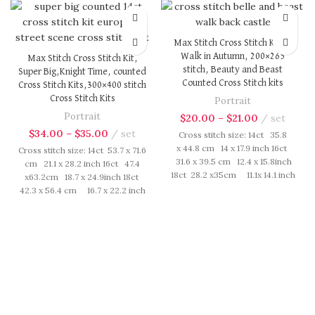
Max Stitch Cross Stitch Kit, A
Walk in Autumn, 200×265
Max Stitch Cross Stitch Kit,
stitch, Beauty and Beast
Super Big,Knight Time, counted
Counted Cross Stitch kits
Cross Stitch Kits,300×400 stitch
Cross Stitch Kits
Portrait
Portrait
$
20.00
–
$
21.00
set
$
34.00
–
$
35.00
set
Cross stitch size: 14ct 35.8
x 44.8 cm 14 x 17.9 inch 16ct
Cross stitch size: 14ct 53.7 x 71.6
31.6 x 39.5 cm 12.4 x 15.8inch
cm 21.1 x 28.2 inch 16ct 47.4
18ct 28.2 x35cm 11.1x 14.1 inch
x63.2cm 18.7 x 24.9inch 18ct
Cross Stitch kit includes:
42.3 x 56.4 cm 16.7 x 22.2 inch
presorted cotton thread,
Cross Stitch kit includes:
needles, cotton aida fabric,
presorted cotton thread,
pattern, instruction. Those
needles, cotton aida fabric,
cotton thread are presorted as
pattern, instruction. Those
per color number fasten on
cotton thread are presorted as
card in order, patterns are
per color number fasten on
printed on A4 sized paper,
card in order, patterns are
usually presented in multi page
printed on A4 sized paper,
booklet. All material are packed
usually presented in multi page