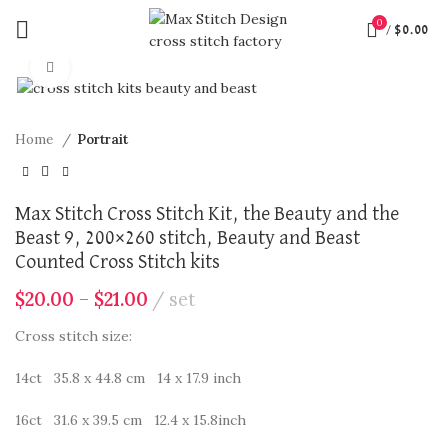
360 product view
0
/
$
0.00
Click to enlarge
Home
Portrait
Max Stitch Cross Stitch Kit, the Beauty and the
Beast 9, 200×260 stitch, Beauty and Beast
Counted Cross Stitch kits
$
20.00
–
$
21.00
set
Cross stitch size:
14ct 35.8 x 44.8 cm 14 x 17.9 inch
16ct 31.6 x 39.5 cm 12.4 x 15.8inch