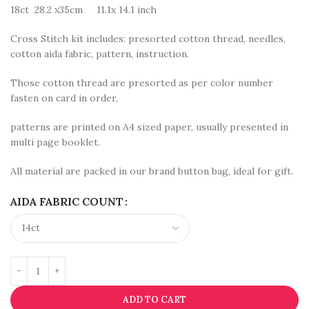
18ct 28.2 x35cm 11.1x 14.1 inch
Cross Stitch kit includes: presorted cotton thread, needles,
cotton aida fabric, pattern, instruction.
Those cotton thread are presorted as per color number
fasten on card in order,
patterns are printed on A4 sized paper, usually presented in
multi page booklet.
All material are packed in our brand button bag, ideal for gift.
AIDA FABRIC COUNT
ADD TO CART