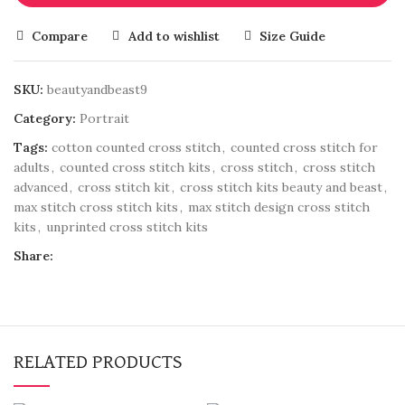
Compare
Add to wishlist
Size Guide
SKU:
beautyandbeast9
Category:
Portrait
Tags:
cotton counted cross stitch
,
counted cross stitch for
adults
,
counted cross stitch kits
,
cross stitch
,
cross stitch
advanced
,
cross stitch kit
,
cross stitch kits beauty and beast
,
max stitch cross stitch kits
,
max stitch design cross stitch
kits
,
unprinted cross stitch kits
Share:
RELATED PRODUCTS