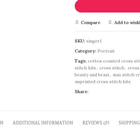
Compare
Add to wishl
SKU:
singer1
Category:
Portrait
Tags:
cotton counted cross sti
stitch kits
,
cross stitch
,
cross
beauty and beast
,
max stitch cr
unprinted cross stitch kits
Share:
ON
ADDITIONAL INFORMATION
REVIEWS (0)
SHIPPING