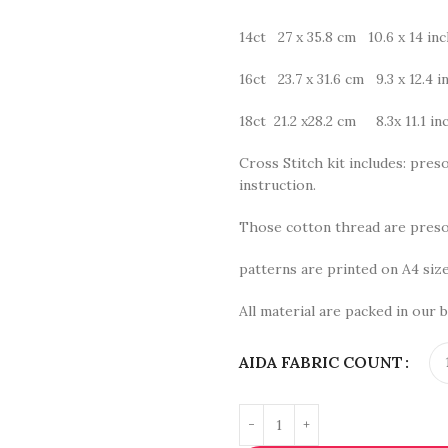
14ct 27 x 35.8 cm 10.6 x 14 in
16ct 23.7 x 31.6 cm 9.3 x 12.4 i
18ct 21.2 x28.2 cm 8.3x 11.1 in
Cross Stitch kit includes: preso
instruction.
Those cotton thread are presor
patterns are printed on A4 size
All material are packed in our b
AIDA FABRIC COUNT