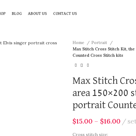
HOP
BLOG
ABOUT US
CONTACT US
Home
Portrait
Max Stitch Cross Stitch Kit, the 
Counted Cross Stitch kits
Max Stitch Cros
area 150×200 st
portrait Counte
$
15.00
–
$
16.00
se
Cross stitch size: