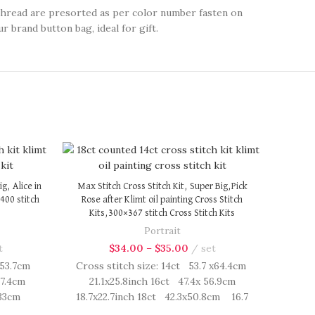
thread are presorted as per color number fasten on
r brand button bag, ideal for gift.
g, Alice in
Max Stitch Cross Stitch Kit, Super Big,Pick
400 stitch
Rose after Klimt oil painting Cross Stitch
Kits,300×367 stitch Cross Stitch Kits
Portrait
t
$
34.00
–
$
35.00
set
x53.7cm
Cross stitch size: 14ct 53.7 x64.4cm
47.4cm
21.1x25.8inch 16ct 47.4x 56.9cm
2.33cm
18.7x22.7inch 18ct 42.3x50.8cm 16.7
h kit
x20.3 inch Cross Stitch kit includes: