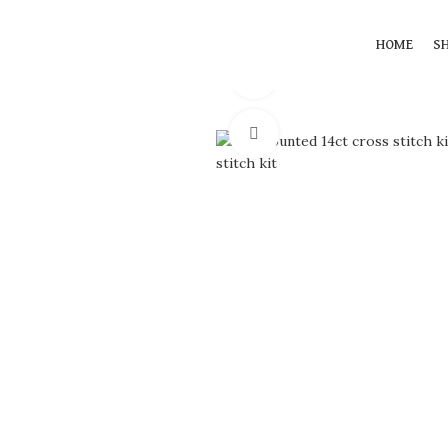
HOME
S
360 product view
Click to enlarge