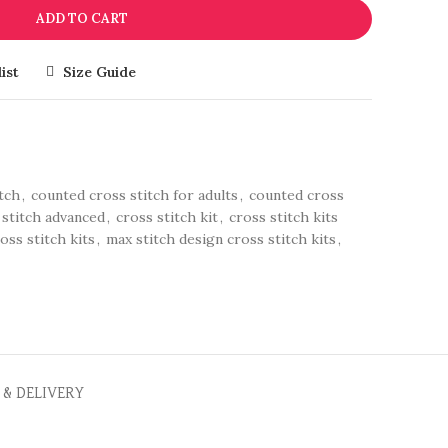
ADD TO CART
ist
Size Guide
tch
,
counted cross stitch for adults
,
counted cross
 stitch advanced
,
cross stitch kit
,
cross stitch kits
oss stitch kits
,
max stitch design cross stitch kits
,
 & DELIVERY