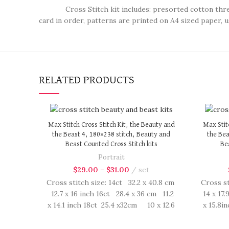
Cross Stitch kit includes: presorted cotton thread, n
card in order, patterns are printed on A4 sized paper, u
RELATED PRODUCTS
Max Stitch Cross Stitch Kit, the Beauty and
Max Stit
the Beast 4, 180×238 stitch, Beauty and
the Bea
Beast Counted Cross Stitch kits
Bea
Portrait
$
29.00
–
$
31.00
set
Cross stitch size: 14ct 32.2 x 40.8 cm
Cross st
12.7 x 16 inch 16ct 28.4 x 36 cm 11.2
14 x 17.
x 14.1 inch 18ct 25.4 x32cm 10 x 12.6
x 15.8i
inch Cross Stitch kit includes:
inch
presorted cotton thread, needles,
presor