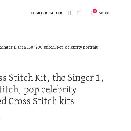
0
LOGIN / REGISTER
$
0.00
Singer 1, area 150×200 stitch, pop celebrity portrait
s Stitch Kit, the Singer 1,
itch, pop celebrity
d Cross Stitch kits
t