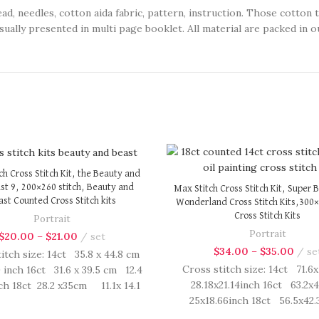
eedles, cotton aida fabric, pattern, instruction. Those cotton 
sually presented in multi page booklet. All material are packed in ou
ch Cross Stitch Kit, the Beauty and
st 9, 200×260 stitch, Beauty and
Max Stitch Cross Stitch Kit, Super Bi
st Counted Cross Stitch kits
Wonderland Cross Stitch Kits,300×
Cross Stitch Kits
Portrait
Portrait
$
20.00
–
$
21.00
set
$
34.00
–
$
35.00
se
itch size: 14ct 35.8 x 44.8 cm
Cross stitch size: 14ct 71.6
9 inch 16ct 31.6 x 39.5 cm 12.4
28.18x21.14inch 16ct 63.2x
nch 18ct 28.2 x35cm 11.1x 14.1
25x18.66inch 18ct 56.5x4
 Cross Stitch kit includes:
22.22x16.66inch Cross Stitc
ted cotton thread, needles,