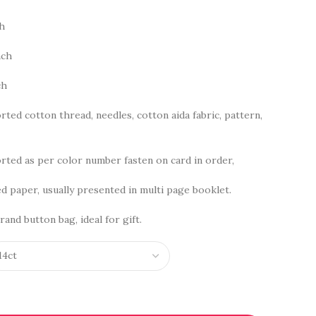
ch
nch
ch
rted cotton thread, needles, cotton aida fabric, pattern,
ted as per color number fasten on card in order,
d paper, usually presented in multi page booklet.
rand button bag, ideal for gift.