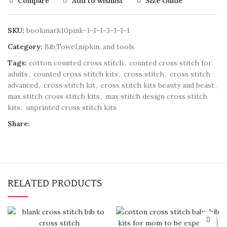
Compare
Add to wishlist
Size Guide
SKU:
bookmark10pink-1-1-1-3-1-1-1
Category:
Bib,Towel,nipkin, and tools
Tags:
cotton counted cross stitch
,
counted cross stitch for
adults
,
counted cross stitch kits
,
cross stitch
,
cross stitch
advanced
,
cross stitch kit
,
cross stitch kits beauty and beast
,
max stitch cross stitch kits
,
max stitch design cross stitch
kits
,
unprinted cross stitch kits
Share:
RELATED PRODUCTS