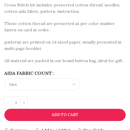
Cross Stitch kit includes: presorted cotton thread, needles,
cotton aida fabric, pattern, instruction.
Those cotton thread are presorted as per color number
fasten on card in order,
patterns are printed on A4 sized paper, usually presented in
multi page booklet.
All material are packed in our brand button bag, ideal for gift.
AIDA FABRIC COUNT
ADD TO CART