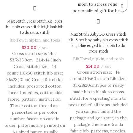
Max Stitch Cross Stitch Kit, 6pcs
blue bib cross stitch kit,blank bib
to do cross stitch
Max Stitch Baby Bib Cross Stitch
Bib,Towel,nipkin, and tools
Kit, 5 pcs boy baby bib cross stitch
kit, blue edged blank bib to do
$
20.00
set
cross stitch
Cross stitch size: 14ct
Bib,Towel,nipkin, and tools
53.7x35.9cm 21.4x14.3inch
$
14.00
set
Cross stitch size: 14
Cross stitch size: 14
count:110x60 stitch Bib size:
count:110x60 stitch Bib size:
35x28(20cm) Cross Stitch kit
35x28(20cm)5pcs of ready
includes: presorted cotton
made bib in blank to cross
thread, needles, cotton aida
stitch for expecting mom to
fabric, pattern, instruction.
press relief, all items included,
Those cotton thread are
you can just unfold the
presorted as per color
package and get start, in the
number fasten on card in
package there are 5 aida
order, patterns are printed on
fabric bib, patterns, needles,
A4 sized paper, usually