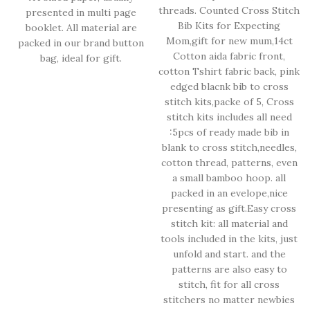
threads. Counted Cross Stitch
presented in multi page
Bib Kits for Expecting
booklet. All material are
Mom,gift for new mum,14ct
packed in our brand button
Cotton aida fabric front,
bag, ideal for gift.
cotton Tshirt fabric back, pink
edged blacnk bib to cross
stitch kits,packe of 5, Cross
stitch kits includes all need
:5pcs of ready made bib in
blank to cross stitch,needles,
cotton thread, patterns, even
a small bamboo hoop. all
packed in an evelope,nice
presenting as gift.Easy cross
stitch kit: all material and
tools included in the kits, just
unfold and start. and the
patterns are also easy to
stitch, fit for all cross
stitchers no matter newbies