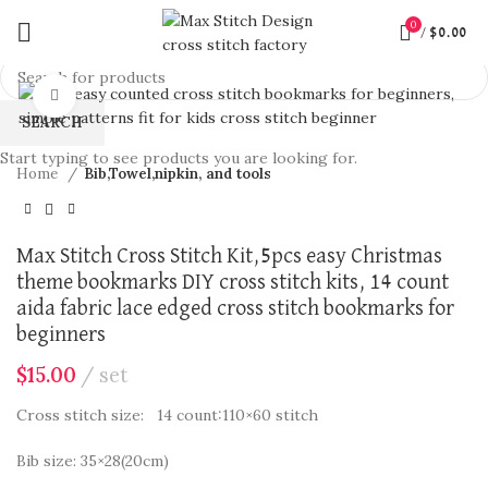
0
/
$
0.00
360 product view
Click to enlarge
SEARCH
Start typing to see products you are looking for.
Home
Bib,Towel,nipkin, and tools
Max Stitch Cross Stitch Kit,5pcs easy Christmas
theme bookmarks DIY cross stitch kits, 14 count
aida fabric lace edged cross stitch bookmarks for
beginners
$
15.00
set
Cross stitch size: 14 count:110×60 stitch
Bib size: 35×28(20cm)