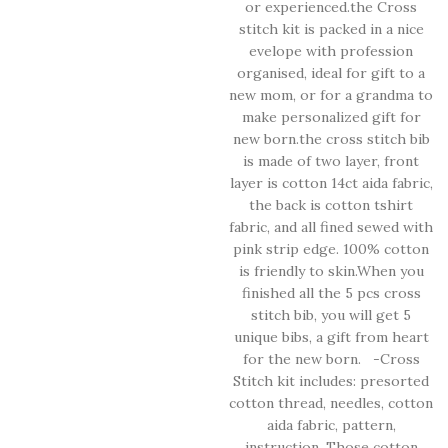
or experienced.the Cross
stitch kit is packed in a nice
evelope with profession
organised, ideal for gift to a
new mom, or for a grandma to
make personalized gift for
new born.the cross stitch bib
is made of two layer, front
layer is cotton 14ct aida fabric,
the back is cotton tshirt
fabric, and all fined sewed with
pink strip edge. 100% cotton
is friendly to skin.When you
finished all the 5 pcs cross
stitch bib, you will get 5
unique bibs, a gift from heart
for the new born. -Cross
Stitch kit includes: presorted
cotton thread, needles, cotton
aida fabric, pattern,
instruction. Those cotton