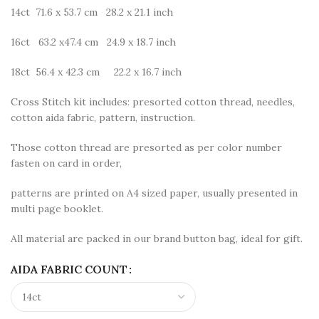
14ct 71.6 x 53.7 cm 28.2 x 21.1 inch
16ct 63.2 x47.4 cm 24.9 x 18.7 inch
18ct 56.4 x 42.3 cm 22.2 x 16.7 inch
Cross Stitch kit includes: presorted cotton thread, needles,
cotton aida fabric, pattern, instruction.
Those cotton thread are presorted as per color number
fasten on card in order,
patterns are printed on A4 sized paper, usually presented in
multi page booklet.
All material are packed in our brand button bag, ideal for gift.
AIDA FABRIC COUNT