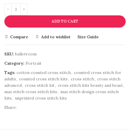
ADD TO CART
Compare
Add to wishlist
Size Guide
SKU:
balletroom
Category:
Portrait
Tags:
cotton counted cross stitch
,
counted cross stitch for
adults
,
counted cross stitch kits
,
cross stitch
,
cross stitch
advanced
,
cross stitch kit
,
cross stitch kits beauty and beast
,
max stitch cross stitch kits
,
max stitch design cross stitch
kits
,
unprinted cross stitch kits
Share: