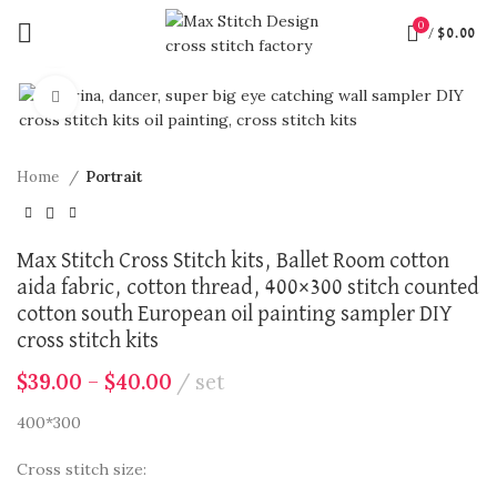
0
/
$
0.00
360 product view
Click to enlarge
Home
Portrait
Max Stitch Cross Stitch kits, Ballet Room cotton
aida fabric, cotton thread, 400×300 stitch counted
cotton south European oil painting sampler DIY
cross stitch kits
$
39.00
–
$
40.00
set
400*300
Cross stitch size: