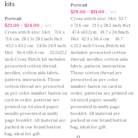
kits
Portrait
$
29.00
–
$
31.00
set
Portrait
Cross stitch size: 14ct 53.7
$
23.00
–
$
24.00
set
x 71.6 cm 21.1 x 28.2 inch 16ct
Cross stitch size: 14ct 71.6 x
47.4 x63.2cm 18.7 x 24.9inch
71.6 cm 28.1 1x 28.1 inch 16ct
18ct 42.3 x 56.4 cm 16.7
63.2 x 63.2 cm 24.9x 24.9 inch
x 22.2 inch Cross Stitch kit
18ct 56.4 x56.4 cm 22.2x22.2
includes: presorted cotton
inch Cross Stitch kit includes:
thread, needles, cotton aida
presorted cotton thread,
fabric, pattern, instruction.
needles, cotton aida fabric,
Those cotton thread are
pattern, instruction. Those
presorted as per color
cotton thread are presorted
number fasten on card in
as per color number fasten on
order, patterns are printed on
card in order, patterns are
A4 sized paper, usually
printed on A4 sized paper,
presented in multi page
usually presented in multi
booklet. All material are
page booklet. All material are
packed in our brand button
packed in our brand button
bag, ideal for gift.
bag, ideal for gift.