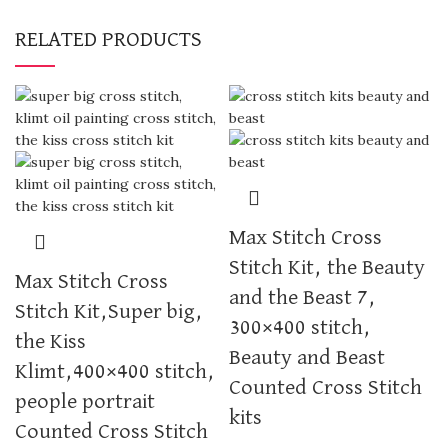
RELATED PRODUCTS
Max Stitch Cross
Stitch Kit, the Beauty
Max Stitch Cross
and the Beast 7,
Stitch Kit,Super big,
300×400 stitch,
the Kiss
Beauty and Beast
Klimt,400×400 stitch,
Counted Cross Stitch
people portrait
kits
Counted Cross Stitch