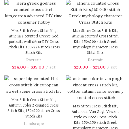
Max Stitch Cross Stitch Kit,
Max Stitch Cross Stitch Kit,
Athena 2 counted Greece God
Athena counted Cross Stitch
portrait, wall décor DIY Cross
Kits,150×200 stitch Greek
Stitch Kits,180×224 stitch Cross
mythology character Cross
Stitch Kits
Stitch Kits
Portrait
Portrait
$
34.00
–
$
35.00
set
$
20.00
–
$
21.00
set
Max Stitch Cross Stitch Kit,
Autumn Color 2 counted Cross
Max Stitch Cross Stitch Kit,
Stitch Kits,150×200 stitch Cross
Autumn in Van Gogh Vincent
Stitch Kits
style counted Cross Stitch
Kits,150×150 stitch Greek
Landscape
mythology character Cross