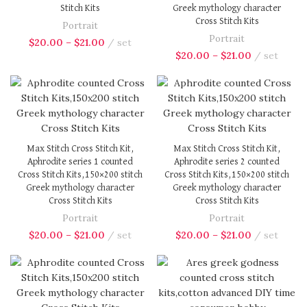
Stitch Kits
Greek mythology character
Cross Stitch Kits
Portrait
Portrait
$
20.00
–
$
21.00
set
$
20.00
–
$
21.00
set
Max Stitch Cross Stitch Kit,
Max Stitch Cross Stitch Kit,
Aphrodite series 1 counted
Aphrodite series 2 counted
Cross Stitch Kits,150×200 stitch
Cross Stitch Kits,150×200 stitch
Greek mythology character
Greek mythology character
Cross Stitch Kits
Cross Stitch Kits
Portrait
Portrait
$
20.00
–
$
21.00
set
$
20.00
–
$
21.00
set