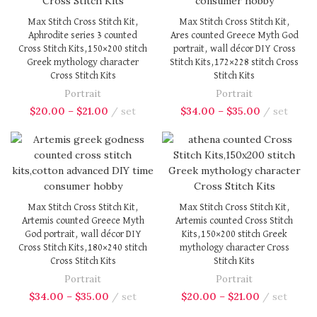
Max Stitch Cross Stitch Kit,
Max Stitch Cross Stitch Kit,
Aphrodite series 3 counted
Ares counted Greece Myth God
Cross Stitch Kits,150×200 stitch
portrait, wall décor DIY Cross
Greek mythology character
Stitch Kits,172×228 stitch Cross
Cross Stitch Kits
Stitch Kits
Portrait
Portrait
$
20.00
–
$
21.00
set
$
34.00
–
$
35.00
set
Max Stitch Cross Stitch Kit,
Max Stitch Cross Stitch Kit,
Artemis counted Greece Myth
Artemis counted Cross Stitch
God portrait, wall décor DIY
Kits,150×200 stitch Greek
Cross Stitch Kits,180×240 stitch
mythology character Cross
Cross Stitch Kits
Stitch Kits
Portrait
Portrait
$
34.00
–
$
35.00
set
$
20.00
–
$
21.00
set