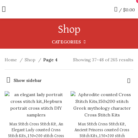
/
$
0.00
Shop
CATEGORIES
Home
Shop
Page 4
Showing 37–48 of 265 results
Show sidebar
Max Stitch Cross Stitch Kit, An
Max Stitch Cross Stitch Kit,
Elegant Lady counted Cross
Ancient Princess counted Cross
Stitch Kits,150×200 stitch Cross
Stitch Kits,150×200 stitch