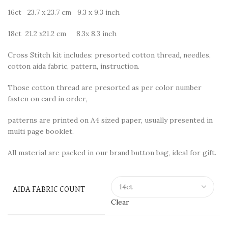
16ct 23.7 x 23.7 cm 9.3 x 9.3 inch
18ct 21.2 x21.2 cm 8.3x 8.3 inch
Cross Stitch kit includes: presorted cotton thread, needles,
cotton aida fabric, pattern, instruction.
Those cotton thread are presorted as per color number
fasten on card in order,
patterns are printed on A4 sized paper, usually presented in
multi page booklet.
All material are packed in our brand button bag, ideal for gift.
AIDA FABRIC COUNT
Clear