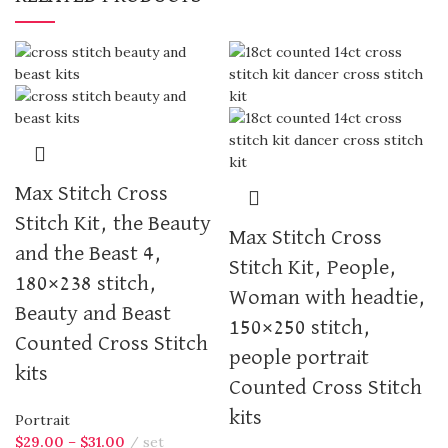
Max Stitch Cross
Stitch Kit, the Beauty
Max Stitch Cross
and the Beast 4,
Stitch Kit, People,
180×238 stitch,
Woman with headtie,
Beauty and Beast
150×250 stitch,
Counted Cross Stitch
people portrait
kits
Counted Cross Stitch
kits
Portrait
$
29.00
–
$
31.00
set