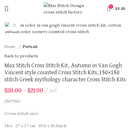
0
/
$
0.00
360 product view
Click to enlarge
Home
Portrait
Back to products
Max Stitch Cross Stitch Kit, Autumn in Van Gogh
Vincent style counted Cross Stitch Kits,150×150
stitch Greek mythology character Cross Stitch Kits
$
20.00
–
$
21.00
set
150*150
Cross stitch size:
14ct 27 x 27 cm 10.6 x 10.6inch