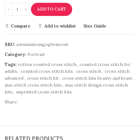
ADD TO CART
Compare
Add to wishlist
Size Guide
SKU:
autumninvangoghvincent
Category:
Portrait
Tags:
cotton counted cross stitch
,
counted cross stitch for
adults
,
counted cross stitch kits
,
cross stitch
,
cross stitch
advanced
,
cross stitch kit
,
cross stitch kits beauty and beast
,
max stitch cross stitch kits
,
max stitch design cross stitch
kits
,
unprinted cross stitch kits
Share:
RELATED PRODUCTS