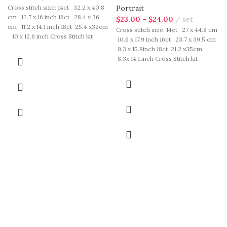
Cross stitch size: 14ct 32.2 x 40.8
Portrait
cm 12.7 x 16 inch 16ct 28.4 x 36
$
23.00
–
$
24.00
set
cm 11.2 x 14.1 inch 18ct 25.4 x32cm
Cross stitch size: 14ct 27 x 44.8 cm
10 x 12.6 inch Cross Stitch kit
10.6 x 17.9 inch 16ct 23.7 x 39.5 cm
includes: presorted cotton thread,
9.3 x 15.8inch 18ct 21.2 x35cm
needles, cotton aida fabric, pattern,
8.3x 14.1 inch Cross Stitch kit
instruction. Those cotton thread
includes: presorted cotton thread,
are presorted as per color number
needles, cotton aida fabric, pattern,
fasten on card in order, patterns are
instruction. Those cotton thread
printed on A4 sized paper, usually
are presorted as per color number
presented in multi page booklet. All
fasten on card in order, patterns are
material are packed in our brand
printed on A4 sized paper, usually
button bag, ideal for gift.
presented in multi page booklet. All
material are packed in our brand
button bag, ideal for gift.