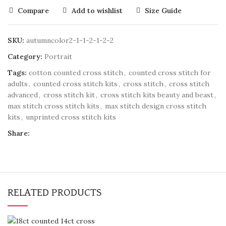
Compare
Add to wishlist
Size Guide
SKU:
autumncolor2-1-1-2-1-2-2
Category:
Portrait
Tags:
cotton counted cross stitch
,
counted cross stitch for
adults
,
counted cross stitch kits
,
cross stitch
,
cross stitch
advanced
,
cross stitch kit
,
cross stitch kits beauty and beast
,
max stitch cross stitch kits
,
max stitch design cross stitch
kits
,
unprinted cross stitch kits
Share:
RELATED PRODUCTS