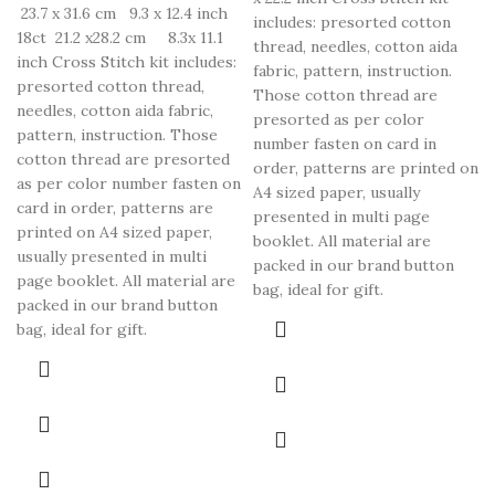
23.7 x 31.6 cm 9.3 x 12.4 inch
includes: presorted cotton
18ct 21.2 x28.2 cm 8.3x 11.1
thread, needles, cotton aida
inch Cross Stitch kit includes:
fabric, pattern, instruction.
presorted cotton thread,
Those cotton thread are
needles, cotton aida fabric,
presorted as per color
pattern, instruction. Those
number fasten on card in
cotton thread are presorted
order, patterns are printed on
as per color number fasten on
A4 sized paper, usually
card in order, patterns are
presented in multi page
printed on A4 sized paper,
booklet. All material are
usually presented in multi
packed in our brand button
page booklet. All material are
bag, ideal for gift.
packed in our brand button
bag, ideal for gift.