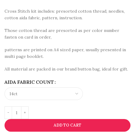
Cross Stitch kit includes: presorted cotton thread, needles,
cotton aida fabric, pattern, instruction.
Those cotton thread are presorted as per color number
fasten on card in order,
patterns are printed on A4 sized paper, usually presented in
multi page booklet.
All material are packed in our brand button bag, ideal for gift.
AIDA FABRIC COUNT
ADD TO CART