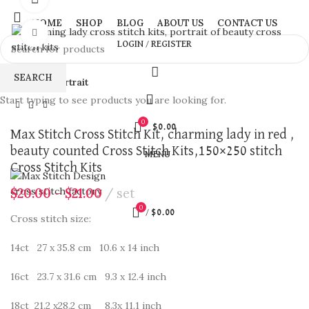
HOME
SHOP
BLOG
ABOUT US
CONTACT US
Click to enlarge
LOGIN / REGISTER
SEARCH
Home
Portrait
Start typing to see products you are looking for.
0
$
0.00
Max Stitch Cross Stitch Kit, charming lady in red ,
beauty counted Cross Stitch Kits,150×250 stitch
MENU
Cross Stitch Kits
$
20.00
–
$
21.00
set
0
/
$
0.00
Cross stitch size:
14ct 27 x 35.8 cm 10.6 x 14 inch
16ct 23.7 x 31.6 cm 9.3 x 12.4 inch
18ct 21.2 x28.2 cm 8.3x 11.1 inch