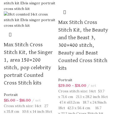
Max Stitch Cross
Stitch Kit, the Beauty
and the Beast 3,
Max Stitch Cross
300×400 stitch,
Stitch Kit, the Singer
Beauty and Beast
1, area 150×200
Counted Cross Stitch
stitch, pop celebrity
kits
portrait Counted
Portrait
Cross Stitch kits
$
29.00
–
$
31.00
set
Cross stitch size: 14ct 53.7
Portrait
x 71.6 cm 21.1 x 28.2 inch 16ct
$
15.00
–
$
16.00
set
47.4 x63.2cm 18.7 x 24.9inch
Cross stitch size: 14ct 27
18ct 42.3 x 56.4 cm 16.7
x 35.8 cm 10.6 x 14 inch 16ct
x 22.2 inch Cross Stitch kit