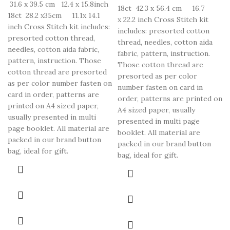
31.6 x 39.5 cm 12.4 x 15.8inch
18ct 42.3 x 56.4 cm 16.7
18ct 28.2 x35cm 11.1x 14.1
x 22.2 inch Cross Stitch kit
inch Cross Stitch kit includes:
includes: presorted cotton
presorted cotton thread,
thread, needles, cotton aida
needles, cotton aida fabric,
fabric, pattern, instruction.
pattern, instruction. Those
Those cotton thread are
cotton thread are presorted
presorted as per color
as per color number fasten on
number fasten on card in
card in order, patterns are
order, patterns are printed on
printed on A4 sized paper,
A4 sized paper, usually
usually presented in multi
presented in multi page
page booklet. All material are
booklet. All material are
packed in our brand button
packed in our brand button
bag, ideal for gift.
bag, ideal for gift.