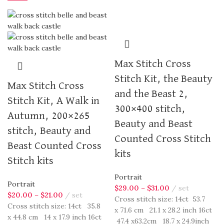
Max Stitch Cross
Stitch Kit, the Beauty
Max Stitch Cross
and the Beast 2,
Stitch Kit, A Walk in
300×400 stitch,
Autumn, 200×265
Beauty and Beast
stitch, Beauty and
Counted Cross Stitch
Beast Counted Cross
kits
Stitch kits
Portrait
Portrait
$
29.00
–
$
31.00
set
$
20.00
–
$
21.00
set
Cross stitch size: 14ct 53.7
Cross stitch size: 14ct 35.8
x 71.6 cm 21.1 x 28.2 inch 16ct
x 44.8 cm 14 x 17.9 inch 16ct
47.4 x63.2cm 18.7 x 24.9inch