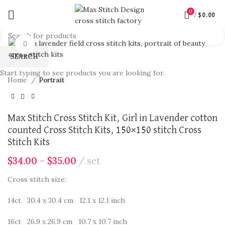
0
/
$
0.00
360 product view
Click to enlarge
SEARCH
Start typing to see products you are looking for.
Home
Portrait
Max Stitch Cross Stitch Kit, Girl in Lavender cotton
counted Cross Stitch Kits, 150×150 stitch Cross
Stitch Kits
$
34.00
–
$
35.00
set
Cross stitch size:
14ct 30.4 x 30.4 cm 12.1 x 12.1 inch
16ct 26.9 x 26.9 cm 10.7 x 10.7 inch