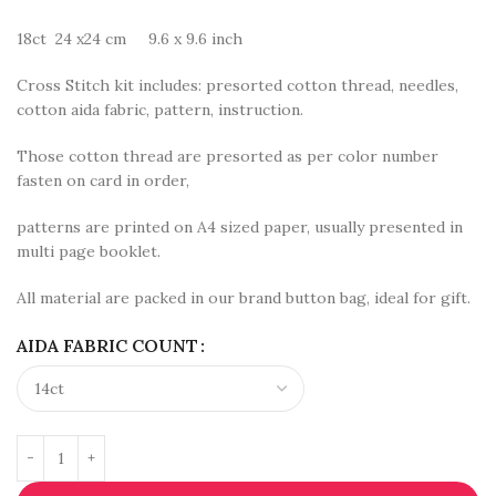
18ct 24 x24 cm 9.6 x 9.6 inch
Cross Stitch kit includes: presorted cotton thread, needles,
cotton aida fabric, pattern, instruction.
Those cotton thread are presorted as per color number
fasten on card in order,
patterns are printed on A4 sized paper, usually presented in
multi page booklet.
All material are packed in our brand button bag, ideal for gift.
AIDA FABRIC COUNT