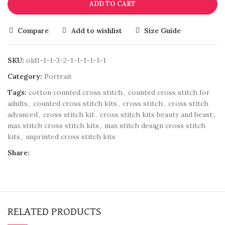
ADD TO CART
Compare
Add to wishlist
Size Guide
SKU:
old1-1-1-3-2-1-1-1-1-1-1
Category:
Portrait
Tags:
cotton counted cross stitch
,
counted cross stitch for
adults
,
counted cross stitch kits
,
cross stitch
,
cross stitch
advanced
,
cross stitch kit
,
cross stitch kits beauty and beast
,
max stitch cross stitch kits
,
max stitch design cross stitch
kits
,
unprinted cross stitch kits
Share:
RELATED PRODUCTS