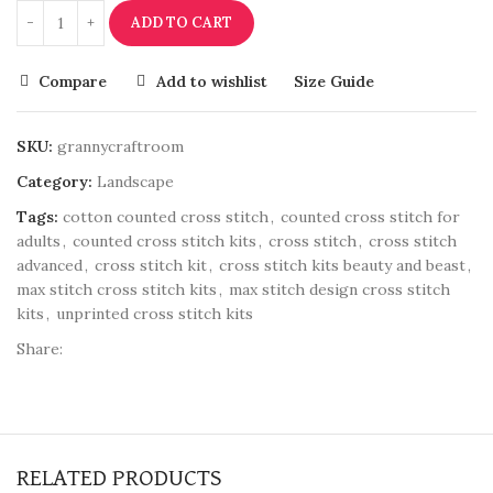
ADD TO CART
Compare
Add to wishlist
Size Guide
SKU:
grannycraftroom
Category:
Landscape
Tags:
cotton counted cross stitch
,
counted cross stitch for
adults
,
counted cross stitch kits
,
cross stitch
,
cross stitch
advanced
,
cross stitch kit
,
cross stitch kits beauty and beast
,
max stitch cross stitch kits
,
max stitch design cross stitch
kits
,
unprinted cross stitch kits
Share:
RELATED PRODUCTS