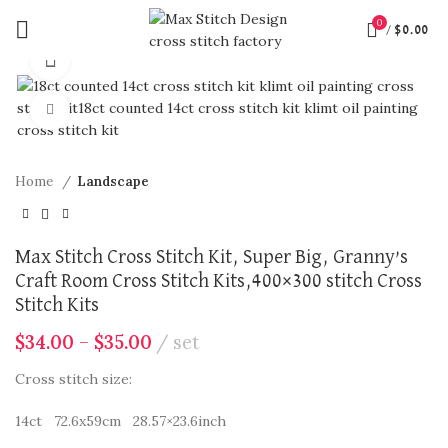
0
/
$
0.00
360 product view
Click to enlarge
Home
Landscape
Max Stitch Cross Stitch Kit, Super Big, Granny’s
Craft Room Cross Stitch Kits,400×300 stitch Cross
Stitch Kits
$
34.00
–
$
35.00
set
Cross stitch size:
14ct 72.6x59cm 28.57×23.6inch