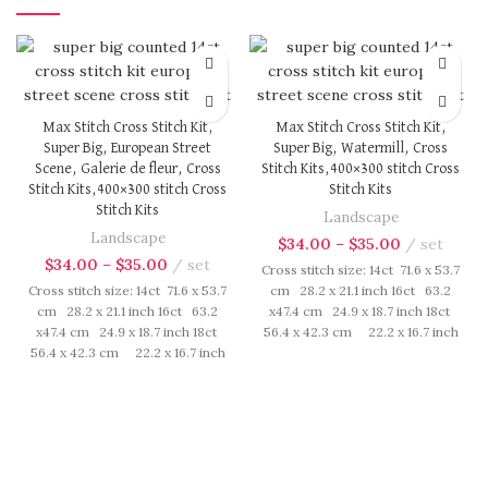
Max Stitch Cross Stitch Kit,
Max Stitch Cross Stitch Kit,
Super Big, European Street
Super Big, Watermill, Cross
Scene, Galerie de fleur, Cross
Stitch Kits,400×300 stitch Cross
Stitch Kits,400×300 stitch Cross
Stitch Kits
Stitch Kits
Landscape
Landscape
$
34.00
–
$
35.00
set
$
34.00
–
$
35.00
set
Cross stitch size: 14ct 71.6 x 53.7
Cross stitch size: 14ct 71.6 x 53.7
cm 28.2 x 21.1 inch 16ct 63.2
cm 28.2 x 21.1 inch 16ct 63.2
x47.4 cm 24.9 x 18.7 inch 18ct
x47.4 cm 24.9 x 18.7 inch 18ct
56.4 x 42.3 cm 22.2 x 16.7 inch
56.4 x 42.3 cm 22.2 x 16.7 inch
Cross Stitch kit includes:
Cross Stitch kit includes:
presorted cotton thread,
presorted cotton thread,
needles, cotton aida fabric,
needles, cotton aida fabric,
pattern, instruction. Those
pattern, instruction. Those
cotton thread are presorted as
cotton thread are presorted as
per color number fasten on
per color number fasten on
card in order, patterns are