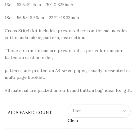
16ct 63.5×52.4cm 25×20.625inch
18ct 56.5×46.56cm 22.22×18.33inch
Cross Stitch kit includes: presorted cotton thread, needles,
cotton aida fabric, pattern, instruction.
Those cotton thread are presorted as per color number
fasten on card in order,
patterns are printed on A4 sized paper, usually presented in
multi page booklet.
All material are packed in our brand button bag, ideal for gift.
AIDA FABRIC COUNT
Clear