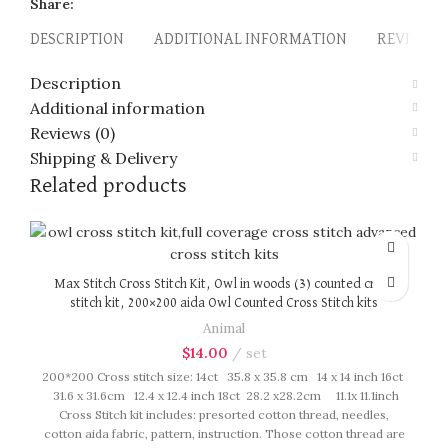
Share:
DESCRIPTION
ADDITIONAL INFORMATION
REVIEWS (
Description
Additional information
Reviews (0)
Shipping & Delivery
Related products
Max Stitch Cross Stitch Kit, Owl in woods (3) counted cross
stitch kit, 200×200 aida Owl Counted Cross Stitch kits
Animal
$
14.00
set
200*200 Cross stitch size: 14ct 35.8 x 35.8 cm 14 x 14 inch 16ct
31.6 x 31.6cm 12.4 x 12.4 inch 18ct 28.2 x28.2cm 11.1x 11.1inch
Cross Stitch kit includes: presorted cotton thread, needles,
cotton aida fabric, pattern, instruction. Those cotton thread are