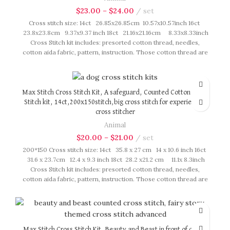
$
23.00
–
$
24.00
set
Cross stitch size: 14ct 26.85x26.85cm 10.57x10.57inch 16ct
23.8x23.8cm 9.37x9.37 inch 18ct 21.16x21.16cm 8.33x8.33inch
Cross Stitch kit includes: presorted cotton thread, needles,
cotton aida fabric, pattern, instruction. Those cotton thread are
presorted as per color number fasten on card in order, patterns
are printed on A4 sized paper, usually presented in multi page
booklet. All material are packed in our brand button bag, ideal
for gift.
Max Stitch Cross Stitch Kit, A safeguard, Counted Cotton Cross
Stitch kit, 14ct,200x150stitch,big cross stitch for experienced
cross stitcher
Animal
$
20.00
–
$
21.00
set
200*150 Cross stitch size: 14ct 35.8 x 27 cm 14 x 10.6 inch 16ct
31.6 x 23.7cm 12.4 x 9.3 inch 18ct 28.2 x21.2 cm 11.1x 8.3inch
Cross Stitch kit includes: presorted cotton thread, needles,
cotton aida fabric, pattern, instruction. Those cotton thread are
presorted as per color number fasten on card in order, patterns
are printed on A4 sized paper, usually presented in multi page
booklet. All material are packed in our brand button bag, ideal
for gift.
Max Stitch Cross Stitch Kit, Beauty and Beast in front of castle