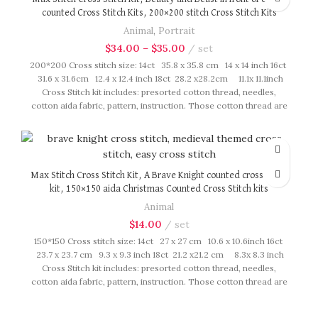
counted Cross Stitch Kits, 200×200 stitch Cross Stitch Kits
Animal
,
Portrait
$
34.00
–
$
35.00
set
200*200 Cross stitch size: 14ct 35.8 x 35.8 cm 14 x 14 inch 16ct
31.6 x 31.6cm 12.4 x 12.4 inch 18ct 28.2 x28.2cm 11.1x 11.1inch
Cross Stitch kit includes: presorted cotton thread, needles,
cotton aida fabric, pattern, instruction. Those cotton thread are
presorted as per color number fasten on card in order, patterns
are printed on A4 sized paper, usually presented in multi page
booklet. All material are packed in our brand button bag, ideal
for gift.
Max Stitch Cross Stitch Kit, A Brave Knight counted cross stitch
kit, 150×150 aida Christmas Counted Cross Stitch kits
Animal
$
14.00
set
150*150 Cross stitch size: 14ct 27 x 27 cm 10.6 x 10.6inch 16ct
23.7 x 23.7 cm 9.3 x 9.3 inch 18ct 21.2 x21.2 cm 8.3x 8.3 inch
Cross Stitch kit includes: presorted cotton thread, needles,
cotton aida fabric, pattern, instruction. Those cotton thread are
presorted as per color number fasten on card in order, patterns
are printed on A4 sized paper, usually presented in multi page