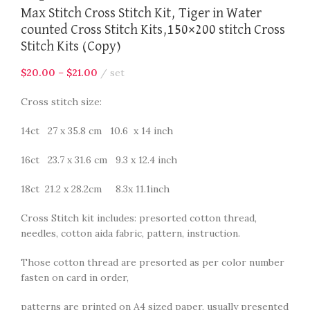
Max Stitch Cross Stitch Kit, Tiger in Water
counted Cross Stitch Kits,150×200 stitch Cross
Stitch Kits (Copy)
$
20.00
–
$
21.00
set
Cross stitch size:
14ct 27 x 35.8 cm 10.6 x 14 inch
16ct 23.7 x 31.6 cm 9.3 x 12.4 inch
18ct 21.2 x 28.2cm 8.3x 11.1inch
Cross Stitch kit includes: presorted cotton thread,
needles, cotton aida fabric, pattern, instruction.
Those cotton thread are presorted as per color number
fasten on card in order,
patterns are printed on A4 sized paper, usually presented