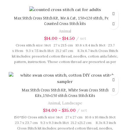
presorted as per color number fasten on card in order, patterns
are printed on A4 sized paper, usually presented in multi page
booklet. All material are packed in our brand button bag, ideal
for gift.
Max Stitch Cross Stitch Kit, Me A Cat, 150×120 stitch, Pet cat
Counted Cross Stitch kits
Animal
$
14.00
–
$
14.50
set
Cross stitch size: 14ct 27 x 21.5 cm 10.6 x 8.4 inch 16ct 23.7
x 19cm 9.3 x 7.5 inch 18ct 21.2 x17 cm 8.3x 6.7 inch Cross Stitch
kit includes: presorted cotton thread, needles, cotton aida fabric,
pattern, instruction. Those cotton thread are presorted as per
color number fasten on card in order, patterns are printed on A4
sized paper, usually presented in multi page booklet. All material
are packed in our brand button bag, ideal for gift.
Max Stitch Cross Stitch Kit, White Swan Cross Stitch
Kits,150×150 stitch Cross Stitch Kits
Animal
,
Landscape
$
34.00
–
$
35.00
set
150*150 Cross stitch size: 14ct 27 x 27 cm 10.6 x 10.6inch 16ct
23.7 x 23.7 cm 9.3 x 9.3 inch 18ct 21.2 x21.2 cm 8.3x 8.3 inch
Cross Stitch kit includes: presorted cotton thread, needles,