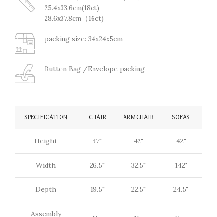
25.4x33.6cm(18ct)
28.6x37.8cm（16ct)
packing size: 34x24x5cm
Button Bag /Envelope packing
SPECIFICATION
CHAIR
ARMCHAIR
SOFAS
Height
37"
42"
42"
Width
26.5"
32.5"
142"
Depth
19.5"
22.5"
24.5"
Assembly