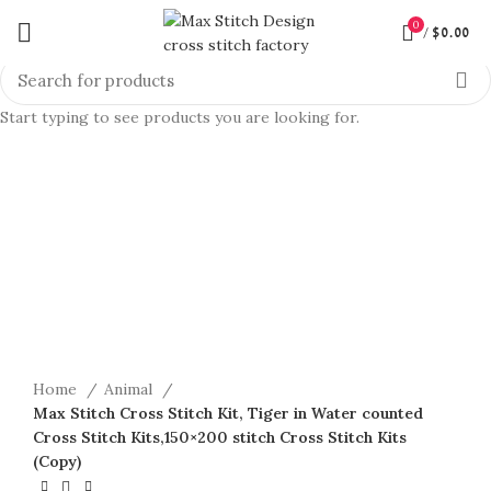
0
/
$
0.00
Start typing to see products you are looking for.
360 product view
0%
Click to enlarge
Home
Animal
Max Stitch Cross Stitch Kit, Tiger in Water counted
Cross Stitch Kits,150×200 stitch Cross Stitch Kits
(Copy)