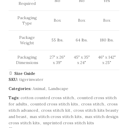
No
No
Yes
Required
Packaging
Box
Box
Box
Type
Package
55 lbs.
64 lbs.
180 lbs.
Weight
Packaging
27" x 26"
45" x 35"
46" x 142"
Dimensions
x 39"
x 24"
x 25"
Size Guide
SKU:
tigerinwater
Categories:
Animal
,
Landscape
Tags:
cotton counted cross stitch
,
counted cross stitch
for adults
,
counted cross stitch kits
,
cross stitch
,
cross
stitch advanced
,
cross stitch kit
,
cross stitch kits beauty
and beast
,
max stitch cross stitch kits
,
max stitch design
cross stitch kits
,
unprinted cross stitch kits