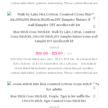
cotton aida fabric, pattern, instruction. Those cotton thread are
presorted as per color number fasten on card in order, patterns
are printed on A4 sized paper, usually presented in multi page
booklet. All material are packed in our brand button bag, ideal
for gift.
Max Stitch Cross Stitch Kit, Walk by Lake,Cotton, Counted
Cross Stitch kit,200×200 Stitch,DIY Sampler Nature Scene wall
Sampler DIY needlecraft kit
Animal
$
20.00
–
$
21.00
set
200*200 Cross stitch size: 14ct 35.8 x 35.8 cm 14 x 14 inch 16ct
31.6 x 31.6cm 12.4 x 12.4 inch 18ct 28.2 x28.2cm 11.1x 11.1inch
Cross Stitch kit includes: presorted cotton thread, needles,
cotton aida fabric, pattern, instruction. Those cotton thread are
presorted as per color number fasten on card in order, patterns
are printed on A4 sized paper, usually presented in multi page
booklet. All material are packed in our brand button bag, ideal
for gift.
Max Stitch Cross Stitch Kit, People, Tiger in Me sniffle the rose,
150×150 stitch, tiger Counted Cross Stitch kits
Animal