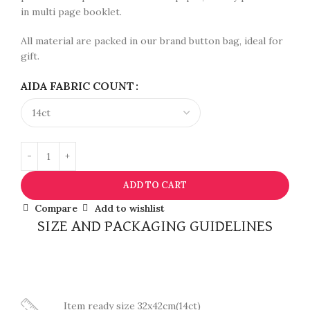
in multi page booklet.
All material are packed in our brand button bag, ideal for
gift.
AIDA FABRIC COUNT
ADD TO CART
Compare
Add to wishlist
SIZE AND PACKAGING GUIDELINES
Item ready size 32x42cm(14ct)