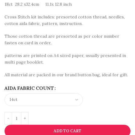
18ct 28.2 x32.4cm 11.1x 12.8 inch
Cross Stitch kit includes: presorted cotton thread, needles,
cotton aida fabric, pattern, instruction.
Those cotton thread are presorted as per color number
fasten on card in order,
patterns are printed on A4 sized paper, usually presented in
multi page booklet.
All material are packed in our brand button bag, ideal for gift.
AIDA FABRIC COUNT
ADD TO CART