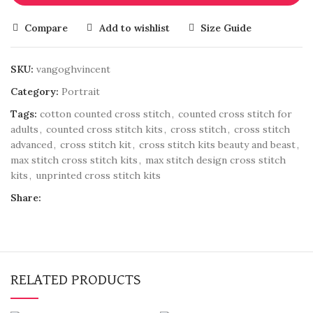
Compare
Add to wishlist
Size Guide
SKU:
vangoghvincent
Category:
Portrait
Tags:
cotton counted cross stitch
,
counted cross stitch for
adults
,
counted cross stitch kits
,
cross stitch
,
cross stitch
advanced
,
cross stitch kit
,
cross stitch kits beauty and beast
,
max stitch cross stitch kits
,
max stitch design cross stitch
kits
,
unprinted cross stitch kits
Share:
RELATED PRODUCTS