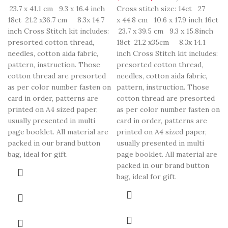
23.7 x 41.1 cm 9.3 x 16.4 inch
Cross stitch size: 14ct 27
18ct 21.2 x36.7 cm 8.3x 14.7
x 44.8 cm 10.6 x 17.9 inch 16ct
inch Cross Stitch kit includes:
23.7 x 39.5 cm 9.3 x 15.8inch
presorted cotton thread,
18ct 21.2 x35cm 8.3x 14.1
needles, cotton aida fabric,
inch Cross Stitch kit includes:
pattern, instruction. Those
presorted cotton thread,
cotton thread are presorted
needles, cotton aida fabric,
as per color number fasten on
pattern, instruction. Those
card in order, patterns are
cotton thread are presorted
printed on A4 sized paper,
as per color number fasten on
usually presented in multi
card in order, patterns are
page booklet. All material are
printed on A4 sized paper,
packed in our brand button
usually presented in multi
bag, ideal for gift.
page booklet. All material are
packed in our brand button
bag, ideal for gift.