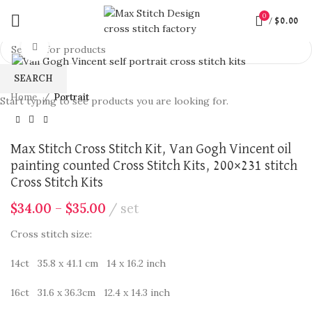
360 product view
0
/
$
0.00
Click to enlarge
SEARCH
Home
Portrait
Start typing to see products you are looking for.
Max Stitch Cross Stitch Kit, Van Gogh Vincent oil
painting counted Cross Stitch Kits, 200×231 stitch
Cross Stitch Kits
$
34.00
–
$
35.00
set
Cross stitch size:
14ct 35.8 x 41.1 cm 14 x 16.2 inch
16ct 31.6 x 36.3cm 12.4 x 14.3 inch