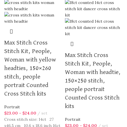
Max Stitch Cross
Stitch Kit, People,
Max Stitch Cross
Woman with yellow
Stitch Kit, People,
headties, 150×260
Woman with headtie,
stitch, people
150×250 stitch,
portrait Counted
people portrait
Cross Stitch kits
Counted Cross Stitch
kits
Portrait
$
23.00
–
$
24.00
set
Cross stitch size: 14ct 27
Portrait
x46.5 cm 10.6 x 18.6 inch 16ct
$
23.00
–
$
24.00
set