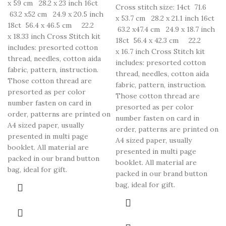
x 59 cm 28.2 x 23 inch 16ct
Cross stitch size: 14ct 71.6
63.2 x52 cm 24.9 x 20.5 inch
x 53.7 cm 28.2 x 21.1 inch 16ct
18ct 56.4 x 46.5 cm 22.2
63.2 x47.4 cm 24.9 x 18.7 inch
x 18.33 inch Cross Stitch kit
18ct 56.4 x 42.3 cm 22.2
includes: presorted cotton
x 16.7 inch Cross Stitch kit
thread, needles, cotton aida
includes: presorted cotton
fabric, pattern, instruction.
thread, needles, cotton aida
Those cotton thread are
fabric, pattern, instruction.
presorted as per color
Those cotton thread are
number fasten on card in
presorted as per color
order, patterns are printed on
number fasten on card in
A4 sized paper, usually
order, patterns are printed on
presented in multi page
A4 sized paper, usually
booklet. All material are
presented in multi page
packed in our brand button
booklet. All material are
bag, ideal for gift.
packed in our brand button
bag, ideal for gift.