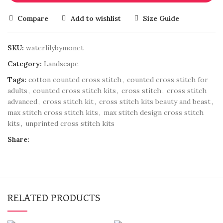
Compare
Add to wishlist
Size Guide
SKU:
waterlilybymonet
Category:
Landscape
Tags:
cotton counted cross stitch
,
counted cross stitch for
adults
,
counted cross stitch kits
,
cross stitch
,
cross stitch
advanced
,
cross stitch kit
,
cross stitch kits beauty and beast
,
max stitch cross stitch kits
,
max stitch design cross stitch
kits
,
unprinted cross stitch kits
Share:
RELATED PRODUCTS