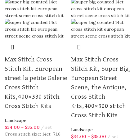
Max Stitch Cross
Max Stitch Cross
Stitch Kit, European
Stitch Kit, Super Big,
street la petite Galerie
European Street
Cross Stitch
Scene, the Antique,
Kits,400×330 stitch
Cross Stitch
Cross Stitch Kits
Kits,400×300 stitch
Cross Stitch Kits
Landscape
$
34.00
–
$
35.00
set
Landscape
Cross stitch size: 14ct 71.6
$
34.00
–
$
35.00
set