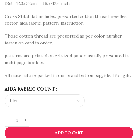
18ct 42.3x 32cm 16.7×12.6 inch
Cross Stitch kit includes: presorted cotton thread, needles,
cotton aida fabric, pattern, instruction.
Those cotton thread are presorted as per color number
fasten on card in order,
patterns are printed on A4 sized paper, usually presented in
multi page booklet.
All material are packed in our brand button bag, ideal for gift.
AIDA FABRIC COUNT
ADD TO CART