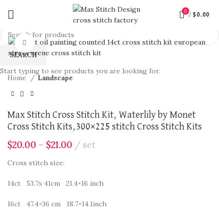
0
/
$
0.00
360 product view
Click to enlarge
SEARCH
Start typing to see products you are looking for.
Home
Landscape
Max Stitch Cross Stitch Kit, Waterlily by Monet
Cross Stitch Kits,300×225 stitch Cross Stitch Kits
$
20.00
–
$
21.00
set
Cross stitch size:
14ct 53.7x 41cm 21.4×16 inch
16ct 47.4×36 cm 18.7×14.1inch