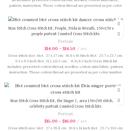
pattern, instruction. Those cotton thread are presorted as per color
number fasten on card in order, patterns are printed on A4 sized
paper, usually presented in multi page booklet. All material are packed
in our brand button bag, ideal for gift.
Max Stitch Cross Stitch Kit, People, Frida in Wreath, 150×150 stitch,
people portrait Counted Cross Stitch kits
Portrait
$
14.00
–
$
14.50
set
Cross stitch size: 14ct 27 x 27 cm 10.6 x 10.6inch 16ct 23.7 x 23.7 cm
9.3 x 9.3 inch 18ct 21.2 x21.2 cm 8.3x 8.3 inch Cross Stitch kit
includes: presorted cotton thread, needles, cotton aida fabric, pattern,
instruction. Those cotton thread are presorted as per color number
fasten on card in order, patterns are printed on A4 sized paper, usually
presented in multi page booklet. All material are packed in our brand
button bag, ideal for gift.
Max Stitch Cross Stitch Kit, the Singer 2, area 150×200 stitch, pop
celebrity portrait Counted Cross Stitch kits
Portrait
$
15.00
–
$
16.00
set
Cross stitch size: 14ct 27 x 35.8 cm 10.6 x 14 inch 16ct 23.7 x 31.6 cm