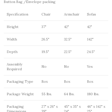
Button Bag /Envelope packing
Specification
Chair
Armchair
Sofas
Height
37"
42"
42"
Width
26.5"
32.5"
142"
Depth
19.5"
22.5"
24.5"
Assembly
No
No
Yes
Required
Packaging Type
Box
Box
Box
Package Weight
55 lbs.
64 lbs.
180 lbs.
Packaging
27" x 26" x
45" x 35" x
46" x 142" x
Dimensions
39"
24"
25"