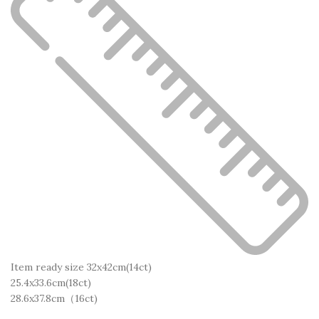
Item ready size 32x42cm(14ct)
25.4x33.6cm(18ct)
28.6x37.8cm（16ct)