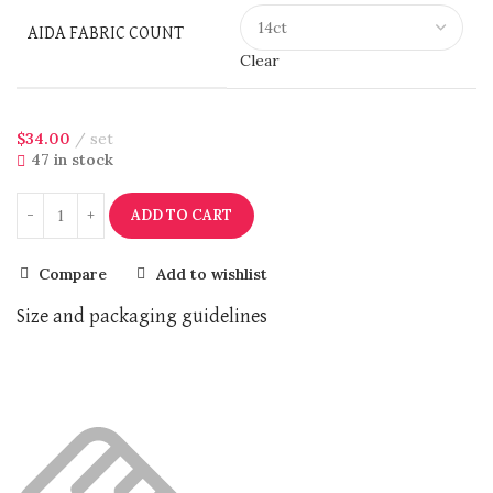
AIDA FABRIC COUNT
Clear
$
34.00
set
47 in stock
ADD TO CART
Compare
Add to wishlist
Size and packaging guidelines