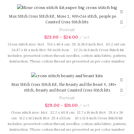
Max Stitch Cross Stitch Kit, Mose 1, 400×266 stitch, people portrait
Counted Cross Stitch kits
Portrait
$
23.00
–
$
24.00
set
Cross stitch size: 14ct 71.6 x 46.4 cm 28. 1x 18.6 inch 16ct 63.2 x41 cm
24.87 x 16.4 inch 18ct 56.4x36.6cm 22.2x 14.6 inch Cross Stitch kit
includes: presorted cotton thread, needles, cotton aida fabric, pattern,
instruction. Those cotton thread are presorted as per color number
fasten on card in order, patterns are printed on A4 sized paper, usually
presented in multi page booklet. All material are packed in our brand
button bag, ideal for gift.
Max Stitch Cross Stitch Kit, the Beauty and the Beast 4, 180×238
stitch, Beauty and Beast Counted Cross Stitch kits
Portrait
$
29.00
–
$
31.00
set
Cross stitch size: 14ct 32.2 x 40.8 cm 12.7 x 16 inch 16ct 28.4 x 36
cm 11.2 x 14.1 inch 18ct 25.4 x32cm 10 x 12.6 inch Cross Stitch kit
includes: presorted cotton thread, needles, cotton aida fabric, pattern,
instruction. Those cotton thread are presorted as per color number