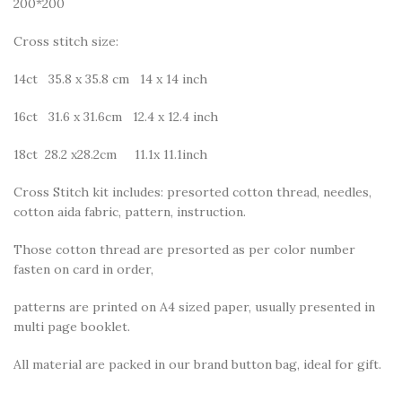
200*200
Cross stitch size:
14ct 35.8 x 35.8 cm 14 x 14 inch
16ct 31.6 x 31.6cm 12.4 x 12.4 inch
18ct 28.2 x28.2cm 11.1x 11.1inch
Cross Stitch kit includes: presorted cotton thread, needles,
cotton aida fabric, pattern, instruction.
Those cotton thread are presorted as per color number
fasten on card in order,
patterns are printed on A4 sized paper, usually presented in
multi page booklet.
All material are packed in our brand button bag, ideal for gift.