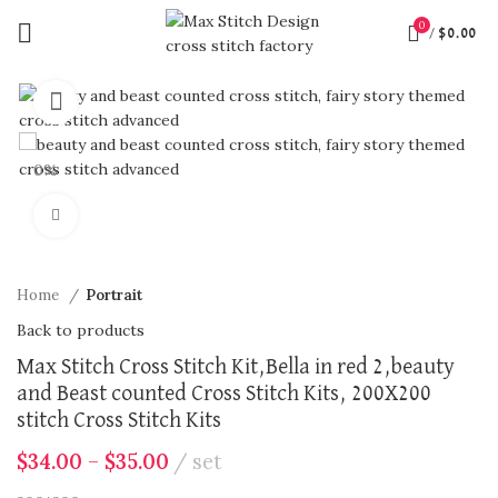
0
/
$
0.00
360 product view
0%
Click to enlarge
Home
Portrait
Back to products
Max Stitch Cross Stitch Kit,Bella in red 2,beauty
and Beast counted Cross Stitch Kits, 200X200
stitch Cross Stitch Kits
$
34.00
–
$
35.00
set