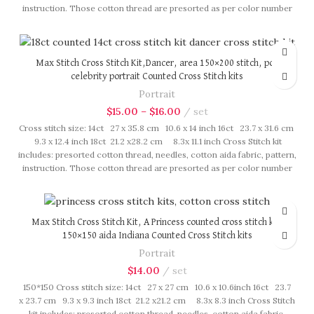
instruction. Those cotton thread are presorted as per color number
fasten on card in order, patterns are printed on A4 sized paper, usually
presented in multi page booklet. All material are packed in our brand
button bag, ideal for gift.
Max Stitch Cross Stitch Kit,Dancer, area 150×200 stitch, pop
celebrity portrait Counted Cross Stitch kits
Portrait
$
15.00
–
$
16.00
set
Cross stitch size: 14ct 27 x 35.8 cm 10.6 x 14 inch 16ct 23.7 x 31.6 cm
9.3 x 12.4 inch 18ct 21.2 x28.2 cm 8.3x 11.1 inch Cross Stitch kit
includes: presorted cotton thread, needles, cotton aida fabric, pattern,
instruction. Those cotton thread are presorted as per color number
fasten on card in order, patterns are printed on A4 sized paper, usually
presented in multi page booklet. All material are packed in our brand
button bag, ideal for gift.
Max Stitch Cross Stitch Kit, A Princess counted cross stitch kit,
150×150 aida Indiana Counted Cross Stitch kits
Portrait
$
14.00
set
150*150 Cross stitch size: 14ct 27 x 27 cm 10.6 x 10.6inch 16ct 23.7
x 23.7 cm 9.3 x 9.3 inch 18ct 21.2 x21.2 cm 8.3x 8.3 inch Cross Stitch
kit includes: presorted cotton thread, needles, cotton aida fabric,