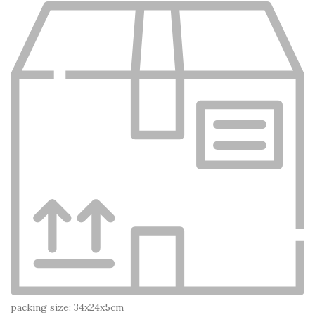
packing size: 34x24x5cm