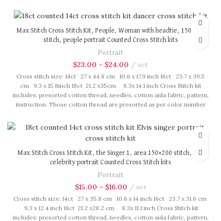
fasten on card in order, patterns are printed on A4 sized paper, usually
presented in multi page booklet. All material are packed in our brand
button bag, ideal for gift.
Max Stitch Cross Stitch Kit, People, Woman with headtie, 150×250
stitch, people portrait Counted Cross Stitch kits
Portrait
$
23.00
–
$
24.00
set
Cross stitch size: 14ct 27 x 44.8 cm 10.6 x 17.9 inch 16ct 23.7 x 39.5
cm 9.3 x 15.8inch 18ct 21.2 x35cm 8.3x 14.1 inch Cross Stitch kit
includes: presorted cotton thread, needles, cotton aida fabric, pattern,
instruction. Those cotton thread are presorted as per color number
fasten on card in order, patterns are printed on A4 sized paper, usually
presented in multi page booklet. All material are packed in our brand
button bag, ideal for gift.
Max Stitch Cross Stitch Kit, the Singer 1, area 150×200 stitch, pop
celebrity portrait Counted Cross Stitch kits
Portrait
$
15.00
–
$
16.00
set
Cross stitch size: 14ct 27 x 35.8 cm 10.6 x 14 inch 16ct 23.7 x 31.6 cm
9.3 x 12.4 inch 18ct 21.2 x28.2 cm 8.3x 11.1 inch Cross Stitch kit
includes: presorted cotton thread, needles, cotton aida fabric, pattern,