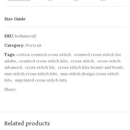
Size Guide
SKU:
bellainred2
Category:
Portrait
Tags:
cotton counted cross stitch
,
counted cross stitch for
adults
,
counted cross stitch kits
,
cross stitch
,
cross stitch
advanced
,
cross stitch kit
,
cross stitch kits beauty and beast
,
max stitch cross stitch kits
,
max stitch design cross stitch
kits
,
unprinted cross stitch kits
Share:
Related products