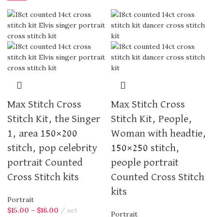
Max Stitch Cross
Max Stitch Cross
Stitch Kit, the Singer
Stitch Kit, People,
1, area 150×200
Woman with headtie,
stitch, pop celebrity
150×250 stitch,
portrait Counted
people portrait
Cross Stitch kits
Counted Cross Stitch
kits
Portrait
$
15.00
–
$
16.00
set
Portrait