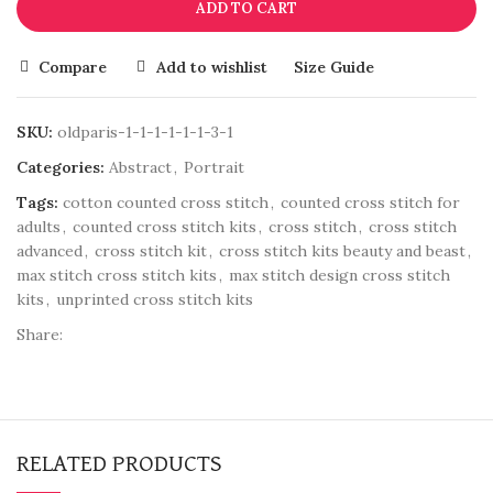
ADD TO CART
Compare
Add to wishlist
Size Guide
SKU:
oldparis-1-1-1-1-1-1-3-1
Categories:
Abstract
,
Portrait
Tags:
cotton counted cross stitch
,
counted cross stitch for
adults
,
counted cross stitch kits
,
cross stitch
,
cross stitch
advanced
,
cross stitch kit
,
cross stitch kits beauty and beast
,
max stitch cross stitch kits
,
max stitch design cross stitch
kits
,
unprinted cross stitch kits
Share:
RELATED PRODUCTS