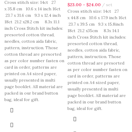
Cross stitch size: 14ct 27
$
23.00
–
$
24.00
set
x 35.8 cm 10.6 x 14 inch 16ct
Cross stitch size: 14ct 27
23.7 x 31.6 cm 9.3 x 12.4 inch
x 44.8 cm 10.6 x 17.9 inch 16ct
18ct 21.2 x28.2 cm 8.3x 11.1
23.7 x 39.5 cm 9.3 x 15.8inch
inch Cross Stitch kit includes:
18ct 21.2 x35cm 8.3x 14.1
presorted cotton thread,
inch Cross Stitch kit includes:
needles, cotton aida fabric,
presorted cotton thread,
pattern, instruction. Those
needles, cotton aida fabric,
cotton thread are presorted
pattern, instruction. Those
as per color number fasten on
cotton thread are presorted
card in order, patterns are
as per color number fasten on
printed on A4 sized paper,
card in order, patterns are
usually presented in multi
printed on A4 sized paper,
page booklet. All material are
usually presented in multi
packed in our brand button
page booklet. All material are
bag, ideal for gift.
packed in our brand button
bag, ideal for gift.