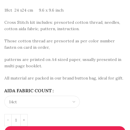
18ct 24 x24 cm 9.6 x 9.6 inch
Cross Stitch kit includes: presorted cotton thread, needles,
cotton aida fabric, pattern, instruction.
Those cotton thread are presorted as per color number
fasten on card in order,
patterns are printed on A4 sized paper, usually presented in
multi page booklet.
All material are packed in our brand button bag, ideal for gift.
AIDA FABRIC COUNT