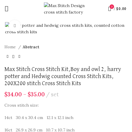
0
/
$
0.00
360 product view
Click to enlarge
Home
Abstract
Max Stitch Cross Stitch Kit,Boy and owl 2, harry
potter and Hedwig counted Cross Stitch Kits,
200X200 stitch Cross Stitch Kits
$
34.00
–
$
35.00
set
Cross stitch size:
14ct 30.4 x 30.4 cm 12.1 x 12.1 inch
16ct 26.9 x 26.9 cm 10.7 x 10.7 inch