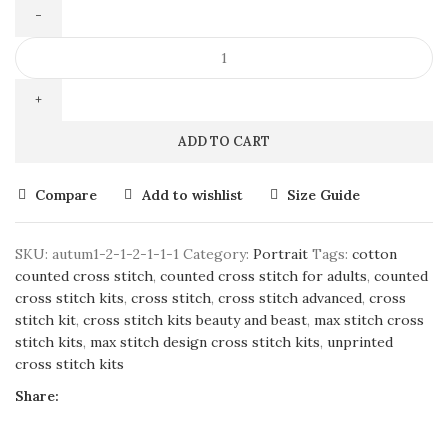
ADD TO CART
Compare
Add to wishlist
Size Guide
SKU:
autum1-2-1-2-1-1-1
Category:
Portrait
Tags:
cotton
counted cross stitch
,
counted cross stitch for adults
,
counted
cross stitch kits
,
cross stitch
,
cross stitch advanced
,
cross
stitch kit
,
cross stitch kits beauty and beast
,
max stitch cross
stitch kits
,
max stitch design cross stitch kits
,
unprinted
cross stitch kits
Share: