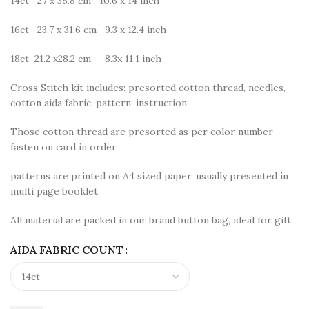
14ct 27 x 35.8 cm 10.6 x 14 inch
16ct 23.7 x 31.6 cm 9.3 x 12.4 inch
18ct 21.2 x28.2 cm 8.3x 11.1 inch
Cross Stitch kit includes: presorted cotton thread, needles,
cotton aida fabric, pattern, instruction.
Those cotton thread are presorted as per color number
fasten on card in order,
patterns are printed on A4 sized paper, usually presented in
multi page booklet.
All material are packed in our brand button bag, ideal for gift.
AIDA FABRIC COUNT