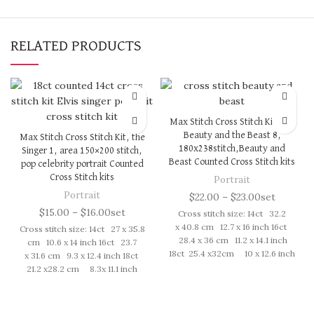
RELATED PRODUCTS
Max Stitch Cross Stitch Kit, the
Beauty and the Beast 8,
Max Stitch Cross Stitch Kit, the
180x238stitch,Beauty and
Singer 1, area 150×200 stitch,
Beast Counted Cross Stitch kits
pop celebrity portrait Counted
Cross Stitch kits
Portrait
Portrait
$
22.00
–
$
23.00
set
$
15.00
–
$
16.00
set
Cross stitch size: 14ct 32.2
x 40.8 cm 12.7 x 16 inch 16ct
Cross stitch size: 14ct 27 x 35.8
28.4 x 36 cm 11.2 x 14.1 inch
cm 10.6 x 14 inch 16ct 23.7
18ct 25.4 x32cm 10 x 12.6 inch
x 31.6 cm 9.3 x 12.4 inch 18ct
Cross Stitch kit includes:
21.2 x28.2 cm 8.3x 11.1 inch
presorted cotton thread,
Cross Stitch kit includes:
needles, cotton aida fabric,
presorted cotton thread,
pattern, instruction. Those
needles, cotton aida fabric,