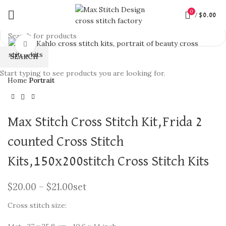
0
/
$
0.00
360 product view
Click to enlarge
SEARCH
Start typing to see products you are looking for.
Home
Portrait
Max Stitch Cross Stitch Kit,Frida 2
counted Cross Stitch
Kits,150x200stitch Cross Stitch Kits
$
20.00
–
$
21.00
set
Cross stitch size: