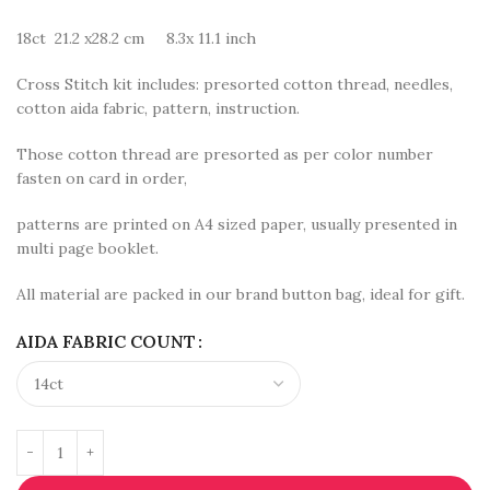
18ct 21.2 x28.2 cm 8.3x 11.1 inch
Cross Stitch kit includes: presorted cotton thread, needles,
cotton aida fabric, pattern, instruction.
Those cotton thread are presorted as per color number
fasten on card in order,
patterns are printed on A4 sized paper, usually presented in
multi page booklet.
All material are packed in our brand button bag, ideal for gift.
AIDA FABRIC COUNT