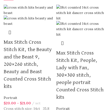
Max Stitch Cross
Stitch Kit, the Beauty
Max Stitch Cross
and the Beast 9,
Stitch Kit, People,
200×260 stitch,
Lady with Fan,
Beauty and Beast
300×300 stitch,
Counted Cross Stitch
people portrait
kits
Counted Cross Stitch
kits
Portrait
$
20.00
–
$
21.00
set
Cross stitch size: 14ct 35.8
Portrait