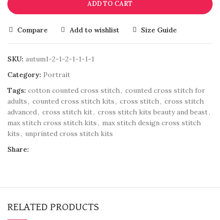
ADD TO CART
Compare
Add to wishlist
Size Guide
SKU:
autum1-2-1-2-1-1-1-1
Category:
Portrait
Tags:
cotton counted cross stitch
,
counted cross stitch for
adults
,
counted cross stitch kits
,
cross stitch
,
cross stitch
advanced
,
cross stitch kit
,
cross stitch kits beauty and beast
,
max stitch cross stitch kits
,
max stitch design cross stitch
kits
,
unprinted cross stitch kits
Share:
RELATED PRODUCTS