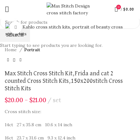
0
/
$
0.00
360 product view
Click to enlarge
SEARCH
Start typing to see products you are looking for.
Home
Portrait
Max Stitch Cross Stitch Kit,Frida and cat 2
counted Cross Stitch Kits,150x200stitch Cross
Stitch Kits
$
20.00
–
$
21.00
set
Cross stitch size:
14ct 27 x 35.8 cm 10.6 x 14 inch
16ct 23.7 x 31.6 cm 9.3 x 12.4 inch