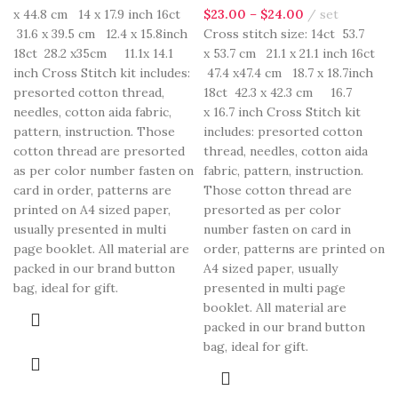
x 44.8 cm 14 x 17.9 inch 16ct
$
23.00
–
$
24.00
set
31.6 x 39.5 cm 12.4 x 15.8inch
Cross stitch size: 14ct 53.7
18ct 28.2 x35cm 11.1x 14.1
x 53.7 cm 21.1 x 21.1 inch 16ct
inch Cross Stitch kit includes:
47.4 x47.4 cm 18.7 x 18.7inch
presorted cotton thread,
18ct 42.3 x 42.3 cm 16.7
needles, cotton aida fabric,
x 16.7 inch Cross Stitch kit
pattern, instruction. Those
includes: presorted cotton
cotton thread are presorted
thread, needles, cotton aida
as per color number fasten on
fabric, pattern, instruction.
card in order, patterns are
Those cotton thread are
printed on A4 sized paper,
presorted as per color
usually presented in multi
number fasten on card in
page booklet. All material are
order, patterns are printed on
packed in our brand button
A4 sized paper, usually
bag, ideal for gift.
presented in multi page
booklet. All material are
packed in our brand button
bag, ideal for gift.