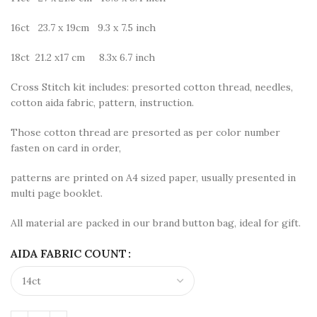
16ct 23.7 x 19cm 9.3 x 7.5 inch
18ct 21.2 x17 cm 8.3x 6.7 inch
Cross Stitch kit includes: presorted cotton thread, needles,
cotton aida fabric, pattern, instruction.
Those cotton thread are presorted as per color number
fasten on card in order,
patterns are printed on A4 sized paper, usually presented in
multi page booklet.
All material are packed in our brand button bag, ideal for gift.
AIDA FABRIC COUNT