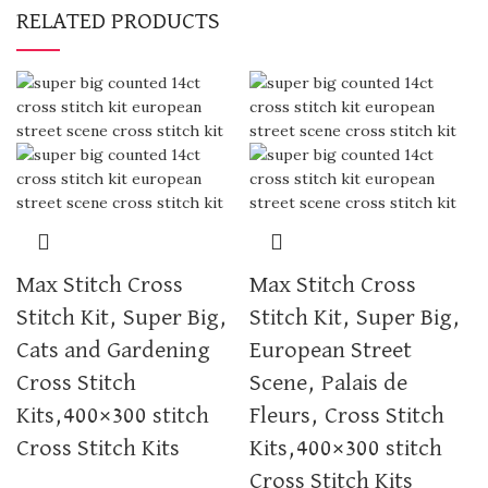
RELATED PRODUCTS
Max Stitch Cross
Max Stitch Cross
Stitch Kit, Super Big,
Stitch Kit, Super Big,
Cats and Gardening
European Street
Cross Stitch
Scene, Palais de
Kits,400×300 stitch
Fleurs, Cross Stitch
Cross Stitch Kits
Kits,400×300 stitch
Cross Stitch Kits