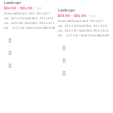
Landscape
$
34.00
–
$
35.00
set
Landscape
Cross stitch size: 14ct 71.6 x 53.7
$
34.00
–
$
35.00
set
cm 28.2 x 21.1 inch 16ct 63.2 x47.4
Cross stitch size: 14ct 71.6 x 53.7
cm 24.9 x 18.7 inch 18ct 56.4 x 42.3
cm 28.2 x 21.1 inch 16ct 63.2 x47.4
cm 22.2 x 16.7 inch Cross Stitch kit
cm 24.9 x 18.7 inch 18ct 56.4 x 42.3
includes: presorted cotton thread,
cm 22.2 x 16.7 inch Cross Stitch kit
needles, cotton aida fabric, pattern,
includes: presorted cotton thread,
instruction. Those cotton thread
needles, cotton aida fabric, pattern,
are presorted as per color number
instruction. Those cotton thread
fasten on card in order, patterns are
are presorted as per color number
printed on A4 sized paper, usually
fasten on card in order, patterns are
presented in multi page booklet. All
printed on A4 sized paper, usually
material are packed in our brand
presented in multi page booklet. All
button bag, ideal for gift.
material are packed in our brand
button bag, ideal for gift.