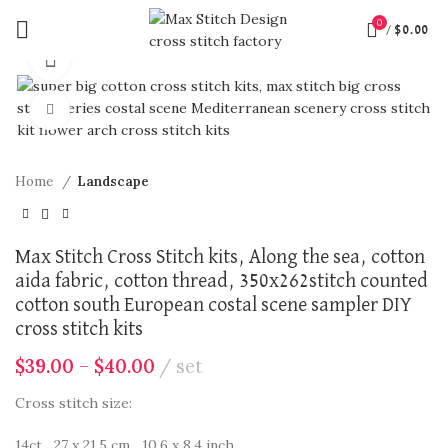
0
/
$
0.00
360 product view
Click to enlarge
Home
Landscape
Max Stitch Cross Stitch kits, Along the sea, cotton
aida fabric, cotton thread, 350x262stitch counted
cotton south European costal scene sampler DIY
cross stitch kits
$
39.00
–
$
40.00
set
Cross stitch size:
14ct 27 x 21.5 cm 10.6 x 8.4 inch