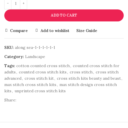
ADD TO CART
Compare
Add to wishlist
Size Guide
SKU:
along sea-1-1-1-1-1-1
Category:
Landscape
Tags:
cotton counted cross stitch
,
counted cross stitch for
adults
,
counted cross stitch kits
,
cross stitch
,
cross stitch
advanced
,
cross stitch kit
,
cross stitch kits beauty and beast
,
max stitch cross stitch kits
,
max stitch design cross stitch
kits
,
unprinted cross stitch kits
Share: