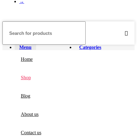
→
Menu
Categories
Home
Shop
Blog
About us
Contact us