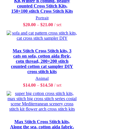
Kit,Winter is coming, beauty
counted Cross Stitch Kits,
150×100 stitch Cross Stitch Kits
Portrait
$
20.00
–
$
21.00
set
Max Stitch Cross Stitch kits, 3
cats on sofa, cotton aida fbric,
cotn thread, 200×200 stitch
counted cotton cat sampler DIY
cross stitch kits
Animal
$
14.00
–
$
14.50
set
Max Stitch Cross Stitch kits,
Along the sea, cotton aida fabric,