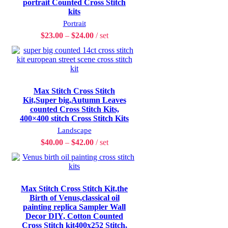
portrait Counted Cross Stitch
kits
Portrait
$
23.00
–
$
24.00
set
Max Stitch Cross Stitch
Kit,Super big,Autumn Leaves
counted Cross Stitch Kits,
400×400 stitch Cross Stitch Kits
Landscape
$
40.00
–
$
42.00
set
Max Stitch Cross Stitch Kit,the
Birth of Venus,classical oil
painting replica Sampler Wall
Decor DIY, Cotton Counted
Cross Stitch kit400x252 Stitch,