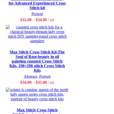
for Advanced Experienced Cross
Stitch kit
Portrait
$
32.00
–
$
34.00
set
Max Stitch Cross Stitch Kit,The
Soul of Rose,beauty in oil
painting counted Cross Stitch
Kits, 198×298 stitch Cross Stitch
Kits
Abstract
,
Portrait
$
34.00
–
$
35.00
set
Max Stitch Cross Stitch