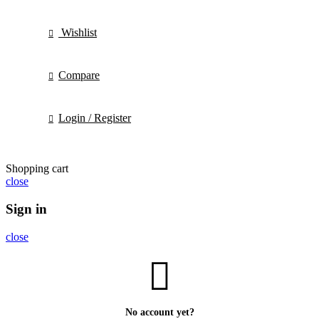
Wishlist
Compare
Login / Register
Shopping cart
close
Sign in
close
No account yet?