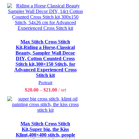
Max Stitch Cross Stitch
Kit,Riding a Horse,Classical
Beauty, Sampler Wall Decor
DIY, Cotton Counted Cross
Stitch kit,300×150 Stitch, for
Advanced Experienced Cross
Stitch kit
Portrait
$
20.00
–
$
21.00
set
Max Stitch Cross Stitch
Kit,Super big, the Kiss
Klimt,400×400 stitch, people