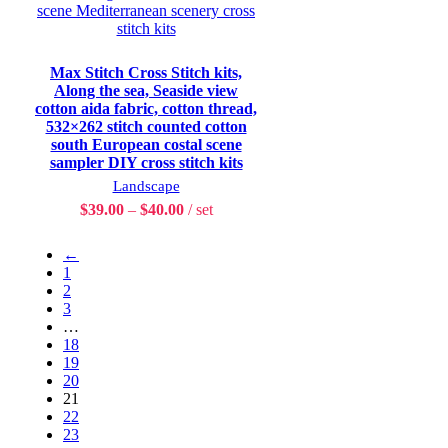
Max Stitch Cross Stitch kits,
Along the sea, Seaside view
cotton aida fabric, cotton thread,
532×262 stitch counted cotton
south European costal scene
sampler DIY cross stitch kits
Landscape
$
39.00
–
$
40.00
set
←
1
2
3
…
18
19
20
21
22
23