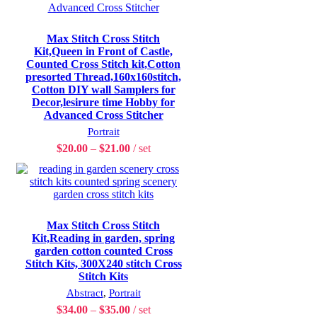
Max Stitch Cross Stitch
Kit,Queen in Front of Castle,
Counted Cross Stitch kit,Cotton
presorted Thread,160x160stitch,
Cotton DIY wall Samplers for
Decor,lesirure time Hobby for
Advanced Cross Stitcher
Portrait
$
20.00
–
$
21.00
set
Max Stitch Cross Stitch
Kit,Reading in garden, spring
garden cotton counted Cross
Stitch Kits, 300X240 stitch Cross
Stitch Kits
Abstract
,
Portrait
$
34.00
–
$
35.00
set