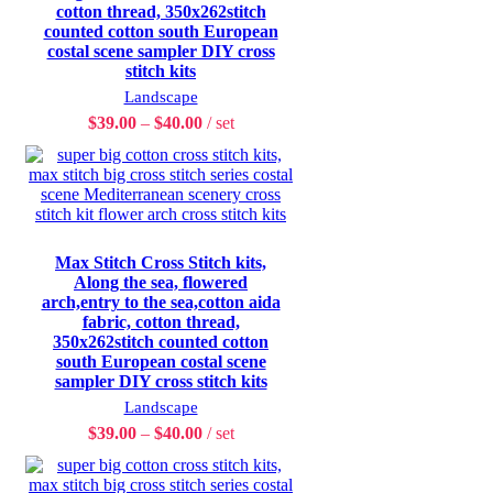
cotton thread, 350x262stitch
counted cotton south European
costal scene sampler DIY cross
stitch kits
Landscape
$
39.00
–
$
40.00
set
Max Stitch Cross Stitch kits,
Along the sea, flowered
arch,entry to the sea,cotton aida
fabric, cotton thread,
350x262stitch counted cotton
south European costal scene
sampler DIY cross stitch kits
Landscape
$
39.00
–
$
40.00
set