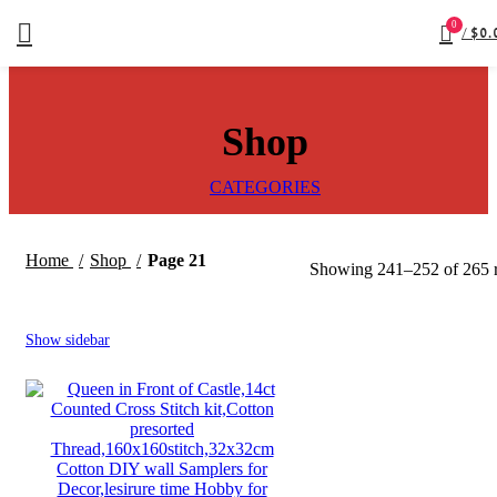
0
/
$
0.
Shop
CATEGORIES
Home
Shop
Page 21
Showing 241–252 of 265 r
Show sidebar