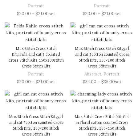
Portrait
Portrait
$
20.00
–
$
21.00
set
$
20.00
–
$
21.00
set
Max Stitch Cross Stitch
Max Stitch Cross Stitch Kit,girl
Kit,Frida and cat 2 counted
and cat 2cotton counted Cross
Cross Stitch Kits,150x200stitch
Stitch Kits, 150×200 stitch
Cross Stitch Kits
Cross Stitch Kits
Portrait
Abstract
,
Portrait
$
20.00
–
$
21.00
set
$
34.00
–
$
35.00
set
Max Stitch Cross Stitch Kit,girl
Max Stitch Cross Stitch Kit,Girl
and cat 4cotton counted Cross
in Floral cotton counted Cross
Stitch Kits, 150×200 stitch
Stitch Kits, 150×150 stitch
Cross Stitch Kits
Cross Stitch Kits