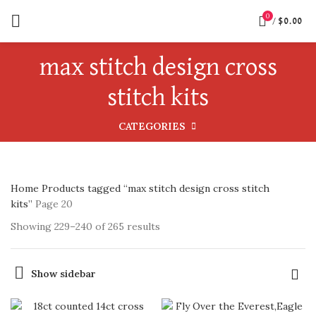
0
/
$
0.00
max stitch design cross
stitch kits
CATEGORIES
Home
Products tagged “max stitch design cross stitch
kits”
Page 20
Showing 229–240 of 265 results
Show sidebar