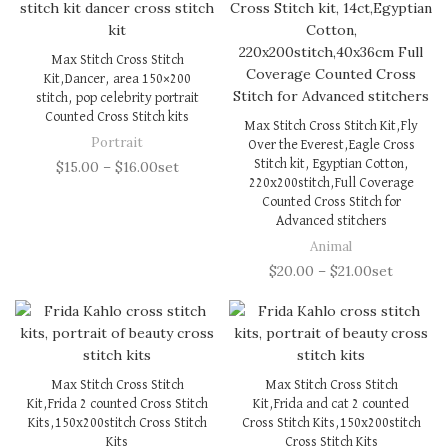
Max Stitch Cross Stitch
Kit,Dancer, area 150×200
stitch, pop celebrity portrait
Counted Cross Stitch kits
Max Stitch Cross Stitch Kit,Fly
Portrait
Over the Everest,Eagle Cross
Stitch kit, Egyptian Cotton,
$
15.00
–
$
16.00
set
220x200stitch,Full Coverage
Counted Cross Stitch for
Advanced stitchers
Animal
$
20.00
–
$
21.00
set
Max Stitch Cross Stitch
Max Stitch Cross Stitch
Kit,Frida 2 counted Cross Stitch
Kit,Frida and cat 2 counted
Kits,150x200stitch Cross Stitch
Cross Stitch Kits,150x200stitch
Kits
Cross Stitch Kits