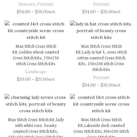
Abstract
,
Portrait
Portrait
$
34.00
–
$
35.00
set
$
34.00
–
$
35.00
set
Max Stitch Cross Stitch
Max Stitch Cross Stitch
Kit,Golden wheat counted
Kit,Lady in hat 3, cross stitch
Cross Stitch Kits, 250×250
cotton counted Cross Stitch
stitch Cross Stitch Kits
Kits, 150×200 stitch Cross
Stitch Kits
Landscape
Portrait
$
20.00
–
$
21.00
set
$
34.00
–
$
35.00
set
Max Stitch Cross Stitch Kit,lady
Max Stitch Cross Stitch
with white rose, beauty
Kit,Lakeside dock counted
counted Cross Stitch Kits,
Cross Stitch Kits,300×200 stitch