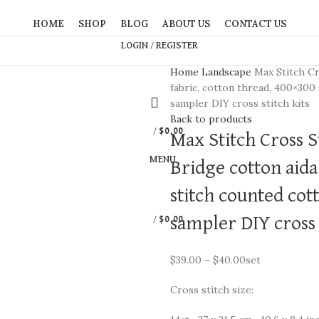
HOME
SHOP
BLOG
ABOUT US
CONTACT US
LOGIN / REGISTER
Home
Landscape
Max Stitch Cr
fabric, cotton thread, 400×300
sampler DIY cross stitch kits
Back to products
/
$
0.00
Max Stitch Cross St
MENU
Bridge cotton aida
stitch counted cot
sampler DIY cross s
/
$
0.00
$
39.00
–
$
40.00
set
Cross stitch size: