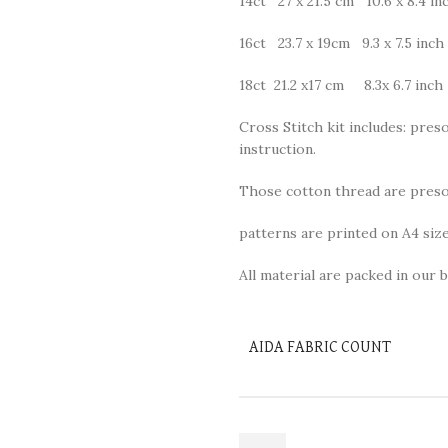
14ct 27 x 21.5 cm 10.6 x 8.4 in
16ct 23.7 x 19cm 9.3 x 7.5 inch
18ct 21.2 x17 cm 8.3x 6.7 inch
Cross Stitch kit includes: preso
instruction.
Those cotton thread are presor
patterns are printed on A4 size
All material are packed in our b
AIDA FABRIC COUNT