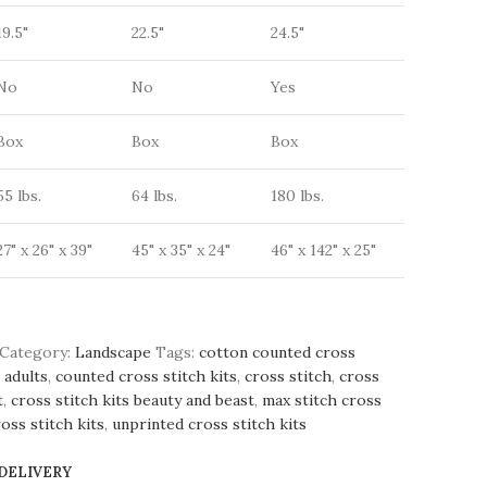
19.5"
22.5"
24.5"
No
No
Yes
Box
Box
Box
55 lbs.
64 lbs.
180 lbs.
27" x 26" x 39"
45" x 35" x 24"
46" x 142" x 25"
Category:
Landscape
Tags:
cotton counted cross
 adults
,
counted cross stitch kits
,
cross stitch
,
cross
t
,
cross stitch kits beauty and beast
,
max stitch cross
oss stitch kits
,
unprinted cross stitch kits
 DELIVERY