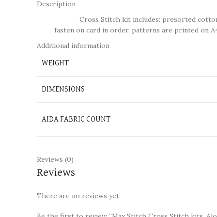
Description
Cross Stitch kit includes: presorted cotton thr
fasten on card in order, patterns are printed on A4
Additional information
WEIGHT
DIMENSIONS
AIDA FABRIC COUNT
Reviews (0)
Reviews
There are no reviews yet.
Be the first to review “Max Stitch Cross Stitch kits, A