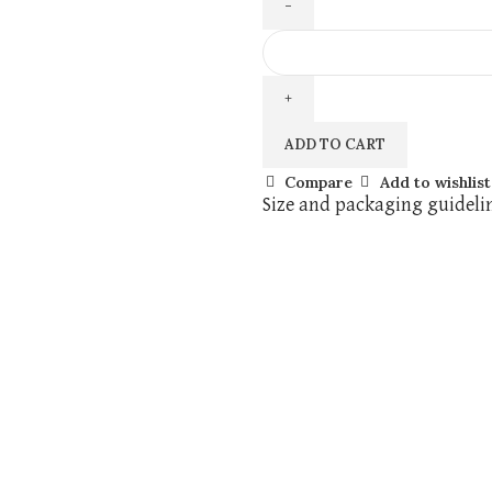
ADD TO CART
Compare
Add to wishlist
Size and packaging guideli