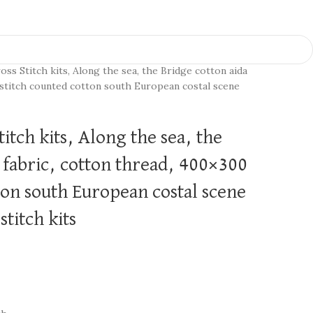
oss Stitch kits, Along the sea, the Bridge cotton aida
 stitch counted cotton south European costal scene
itch kits, Along the sea, the
 fabric, cotton thread, 400×300
ton south European costal scene
titch kits