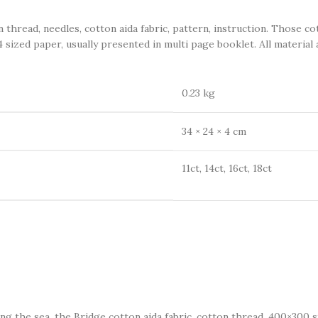
ead, needles, cotton aida fabric, pattern, instruction. Those co
 sized paper, usually presented in multi page booklet. All material 
0.23 kg
34 × 24 × 4 cm
11ct, 14ct, 16ct, 18ct
long the sea, the Bridge cotton aida fabric, cotton thread, 400×300