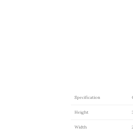
Specification
Height
Width