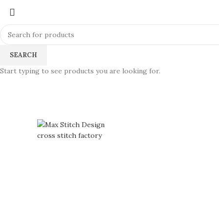
SEARCH
Start typing to see products you are looking for.
360 product view
0%
Click to enlarge