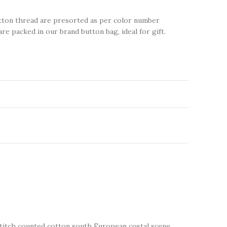
tton thread are presorted as per color number
are packed in our brand button bag, ideal for gift.
 stitch counted cotton south European costal scene