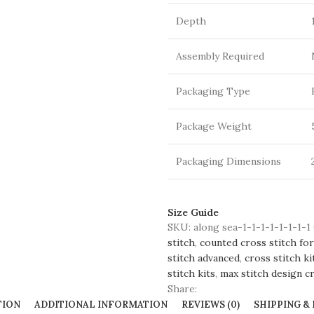
Depth
Assembly Required
Packaging Type
Package Weight
Packaging Dimensions
Size Guide
SKU:
along sea-1-1-1-1-1-1-1-1
stitch
,
counted cross stitch for
stitch advanced
,
cross stitch ki
stitch kits
,
max stitch design cr
Share:
TION
ADDITIONAL INFORMATION
REVIEWS (0)
SHIPPING &