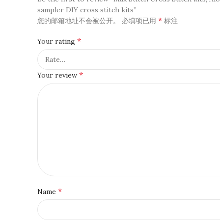
sampler DIY cross stitch kits”
*
您的邮箱地址不会被公开。
必填项已用
标注
*
Your rating
*
Your review
*
Name