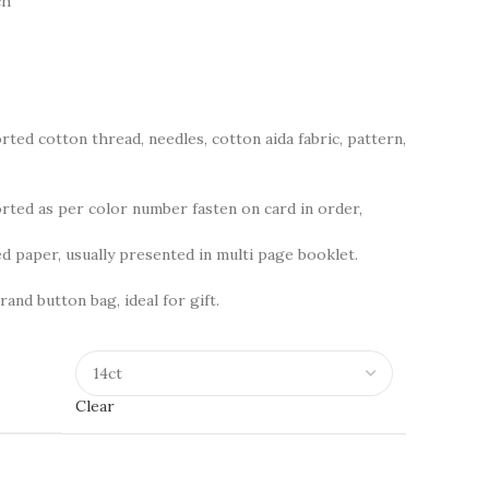
ch
rted cotton thread, needles, cotton aida fabric, pattern,
ted as per color number fasten on card in order,
d paper, usually presented in multi page booklet.
rand button bag, ideal for gift.
Clear