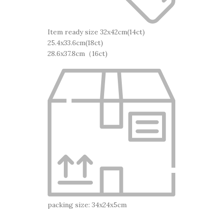
Item ready size 32x42cm(14ct)
25.4x33.6cm(18ct)
28.6x37.8cm（16ct)
packing size: 34x24x5cm