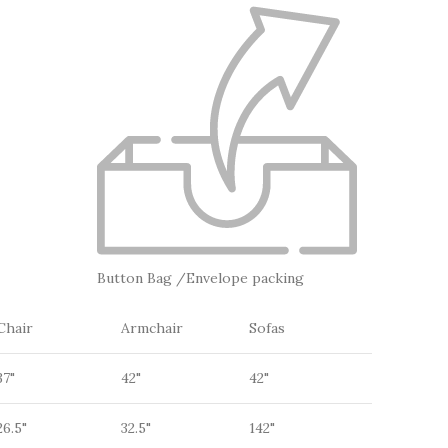
Button Bag /Envelope packing
Chair
Armchair
Sofas
37"
42"
42"
26.5"
32.5"
142"