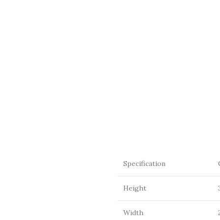
Specification
Height
Width