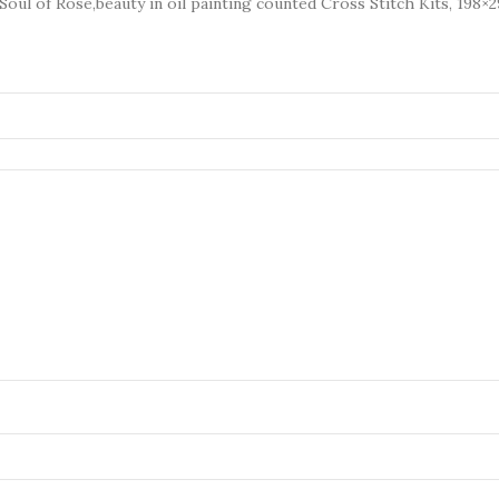
Soul of Rose,beauty in oil painting counted Cross Stitch Kits, 198×2