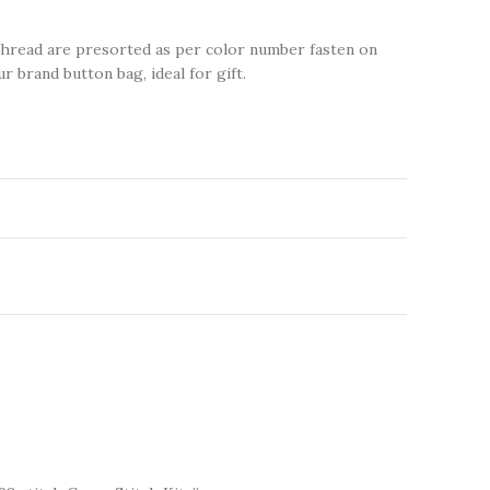
thread are presorted as per color number fasten on
r brand button bag, ideal for gift.