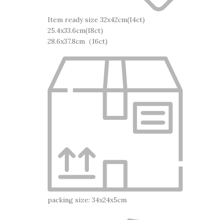
Item ready size 32x42cm(14ct)
25.4x33.6cm(18ct)
28.6x37.8cm（16ct)
packing size: 34x24x5cm