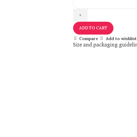
ADD TO CART
Compare
Add to wishlist
Size and packaging guideli