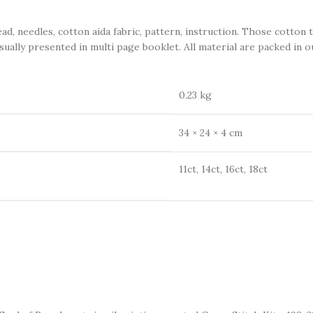
eedles, cotton aida fabric, pattern, instruction. Those cotton 
sually presented in multi page booklet. All material are packed in ou
0.23 kg
34 × 24 × 4 cm
11ct, 14ct, 16ct, 18ct