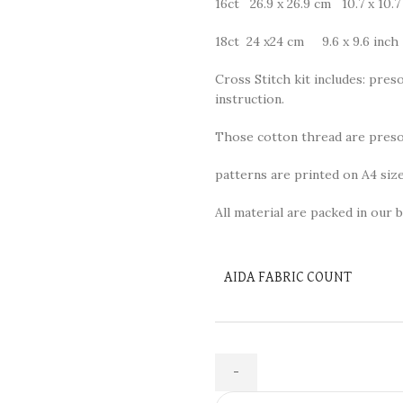
16ct 26.9 x 26.9 cm 10.7 x 10.7
18ct 24 x24 cm 9.6 x 9.6 inch
Cross Stitch kit includes: preso
instruction.
Those cotton thread are presor
patterns are printed on A4 size
All material are packed in our b
AIDA FABRIC COUNT