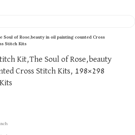
e Soul of Rose,beauty in oil painting counted Cross
ss Stitch Kits
titch Kit,The Soul of Rose,beauty
unted Cross Stitch Kits, 198×298
Kits
inch