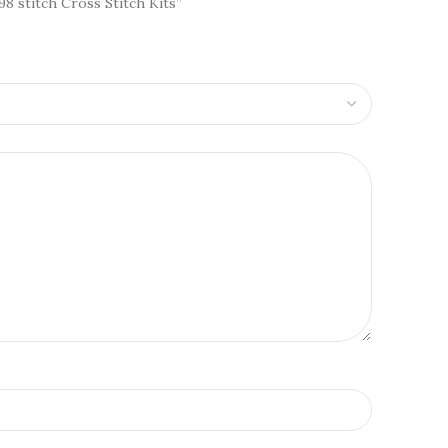
98 stitch Cross Stitch Kits”