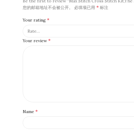
Be the first to review “Max Stitch Cross Stitch Kit,The 
*
您的邮箱地址不会被公开。
必填项已用
标注
*
Your rating
*
Your review
*
Name