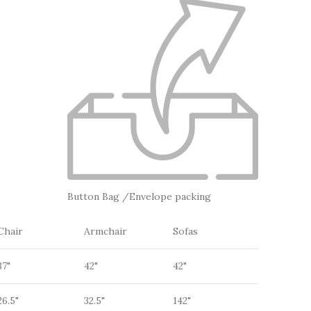
Button Bag /Envelope packing
Chair
Armchair
Sofas
37"
42"
42"
26.5"
32.5"
142"