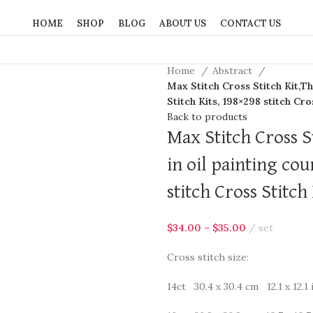
HOME
SHOP
BLOG
ABOUT US
CONTACT US
Home
Abstract
Max Stitch Cross Stitch Kit,Th
Stitch Kits, 198×298 stitch Cro
Back to products
Max Stitch Cross S
in oil painting co
stitch Cross Stitch 
$
34.00
–
$
35.00
set
Cross stitch size:
14ct 30.4 x 30.4 cm 12.1 x 12.1 